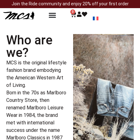
Join the Ride community and enjoy 20% off your first order
0
Who are
we?
MCS is the original lifestyle
fashion brand embodying
the American Western Art
of Living.
Born in the 70s as Marlboro
Country Store, then
renamed Marlboro Leisure
Wear in 1984, the brand
met with international
success under the name
Marlboro Classics in 1987