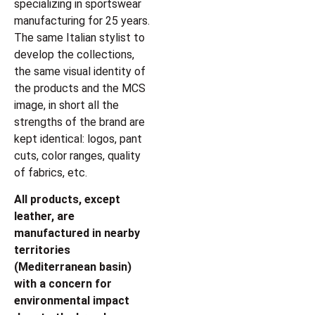
specializing in sportswear
manufacturing for 25 years.
The same Italian stylist to
develop the collections,
the same visual identity of
the products and the MCS
image, in short all the
strengths of the brand are
kept identical: logos, pant
cuts, color ranges, quality
of fabrics, etc.
All products, except
leather, are
manufactured in nearby
territories
(Mediterranean basin)
with a concern for
environmental impact