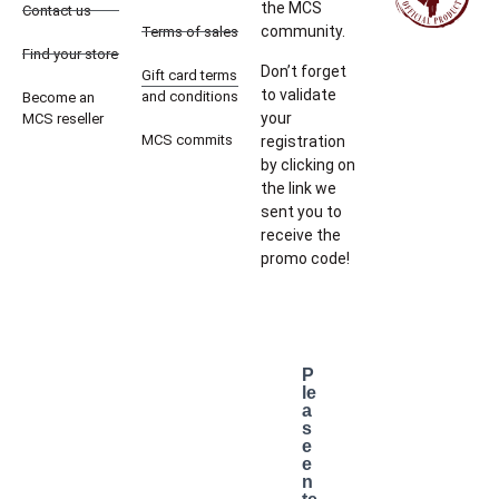
the MCS
Contact us
community.
Terms of sales
Find your store
Don’t forget
Gift card terms
to validate
and conditions
Become an
your
MCS reseller
MCS commits
registration
by clicking on
the link we
sent you to
receive the
promo code!
P
le
a
s
e
e
n