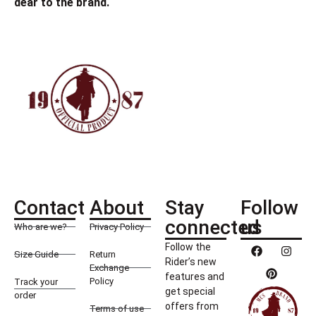
dear to the brand.
Contact
About
Stay
Follow
connected
us
Who are we?
Privacy Policy
Follow the
Size Guide
Return
Rider’s new
Exchange
features and
Policy
Track your
get special
order
offers from
Terms of use