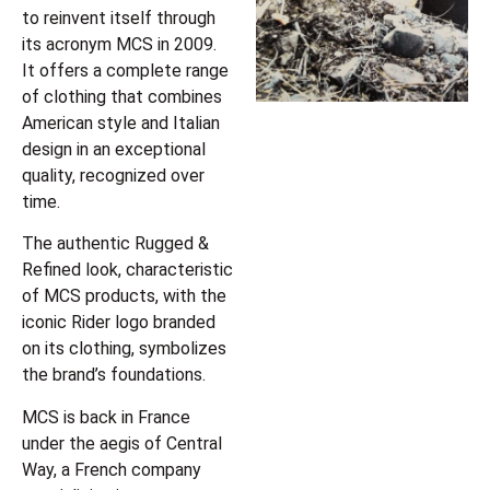
to reinvent itself through
its acronym MCS in 2009.
It offers a complete range
of clothing that combines
American style and Italian
design in an exceptional
quality, recognized over
time.
The authentic Rugged &
Refined look, characteristic
of MCS products, with the
iconic Rider logo branded
on its clothing, symbolizes
the brand’s foundations.
MCS is back in France
under the aegis of Central
Way, a French company