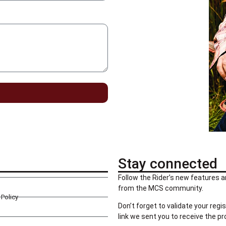
Stay connected
Follow the Rider’s new features a
from the MCS community.
Policy
Don’t forget to validate your regis
link we sent you to receive the p