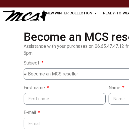
NEW WINTER COLLECTION
READY-TO-WE
Become an MCS rese
Assistance with your purchases on 06.65.47.47.12 f
6pm.
Subject
First name
Name
E-mail