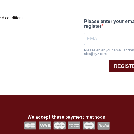
and conditions
Please enter your ema
register
Please enter your email address
abc@xyz.com
REGIST
We accept these payment methods: