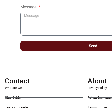
Message
Send
Contact
About
Who are we?
Privacy Policy
Size Guide
Return Exchange 
Track your order
Terms of use