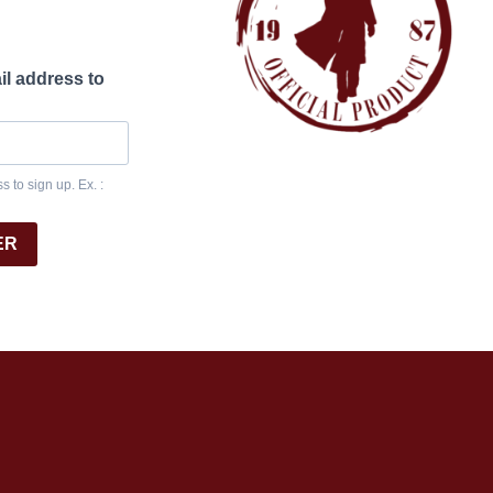
il address to
 to sign up. Ex. :
ER