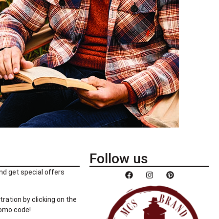
Follow us
nd get special offers
tration by clicking on the
romo code!