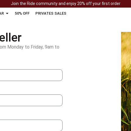
Join the Ride community and enjoy 20% off your first order
AR
50% OFF
PRIVATES SALES
ller
rom Monday to Friday, 9am to