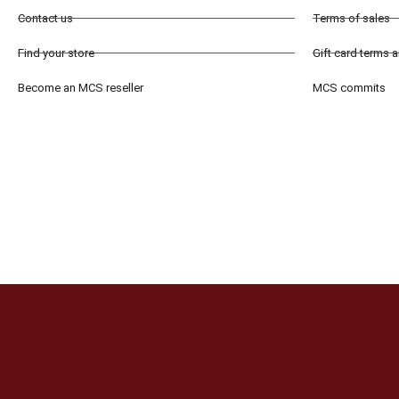
Contact us
Terms of sales
Find your store
Gift card terms 
Become an MCS reseller
MCS commits