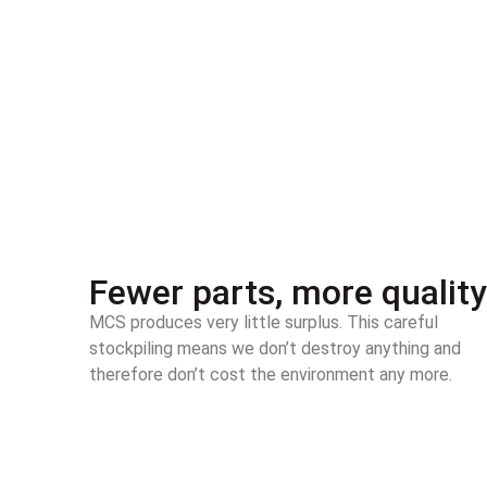
Fewer parts, more quality
MCS produces very little surplus. This careful
stockpiling means we don’t destroy anything and
therefore don’t cost the environment any more.