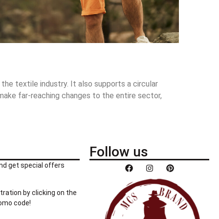
e textile industry. It also supports a circular
 make far-reaching changes to the entire sector,
Follow us
nd get special offers
tration by clicking on the
romo code!