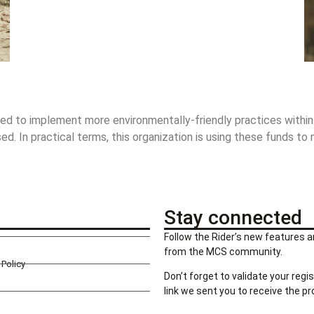
ed to implement more environmentally-friendly practices within th
. In practical terms, this organization is using these funds to
Stay connected
Follow the Rider’s new features a
from the MCS community.
Policy
Don’t forget to validate your regis
link we sent you to receive the p