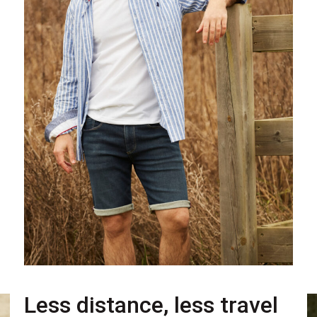
Less distance, less travel