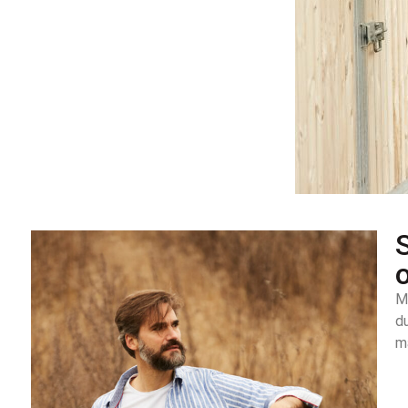
S
M
d
ma