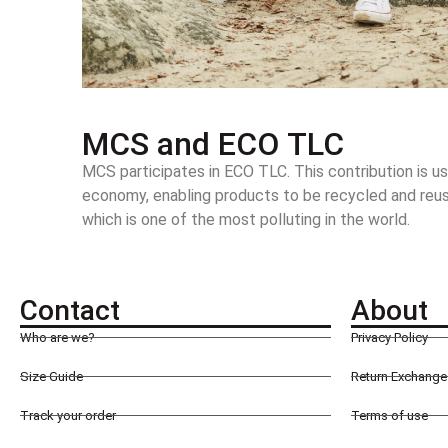
MCS and ECO TLC
MCS participates in ECO TLC. This contribution is us
economy, enabling products to be recycled and reused
which is one of the most polluting in the world.
Contact
About
Who are we?
Privacy Policy
Size Guide
Return Exchange 
Track your order
Terms of use