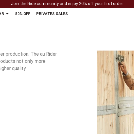
Join the Ride community and enjoy 20% off your first order
AR
50% OFF
PRIVATES SALES
r production. The au Rider
products not only more
igher quality.