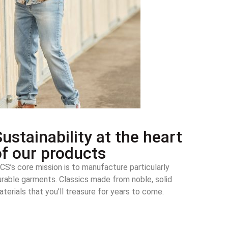
ustainability at the heart
of our products
CS’s core mission is to manufacture particularly
urable garments. Classics made from noble, solid
terials that you’ll treasure for years to come.