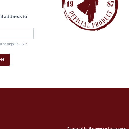
il address to
 to sign up. Ex. :
ER
Developed by
the agency La Lucarne