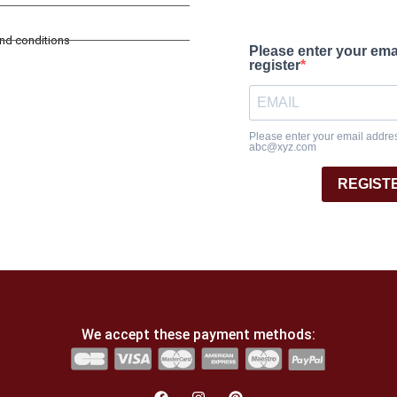
and conditions
Please enter your ema
register
Please enter your email address
abc@xyz.com
REGIST
We accept these payment methods: