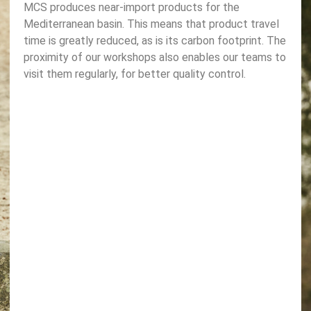
MCS produces near-import products for the
Mediterranean basin. This means that product travel
time is greatly reduced, as is its carbon footprint. The
proximity of our workshops also enables our teams to
visit them regularly, for better quality control.