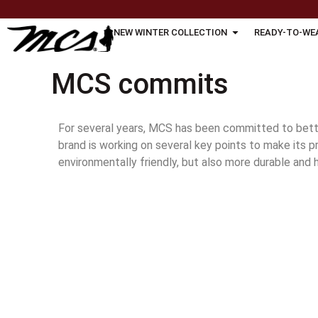
NEW WINTER COLLECTION
READY-TO-WE
MCS commits
For several years, MCS has been committed to bette
brand is working on several key points to make its 
environmentally friendly, but also more durable and h