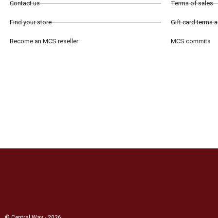
Contact us
Terms of sales
Find your store
Gift card terms 
Become an MCS reseller
MCS commits
© Central Way - 2026