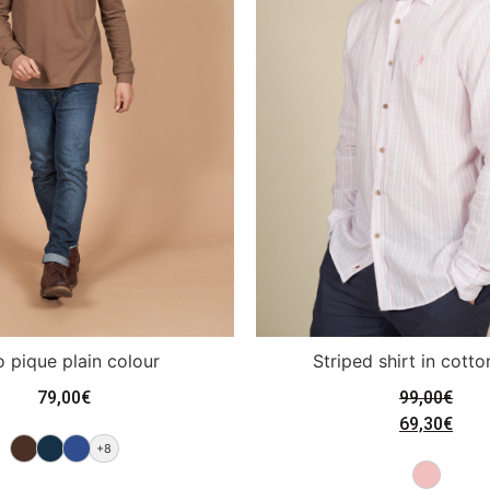
o pique plain colour
Striped shirt in cotto
79,00
€
99,00
€
69,30
€
+8