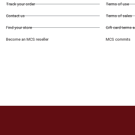
Track your order
Terms of use
Contact us
Terms of sales
Find your store
Gift card terms 
Become an MCS reseller
MCS commits