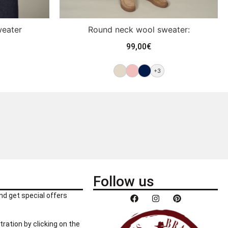
weater
Round neck wool sweater:
99,00
€
+3
Follow us
nd get special offers
tration by clicking on the