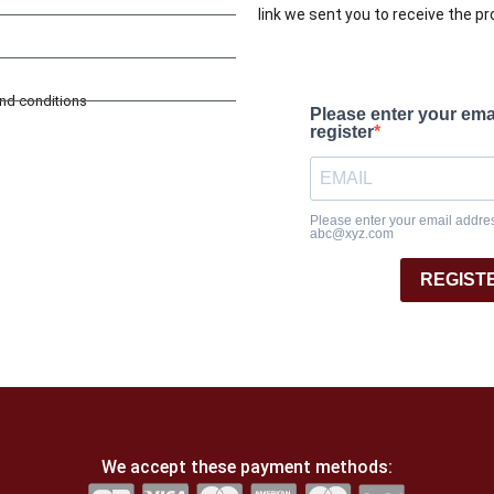
link we sent you to receive the p
and conditions
Please enter your ema
register
Please enter your email address
abc@xyz.com
REGIST
We accept these payment methods: