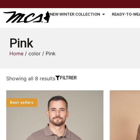
NEW WINTER COLLECTION
READY-TO-WE
Pink
Home
/ color / Pink
FILTRER
Showing all 8 results
Best sellers