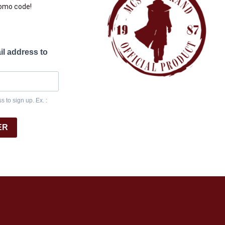
romo code!
il address to
 to sign up. Ex. :
ER