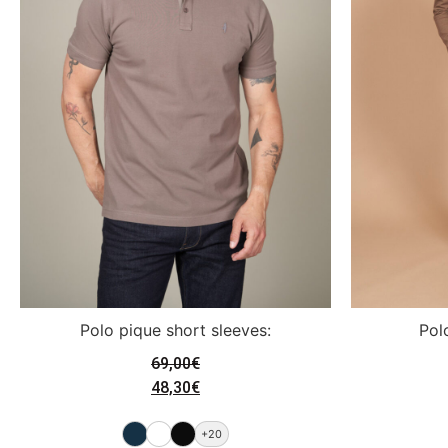
Polo pique short sleeves:
Pol
69,00
€
48,30
€
+20