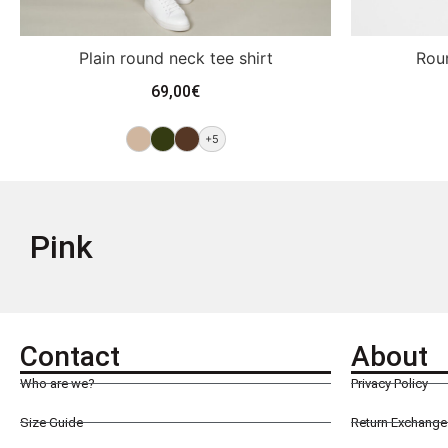
Plain round neck tee shirt
Roun
69,00
€
+5
Pink
Contact
About
Who are we?
Privacy Policy
Size Guide
Return Exchange 