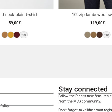
d neck plain t-shirt
1/2 zip lambswool s
59,00
€
119,00
€
+10
+10
Stay connected
Follow the Rider’s new features a
from the MCS community.
Policy
Don’t forget to validate your regis