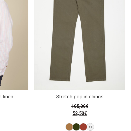
n linen
Stretch poplin chinos
105,00
€
52,50
€
+1