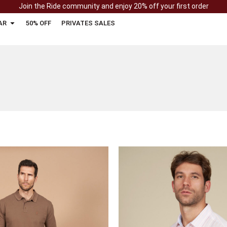
Join the Ride community and enjoy 20% off your first order
AR
50% OFF
PRIVATES SALES