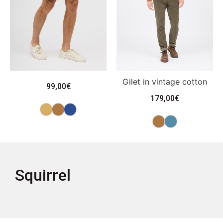
Gilet in vintage cotton
99,00
€
179,00
€
Squirrel