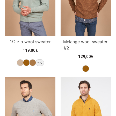
Melange wool sweater
1/2 zip wool sweater
1/2
119,00
€
129,00
€
+10