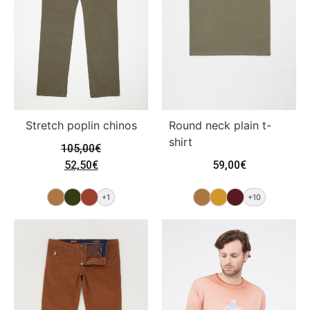
Stretch poplin chinos
Round neck plain t-
shirt
105,00
€
52,50
€
59,00
€
+1
+10