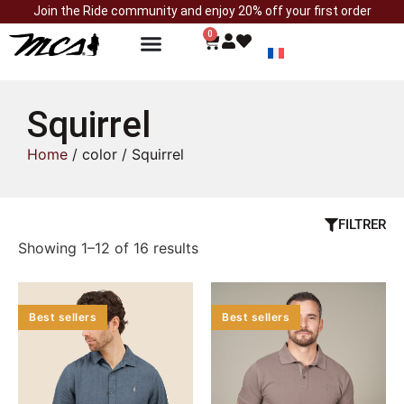
Join the Ride community and enjoy 20% off your first order
0
Squirrel
Home
/ color / Squirrel
FILTRER
Showing 1–12 of 16 results
Best sellers
Best sellers