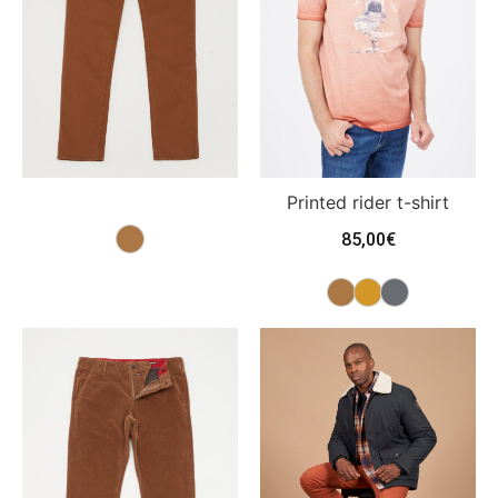
Printed rider t-shirt
85,00
€