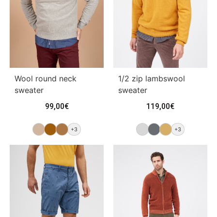
Wool round neck
1/2 zip lambswool
sweater
sweater
99,00
€
119,00
€
+3
+3