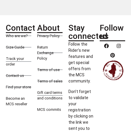
Contact
About
Stay
Follow
connected
us
Who are we?
Privacy Policy
Follow the
Size Guide
Return
Rider’s new
Exchange
features and
Policy
Track your
get special
order
offers from
Terms of use
the MCS
Contact us
community.
Terms of sales
Find your store
Don’t forget
Gift card terms
to validate
and conditions
Become an
your
MCS reseller
MCS commits
registration
by clicking on
the link we
sent you to