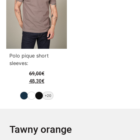
Polo pique short
sleeves:
69,00
€
48,30
€
+20
Tawny orange