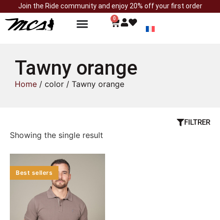
Join the Ride community and enjoy 20% off your first order
0
Tawny orange
Home
/ color / Tawny orange
FILTRER
Showing the single result
Best sellers