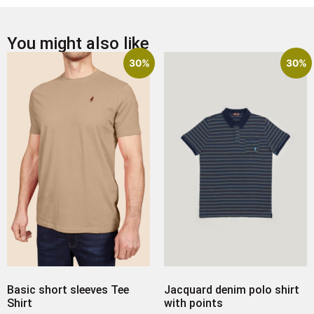
You might also like
30%
30%
Basic short sleeves Tee
Jacquard denim polo shirt
Shirt
with points