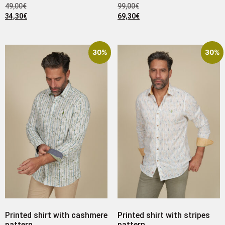
49,00
€
99,00
€
34,30
€
69,30
€
30%
30%
Printed shirt with cashmere
Printed shirt with stripes
pattern
pattern