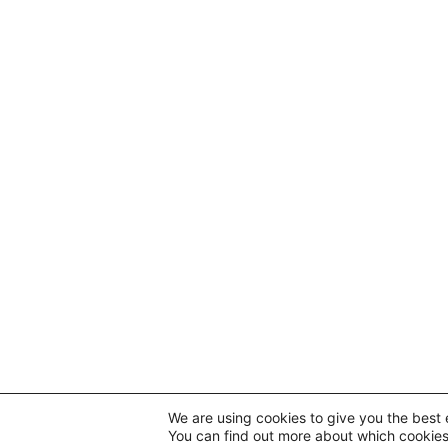
We are using cookies to give you the best 
You can find out more about which cookies