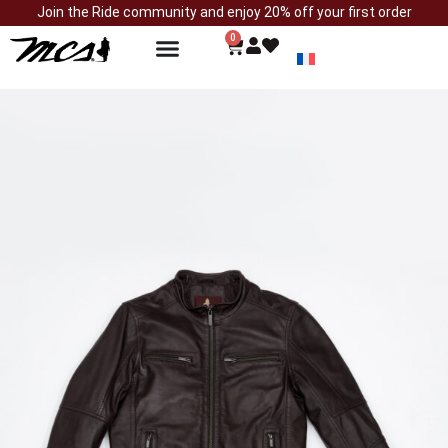
Join the Ride community and enjoy 20% off your first order
0