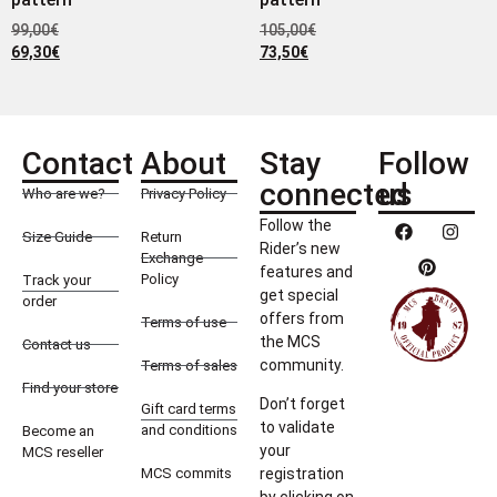
99,00
€
105,00
€
69,30
€
73,50
€
Contact
About
Stay
Follow
connected
us
Who are we?
Privacy Policy
Follow the
Size Guide
Return
Rider’s new
Exchange
features and
Policy
Track your
get special
order
offers from
Terms of use
the MCS
Contact us
community.
Terms of sales
Find your store
Don’t forget
Gift card terms
to validate
and conditions
Become an
your
MCS reseller
MCS commits
registration