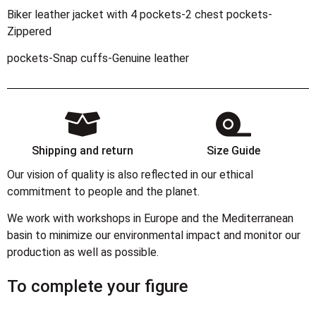
Biker leather jacket with 4 pockets-2 chest pockets-
Zippered
pockets-Snap cuffs-Genuine leather
Shipping and return
Size Guide
Our vision of quality is also reflected in our ethical
commitment to people and the planet.
We work with workshops in Europe and the Mediterranean
basin to minimize our environmental impact and monitor our
production as well as possible.
To complete your figure