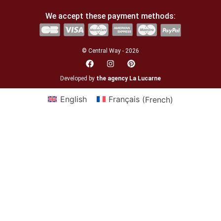
We accept these payment methods:
© Central Way - 2026
Developed by
the agency La Lucarne
English
Français
(
French
)