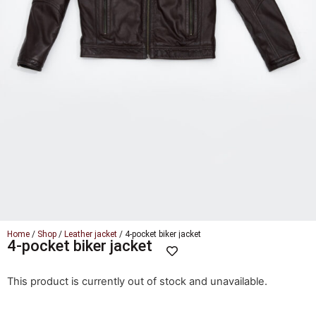
Home
/
Shop
/
Leather jacket
/ 4-pocket biker jacket
4-pocket biker jacket
This product is currently out of stock and unavailable.