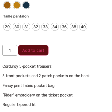
Taille pantalon
29
30
31
32
33
34
36
38
40
Add to cart
Corduroy 5-pocket trousers:
3 front pockets and 2 patch pockets on the back
Fancy print fabric pocket bag
“Rider” embroidery on the ticket pocket
Regular tapered fit