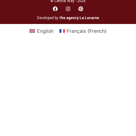
© Central Way - 2026
Developed by
the agency La Lucarne
English
Français
(
French
)