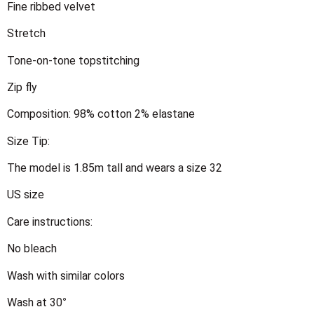
Fine ribbed velvet
Stretch
Tone-on-tone topstitching
Zip fly
Composition: 98% cotton 2% elastane
Size Tip:
The model is 1.85m tall and wears a size 32
US size
Care instructions:
No bleach
Wash with similar colors
Wash at 30°