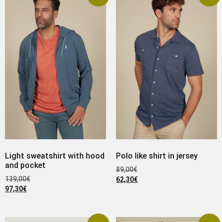
Light sweatshirt with hood
Polo like shirt in jersey
and pocket
89,00
€
139,00
€
62,30
€
97,30
€