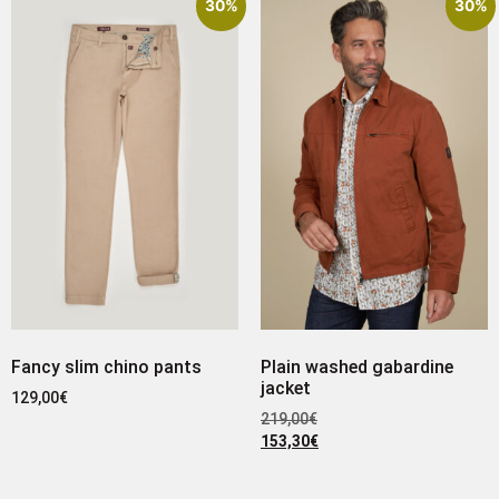
30%
30%
Fancy slim chino pants
Plain washed gabardine
jacket
129,00
€
219,00
€
153,30
€