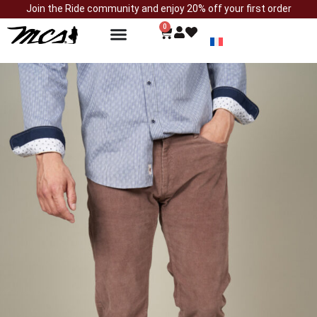
Join the Ride community and enjoy 20% off your first order
0