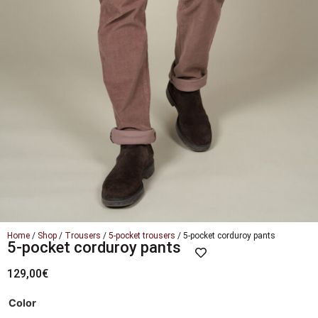
Home
/
Shop
/
Trousers
/
5-pocket trousers
/ 5-pocket corduroy pants
5-pocket corduroy pants
129,00
€
Color