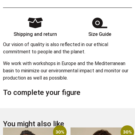
Shipping and return
Size Guide
Our vision of quality is also reflected in our ethical
commitment to people and the planet.
We work with workshops in Europe and the Mediterranean
basin to minimize our environmental impact and monitor our
production as well as possible.
To complete your figure
You might also like
30%
30%