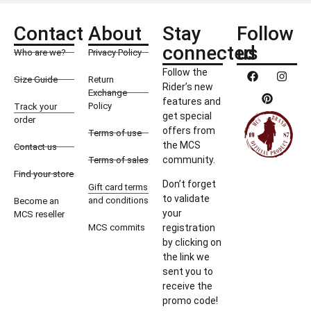
Contact
About
Stay
Follow
connected
us
Who are we?
Privacy Policy
Follow the
Size Guide
Return
Rider’s new
Exchange
features and
Policy
Track your
get special
order
offers from
Terms of use
the MCS
Contact us
community.
Terms of sales
Find your store
Don’t forget
Gift card terms
to validate
and conditions
Become an
your
MCS reseller
MCS commits
registration
by clicking on
the link we
sent you to
receive the
promo code!