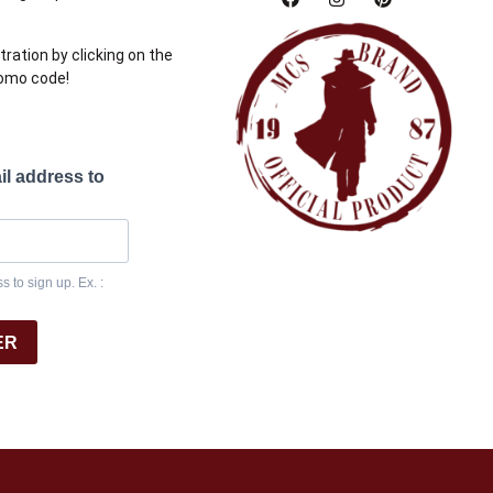
tration by clicking on the
romo code!
il address to
 to sign up. Ex. :
ER