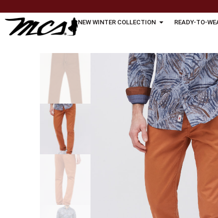
NEW WINTER COLLECTION
READY-TO-WE