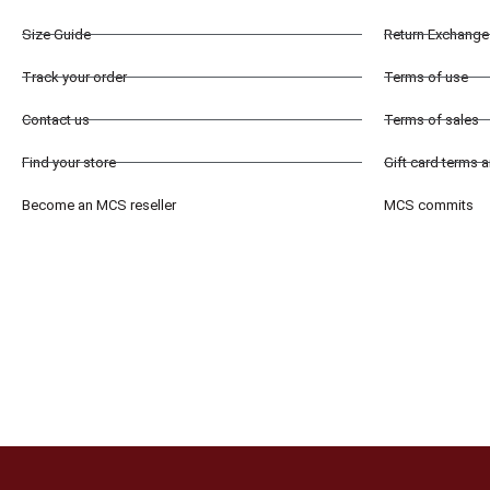
Size Guide
Return Exchange 
Track your order
Terms of use
Contact us
Terms of sales
Find your store
Gift card terms 
Become an MCS reseller
MCS commits