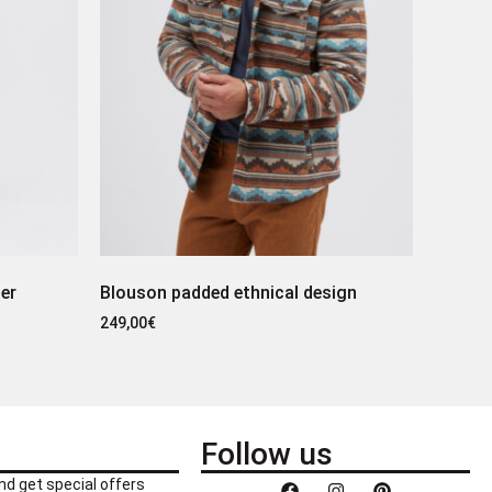
er
Blouson padded ethnical design
249,00
€
Follow us
nd get special offers