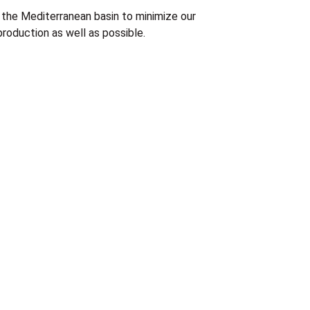
the Mediterranean basin to minimize our
roduction as well as possible.