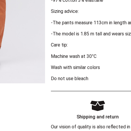
-97% cotton 3% elastane
Sizing advice:
-The pants measure 113cm in length a
-The model is 1.85 m tall and wears siz
Care tip:
Machine wash at 30°C
Wash with similar colors
Do not use bleach
Shipping and return
Our vision of quality is also reflected