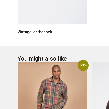
Vintage leather belt
You might also like
50%