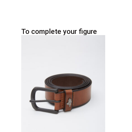
To complete your figure