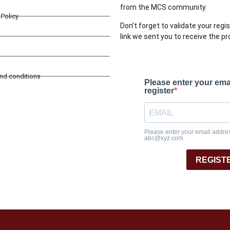
from the MCS community.
Policy
Don’t forget to validate your regis
link we sent you to receive the p
and conditions
Please enter your ema
register
Please enter your email address
abc@xyz.com
REGIST