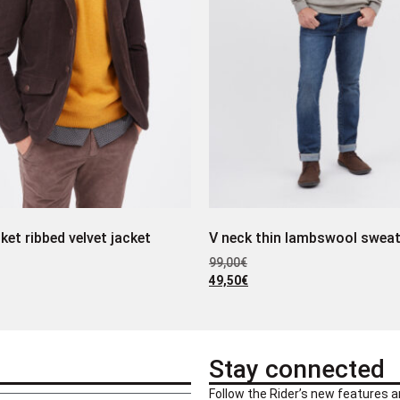
ket ribbed velvet jacket
V neck thin lambswool sweat
99,00
€
49,50
€
Stay connected
Follow the Rider’s new features a