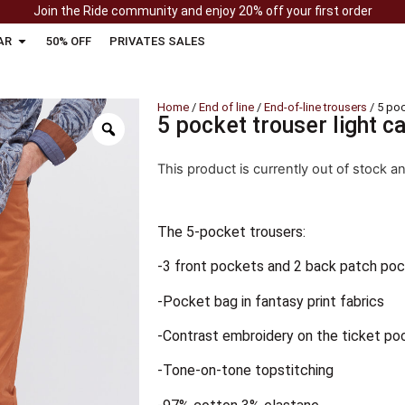
Join the Ride community and enjoy 20% off your first order
AR
50% OFF
PRIVATES SALES
Home
/
End of line
/
End-of-line trousers
/ 5 poc
5 pocket trouser light c
This product is currently out of stock a
The 5-pocket trousers:
-3 front pockets and 2 back patch po
-Pocket bag in fantasy print fabrics
-Contrast embroidery on the ticket po
-Tone-on-tone topstitching