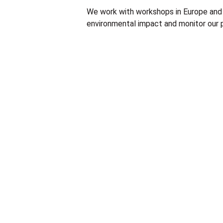
We work with workshops in Europe and 
environmental impact and monitor our p