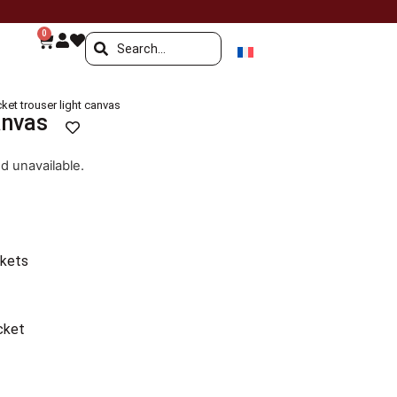
0
ket trouser light canvas
anvas
nd unavailable.
ckets
cket