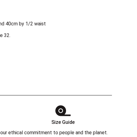
nd 40cm by 1/2 waist
e 32.
Size Guide
 in our ethical commitment to people and the planet.