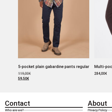
5-pocket plain gabardine pants regular
Multi-poc
119,00
€
284,00
€
59,50
€
Contact
About
Who are we?
Privacy Policy