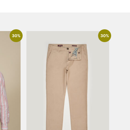
30%
30%