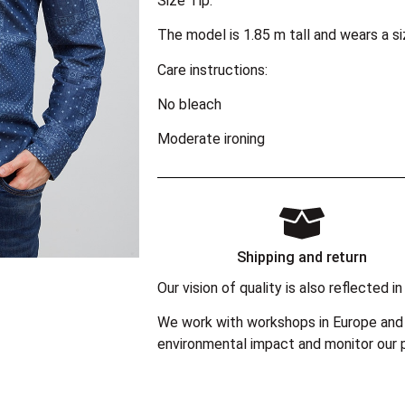
Size Tip:
The model is 1.85 m tall and wears a s
Care instructions:
No bleach
Moderate ironing
Shipping and return
Our vision of quality is also reflected
We work with workshops in Europe and 
environmental impact and monitor our p