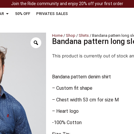
Join the Ride community and enjoy 20% off your first order
AR
50% OFF
PRIVATES SALES
Home
/
Shop
/
Shirts
/ Bandana pattern long sle
Bandana pattern long sl
This product is currently out of stock a
Bandana pattern denim shirt
– Custom fit shape
– Chest width 53 cm for size M
– Heart logo
-100% Cotton