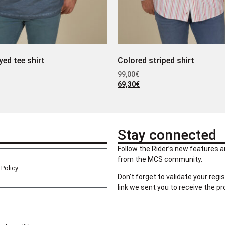
yed tee shirt
Colored striped shirt
99,00
€
69,30
€
Stay connected
Follow the Rider’s new features a
from the MCS community.
Policy
Don’t forget to validate your regis
link we sent you to receive the p