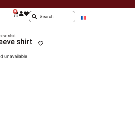
0
eve shirt
eeve shirt
nd unavailable.