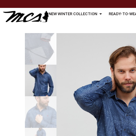
NEW WINTER COLLECTION
READY-TO-WE