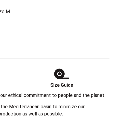
ize M
Size Guide
 in our ethical commitment to people and the planet.
the Mediterranean basin to minimize our
roduction as well as possible.