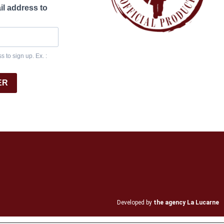
il address to
 to sign up. Ex. :
ER
Developed by
the agency La Lucarne