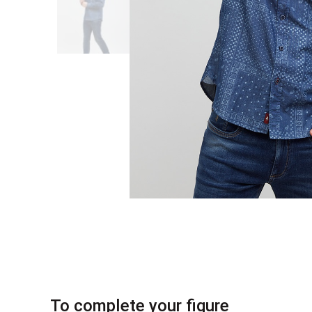
To complete your figure