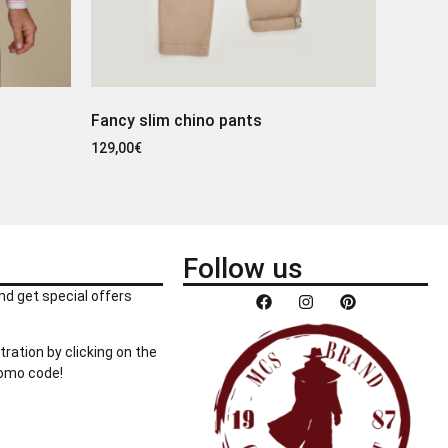
Fancy slim chino pants
129,00
€
Follow us
nd get special offers
tration by clicking on the
romo code!