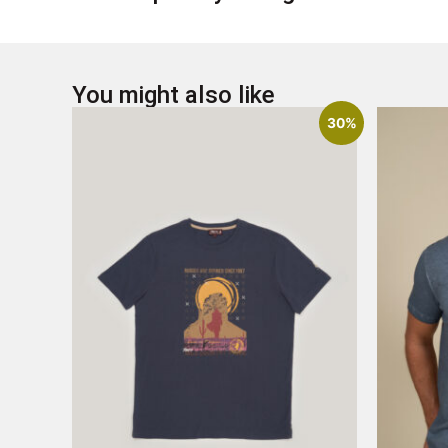
You might also like
30%