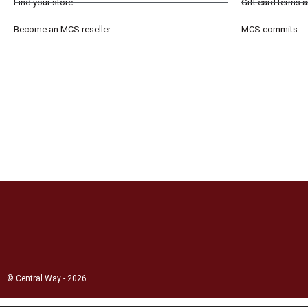
Find your store
Gift card terms 
Become an MCS reseller
MCS commits
© Central Way - 2026