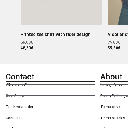
Printed tee shirt with rider design
V collar d
69,00
€
79,00
€
48,30
€
55,30
€
Contact
About
Who are we?
Privacy Policy
Size Guide
Return Exchange 
Track your order
Terms of use
Contact us
Terms of sales