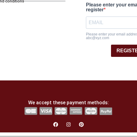
and conditions
Please enter your ema
register
Please enter your email address
abc@xyz.com
REGIST
We accept these payment methods: