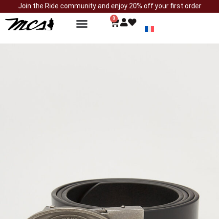
Join the Ride community and enjoy 20% off your first order
0