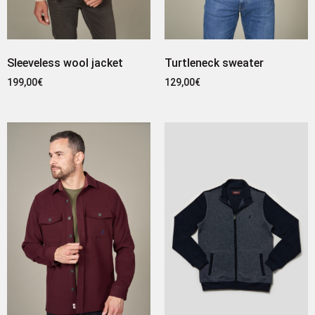
Sleeveless wool jacket
Turtleneck sweater
199,00
€
129,00
€