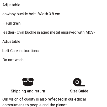
Adjustable
cowboy buckle belt- Width 3.8 cm
– Full grain
leather- Oval buckle in aged metal engraved with MCS-
Adjustable
belt Care instructions:
Do not wash
Shipping and return
Size Guide
Our vision of quality is also reflected in our ethical
commitment to people and the planet.