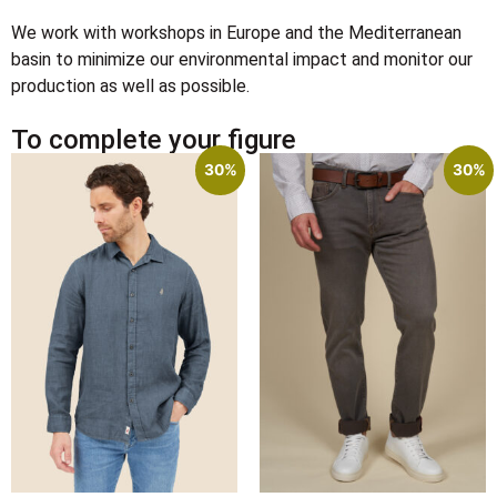
We work with workshops in Europe and the Mediterranean
basin to minimize our environmental impact and monitor our
production as well as possible.
To complete your figure
30%
30%