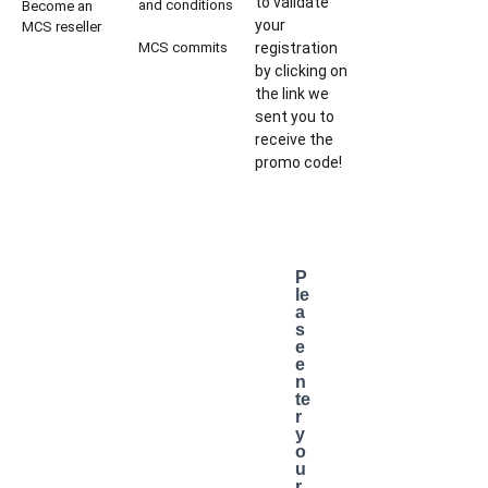
to validate
and conditions
Become an
your
MCS reseller
MCS commits
registration
by clicking on
the link we
sent you to
receive the
promo code!
P
le
a
s
e
e
n
te
r
y
o
u
r