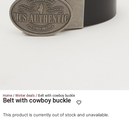
Home
/
Winter deals
/ Belt with cowboy buckle
Belt with cowboy buckle
This product is currently out of stock and unavailable.