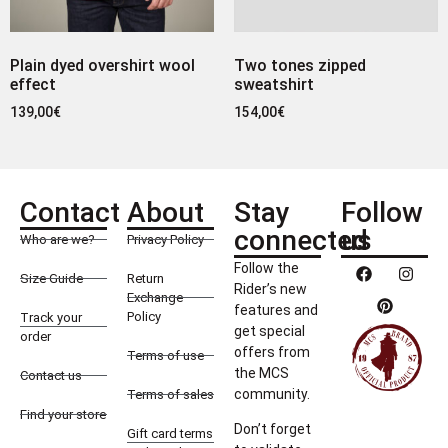
Plain dyed overshirt wool
Two tones zipped
effect
sweatshirt
139,00
€
154,00
€
Contact
About
Stay
Follow
connected
us
Who are we?
Privacy Policy
Follow the
Size Guide
Return
Rider’s new
Exchange
features and
Policy
Track your
get special
order
offers from
Terms of use
the MCS
Contact us
community.
Terms of sales
Find your store
Don’t forget
Gift card terms