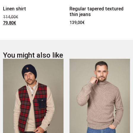
Linen shirt
Regular tapered textured
thin jeans
114,00
€
139,00
€
79,80
€
You might also like