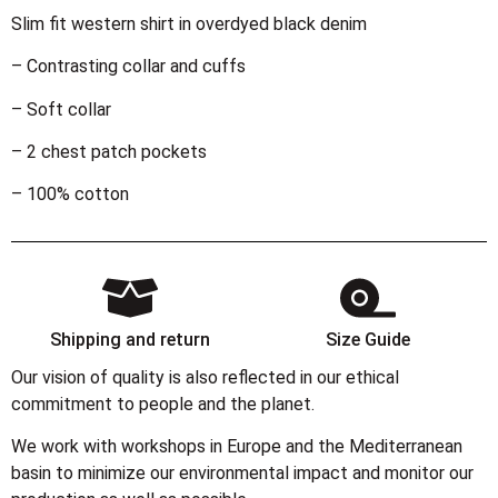
Slim fit western shirt in overdyed black denim
– Contrasting collar and cuffs
– Soft collar
– 2 chest patch pockets
– 100% cotton
Shipping and return
Size Guide
Our vision of quality is also reflected in our ethical
commitment to people and the planet.
We work with workshops in Europe and the Mediterranean
basin to minimize our environmental impact and monitor our