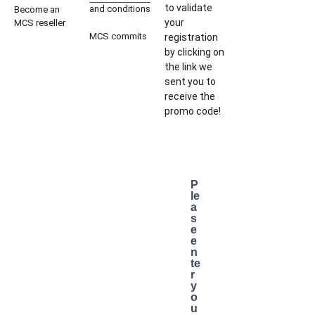
to validate
and conditions
Become an
your
MCS reseller
MCS commits
registration
by clicking on
the link we
sent you to
receive the
promo code!
P
le
a
s
e
e
n
te
r
y
o
u