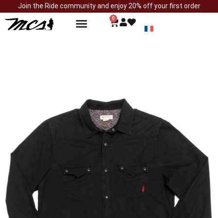
Join the Ride community and enjoy 20% off your first order
0