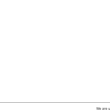
We are u