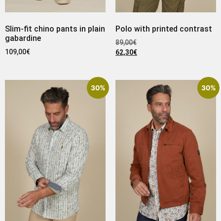
Slim-fit chino pants in plain
Polo with printed contrast
gabardine
89,00
€
109,00
€
62,30
€
30%
30%