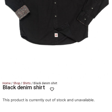
Home
/
Shop
/
Shirts
/ Black denim shirt
Black denim shirt
This product is currently out of stock and unavailable.