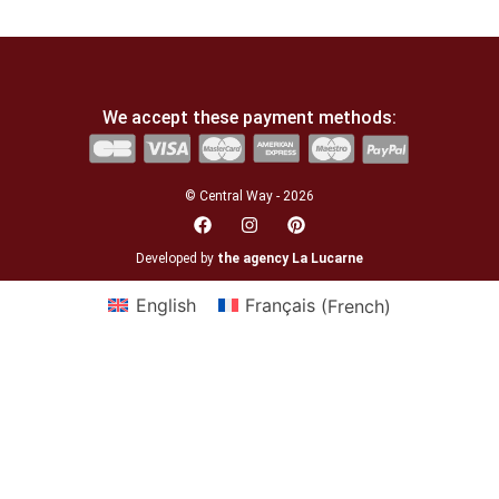
We accept these payment methods:
© Central Way - 2026
Developed by
the agency La Lucarne
English
Français
(
French
)