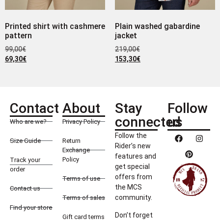
Printed shirt with cashmere
Plain washed gabardine
pattern
jacket
99,00
€
219,00
€
69,30
€
153,30
€
Contact
About
Stay
Follow
connected
us
Who are we?
Privacy Policy
Follow the
Size Guide
Return
Rider’s new
Exchange
features and
Policy
Track your
get special
order
offers from
Terms of use
the MCS
Contact us
community.
Terms of sales
Find your store
Don’t forget
Gift card terms