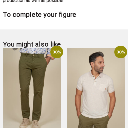
production as well as possible.
To complete your figure
You might also like
30%
30%