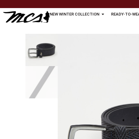
NEW WINTER COLLECTION
READY-TO-WE