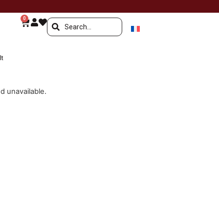
0
lt
nd unavailable.