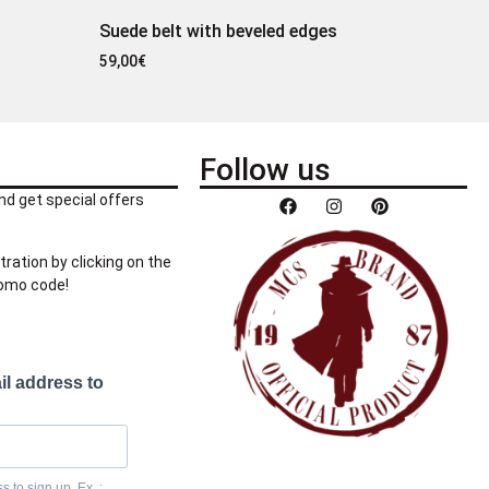
Suede belt with beveled edges
59,00
€
Follow us
nd get special offers
tration by clicking on the
romo code!
il address to
 to sign up. Ex. :