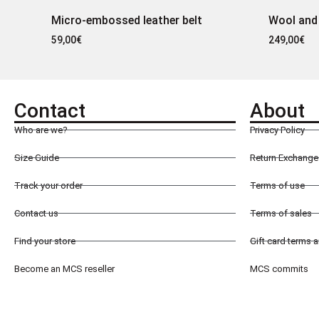
Micro-embossed leather belt
Wool and
59,00
€
249,00
€
Contact
About
Who are we?
Privacy Policy
Size Guide
Return Exchange 
Track your order
Terms of use
Contact us
Terms of sales
Find your store
Gift card terms 
Become an MCS reseller
MCS commits