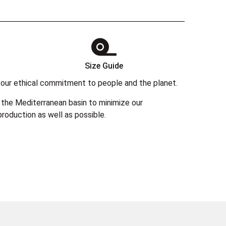
Size Guide
 in our ethical commitment to people and the planet.
the Mediterranean basin to minimize our
roduction as well as possible.