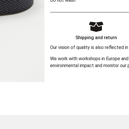
Do not wash
Shipping and return
Our vision of quality is also reflected
We work with workshops in Europe and 
environmental impact and monitor our p