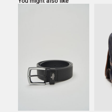
You might also like