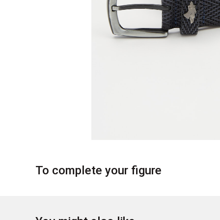
To complete your figure