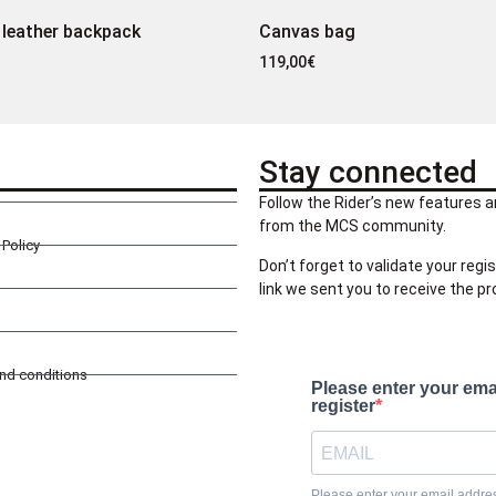
 leather backpack
Canvas bag
119,00
€
Stay connected
Follow the Rider’s new features a
from the MCS community.
Policy
Don’t forget to validate your regis
link we sent you to receive the p
and conditions
Please enter your ema
register
Please enter your email address