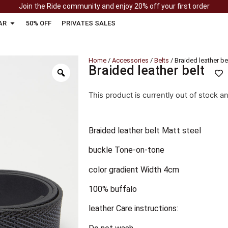
Join the Ride community and enjoy 20% off your first order
AR
50% OFF
PRIVATES SALES
Home
/
Accessories
/
Belts
/ Braided leather be
Braided leather belt
This product is currently out of stock a
Braided leather belt Matt steel
buckle Tone-on-tone
color gradient Width 4cm
100% buffalo
leather Care instructions: