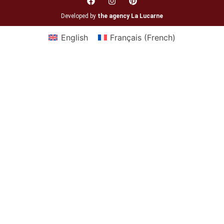
Developed by
the agency La Lucarne
English
Français
(
French
)