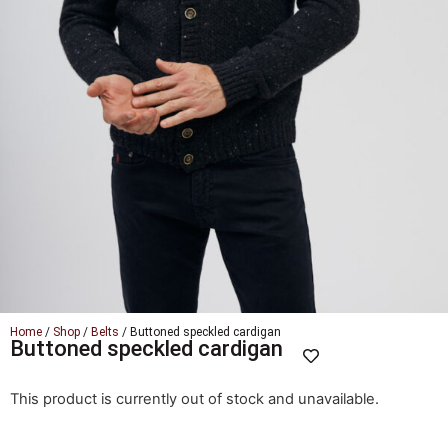
Home
/
Shop
/
Belts
/ Buttoned speckled cardigan
Buttoned speckled cardigan
This product is currently out of stock and unavailable.