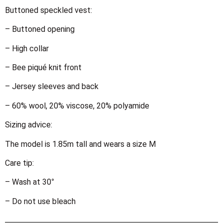
Buttoned speckled vest:
– Buttoned opening
– High collar
– Bee piqué knit front
– Jersey sleeves and back
– 60% wool, 20% viscose, 20% polyamide
Sizing advice:
The model is 1.85m tall and wears a size M
Care tip:
– Wash at 30°
– Do not use bleach