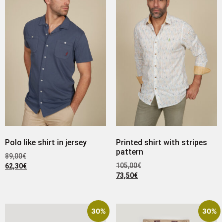
Polo like shirt in jersey
Printed shirt with stripes
pattern
89,00
€
105,00
€
62,30
€
73,50
€
30%
30%