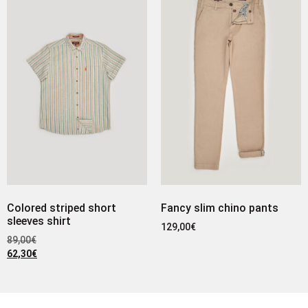
Colored striped short
Fancy slim chino pants
sleeves shirt
129,00
€
89,00
€
62,30
€