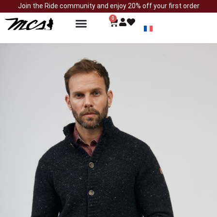
Join the Ride community and enjoy 20% off your first order
0