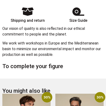
Shipping and return
Size Guide
Our vision of quality is also reflected in our ethical
commitment to people and the planet.
We work with workshops in Europe and the Mediterranean
basin to minimize our environmental impact and monitor our
production as well as possible.
To complete your figure
You might also like
30%
30%