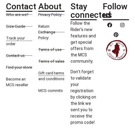
Contact
About
Stay
Follow
connected
us
Who are we?
Privacy Policy
Follow the
Size Guide
Return
Rider’s new
Exchange
features and
Policy
Track your
get special
order
offers from
Terms of use
the MCS
Contact us
community.
Terms of sales
Find your store
Don’t forget
Gift card terms
to validate
and conditions
Become an
your
MCS reseller
MCS commits
registration
by clicking on
the link we
sent you to
receive the
promo code!