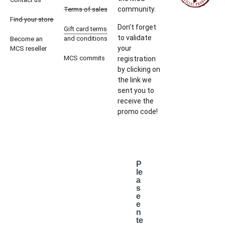
community.
Terms of sales
Find your store
Don’t forget
Gift card terms
to validate
and conditions
Become an
your
MCS reseller
MCS commits
registration
by clicking on
the link we
sent you to
receive the
promo code!
P
le
a
s
e
e
n
te