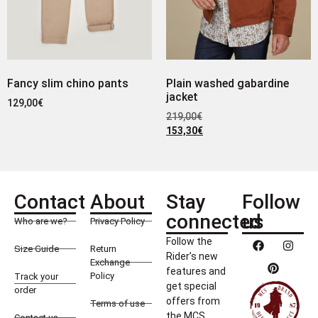
Fancy slim chino pants
Plain washed gabardine
jacket
129,00
€
219,00
€
153,30
€
Contact
About
Stay
Follow
connected
us
Who are we?
Privacy Policy
Follow the
Size Guide
Return
Rider’s new
Exchange
features and
Policy
Track your
get special
order
offers from
Terms of use
the MCS
Contact us