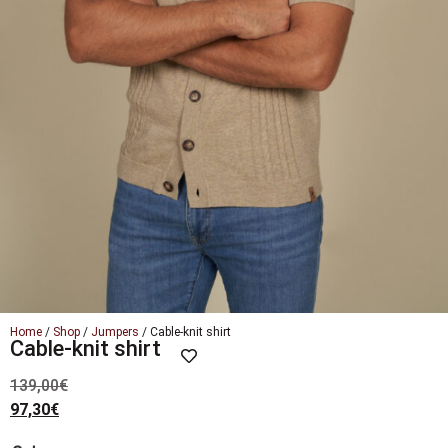
Home
/
Shop
/
Jumpers
/ Cable-knit shirt
Cable-knit shirt
139,00
€
97,30
€