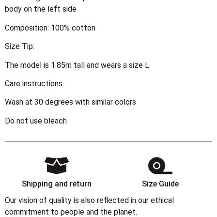
body on the left side
Composition: 100% cotton
Size Tip:
The model is 1.85m tall and wears a size L
Care instructions:
Wash at 30 degrees with similar colors
Do not use bleach
Shipping and return
Size Guide
Our vision of quality is also reflected in our ethical
commitment to people and the planet.