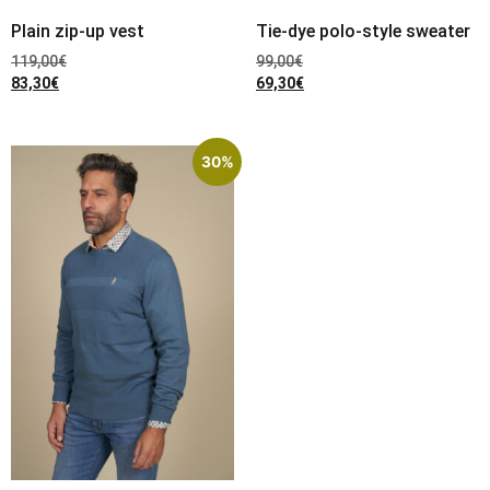
Plain zip-up vest
Tie-dye polo-style sweater
119,00
€
99,00
€
83,30
€
69,30
€
30%