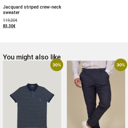
Jacquard striped crew-neck
sweater
119,00
€
83,30
€
You might also like
30%
30%