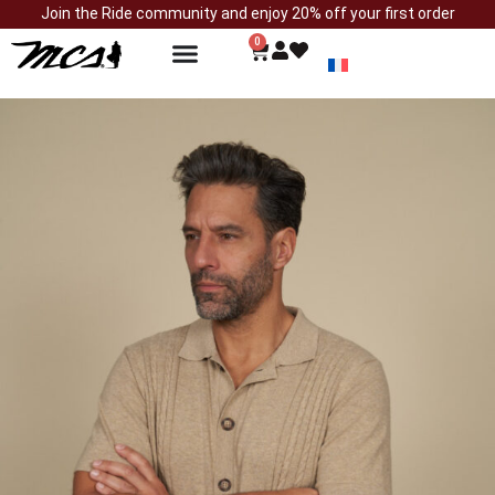
Join the Ride community and enjoy 20% off your first order
0