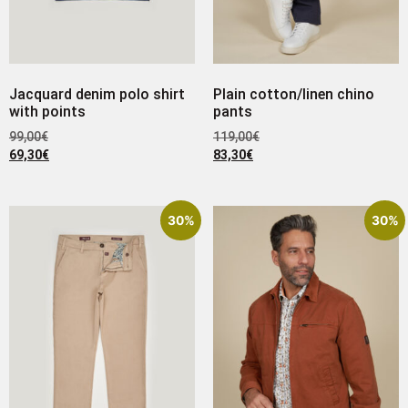
Jacquard denim polo shirt
Plain cotton/linen chino
with points
pants
99,00
€
119,00
€
69,30
€
83,30
€
30%
30%