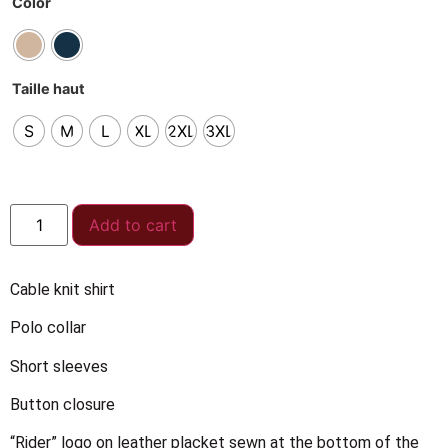
Color
Taille haut
S
M
L
XL
2XL
3XL
Add to cart
Cable knit shirt
Polo collar
Short sleeves
Button closure
“Rider” logo on leather placket sewn at the bottom of the