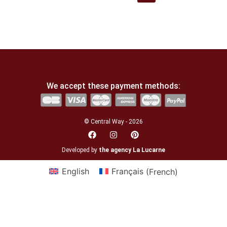
We accept these payment methods:
© Central Way - 2026
Developed by
the agency La Lucarne
English
Français
(
French
)