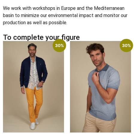
We work with workshops in Europe and the Mediterranean
basin to minimize our environmental impact and monitor our
production as well as possible.
To complete your figure
30%
30%