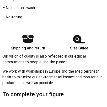
– No machine wash
– No ironing
Shipping and return
Size Guide
Our vision of quality is also reflected in our ethical
commitment to people and the planet.
We work with workshops in Europe and the Mediterranean
basin to minimize our environmental impact and monitor our
production as well as possible.
To complete your figure