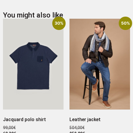
You might also like
30%
50%
Jacquard polo shirt
Leather jacket
99,00
€
504,00
€