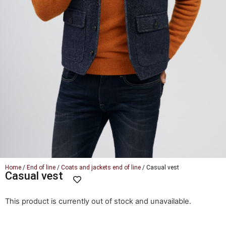
Home
/
End of line
/
Coats and jackets end of line
/ Casual vest
Casual vest
This product is currently out of stock and unavailable.