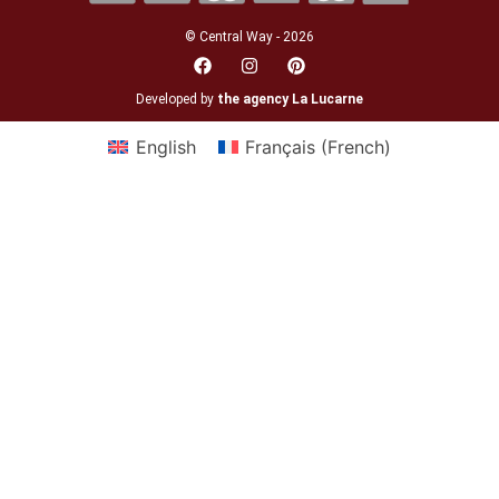
© Central Way - 2026
Developed by
the agency La Lucarne
English
Français
(
French
)