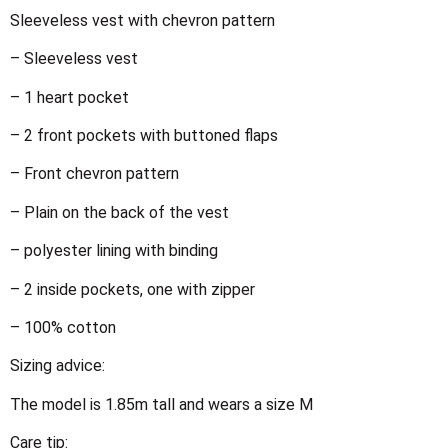
Sleeveless vest with chevron pattern
– Sleeveless vest
– 1 heart pocket
– 2 front pockets with buttoned flaps
– Front chevron pattern
– Plain on the back of the vest
– polyester lining with binding
– 2 inside pockets, one with zipper
– 100% cotton
Sizing advice:
The model is 1.85m tall and wears a size M
Care tip: