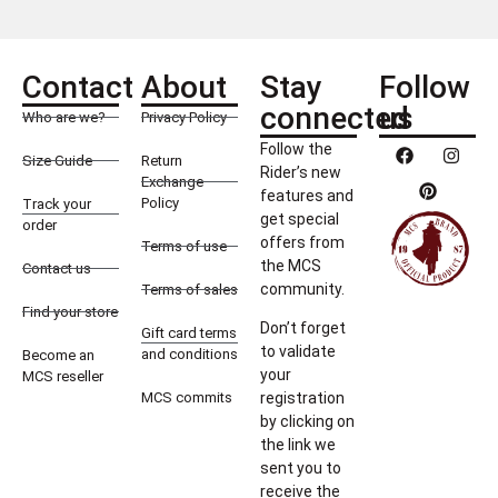
Contact
About
Stay
Follow
connected
us
Who are we?
Privacy Policy
Follow the
Size Guide
Return
Rider’s new
Exchange
features and
Policy
Track your
get special
order
offers from
Terms of use
the MCS
Contact us
community.
Terms of sales
Find your store
Don’t forget
Gift card terms
to validate
and conditions
Become an
your
MCS reseller
MCS commits
registration
by clicking on
the link we
sent you to
receive the