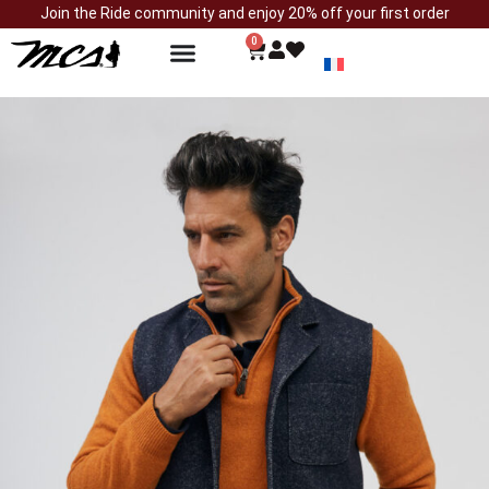
Join the Ride community and enjoy 20% off your first order
0