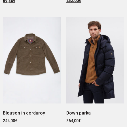
69,30
€
252,00
€
Blouson in corduroy
Down parka
244,00
€
364,00
€