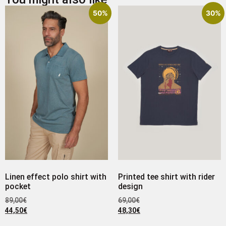
50%
30%
Linen effect polo shirt with
Printed tee shirt with rider
pocket
design
89,00
€
69,00
€
44,50
€
48,30
€