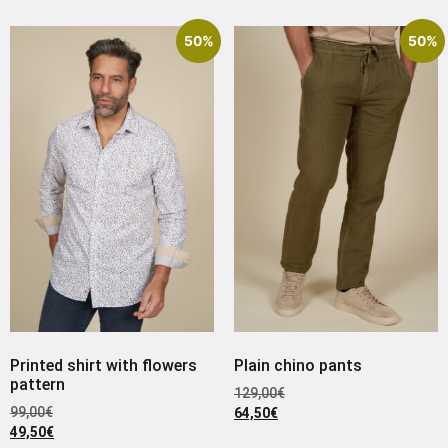
50%
50%
Printed shirt with flowers
Plain chino pants
pattern
129,00
€
99,00
€
64,50
€
49,50
€