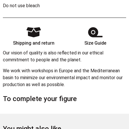
Do not use bleach
Shipping and return
Size Guide
Our vision of quality is also reflected in our ethical
commitment to people and the planet.
We work with workshops in Europe and the Mediterranean
basin to minimize our environmental impact and monitor our
production as well as possible.
To complete your figure
You might also like