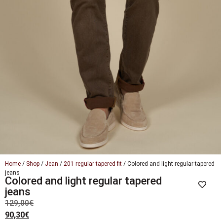
Home
/
Shop
/
Jean
/
201 regular tapered fit
/ Colored and light regular tapered
jeans
Colored and light regular tapered
jeans
129,00
€
90,30
€