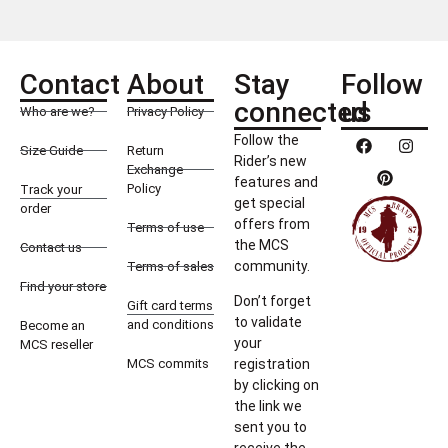
Contact
About
Stay
Follow
connected
us
Who are we?
Privacy Policy
Follow the
Size Guide
Return
Rider’s new
Exchange
features and
Policy
Track your
get special
order
offers from
Terms of use
the MCS
Contact us
community.
Terms of sales
Find your store
Don’t forget
Gift card terms
to validate
and conditions
Become an
your
MCS reseller
MCS commits
registration
by clicking on
the link we
sent you to
receive the