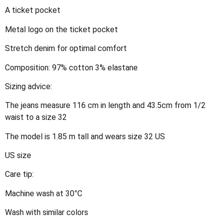
A ticket pocket
Metal logo on the ticket pocket
Stretch denim for optimal comfort
Composition: 97% cotton 3% elastane
Sizing advice:
The jeans measure 116 cm in length and 43.5cm from 1/2
waist to a size 32
The model is 1.85 m tall and wears size 32 US
US size
Care tip:
Machine wash at 30°C
Wash with similar colors