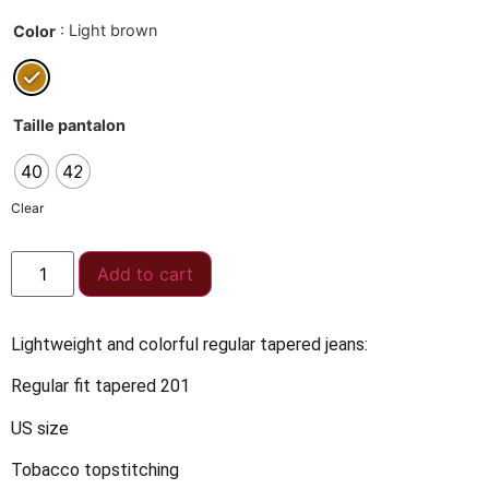
: Light brown
Color
Taille pantalon
40
42
Clear
Add to cart
Lightweight and colorful regular tapered jeans:
Regular fit tapered 201
US size
Tobacco topstitching