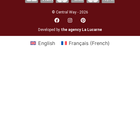
© Central Way - 2026
Developed by
the agency La Lucarne
English
Français
(
French
)