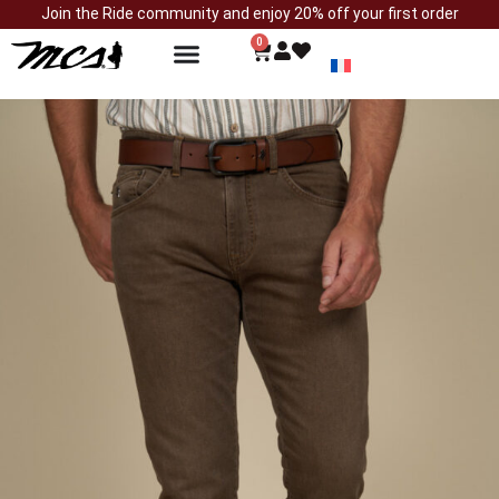
Join the Ride community and enjoy 20% off your first order
0