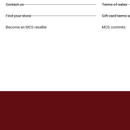
Contact us
Terms of sales
Find your store
Gift card terms 
Become an MCS reseller
MCS commits