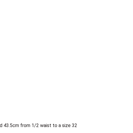
d 43.5cm from 1/2 waist to a size 32