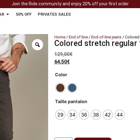
Join the Ride community and enjoy 20% off your first order
AR
50% OFF
PRIVATES SALES
Home
/
End of line
/
End-of-line jeans
/ Colored 
Colored stretch regular
129,00
€
64,50
€
Color
Taille pantalon
29
34
36
38
42
44