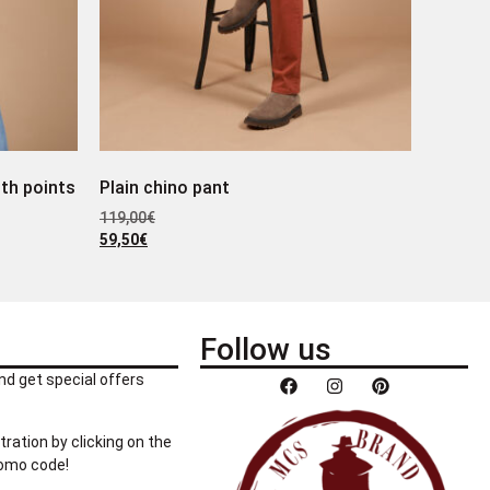
ith points
Plain chino pant
119,00
€
59,50
€
Follow us
nd get special offers
tration by clicking on the
romo code!