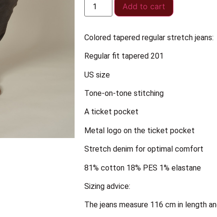
Add to cart
Colored tapered regular stretch jeans:
Regular fit tapered 201
US size
Tone-on-tone stitching
A ticket pocket
Metal logo on the ticket pocket
Stretch denim for optimal comfort
81% cotton 18% PES 1% elastane
Sizing advice:
The jeans measure 116 cm in length an