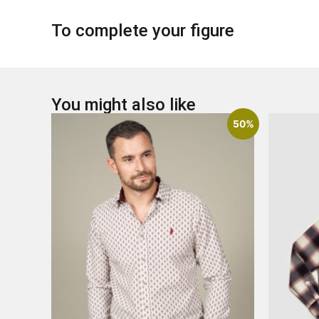
To complete your figure
You might also like
50%