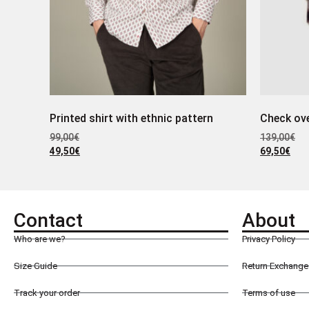
Printed shirt with ethnic pattern
Check ove
99,00
€
139,00
€
49,50
€
69,50
€
Contact
About
Who are we?
Privacy Policy
Size Guide
Return Exchange 
Track your order
Terms of use