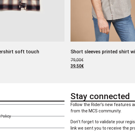
rshirt soft touch
Short sleeves printed shirt w
79,00
€
39,50
€
Stay connected
Follow the Rider’s new features a
from the MCS community.
Policy
Don’t forget to validate your regis
link we sent you to receive the p