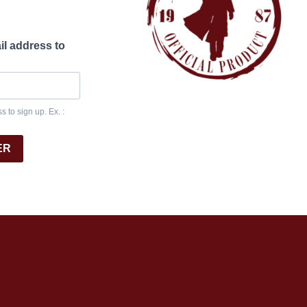
il address to
 to sign up. Ex. :
ER