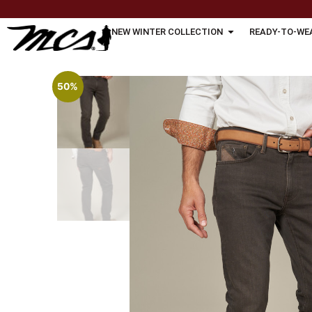
NEW WINTER COLLECTION
READY-TO-WE
50%