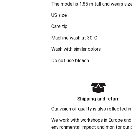
The model is 1.85 m tall and wears siz
US size
Care tip:
Machine wash at 30°C
Wash with similar colors
Do not use bleach
Shipping and return
Our vision of quality is also reflected
We work with workshops in Europe and 
environmental impact and monitor our p