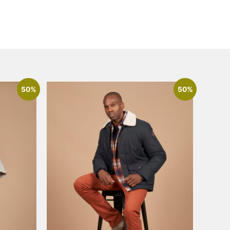
50%
50%