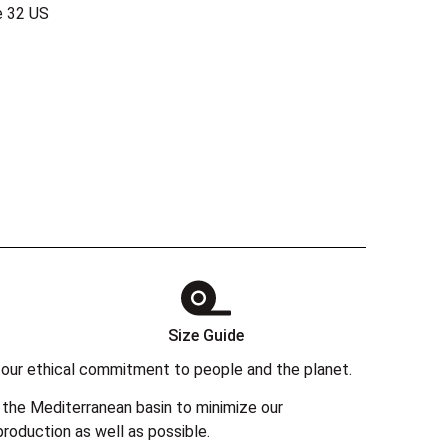
e 32 US
Size Guide
 in our ethical commitment to people and the planet.
the Mediterranean basin to minimize our
roduction as well as possible.