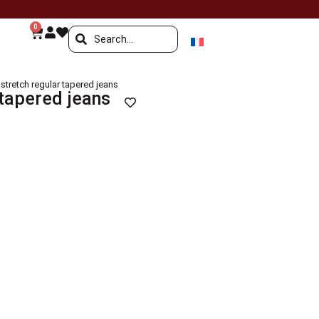
0
stretch regular tapered jeans
 tapered jeans