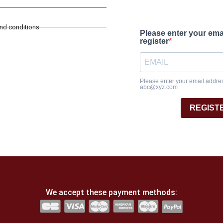
and conditions
Please enter your ema
register
Please enter your email address
abc@xyz.com
REGIST
We accept these payment methods: