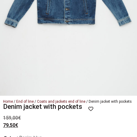
Home
/
End of line
/
Coats and jackets end of line
/ Denim jacket with pockets
Denim jacket with pockets
159,00
€
79,50
€