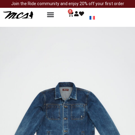
Join the Ride community and enjoy 20% off your first order
0