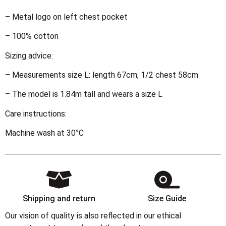
– Metal logo on left chest pocket
– 100% cotton
Sizing advice:
– Measurements size L: length 67cm; 1/2 chest 58cm
– The model is 1.84m tall and wears a size L
Care instructions:
Machine wash at 30°C
Shipping and return
Size Guide
Our vision of quality is also reflected in our ethical