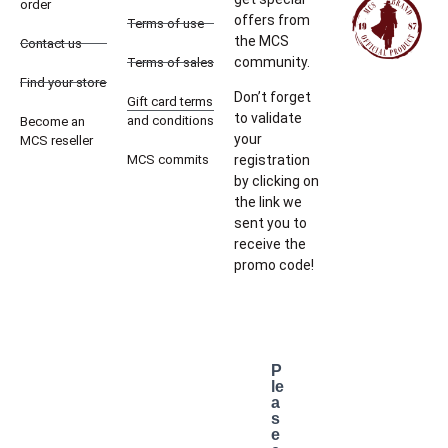
order
offers from
Terms of use
the MCS
Contact us
community.
Terms of sales
Find your store
Don’t forget
Gift card terms
to validate
and conditions
Become an
your
MCS reseller
MCS commits
registration
by clicking on
the link we
sent you to
receive the
promo code!
P
le
a
s
e