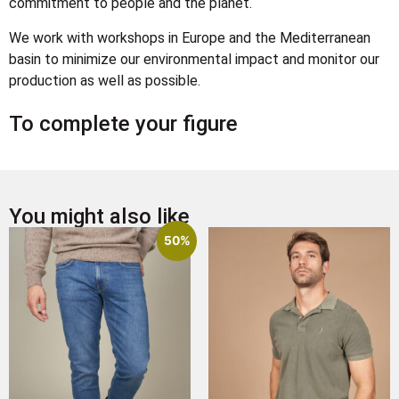
commitment to people and the planet.
We work with workshops in Europe and the Mediterranean
basin to minimize our environmental impact and monitor our
production as well as possible.
To complete your figure
You might also like
50%