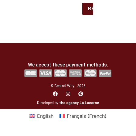
REGISTER
We accept these payment methods:
© Central Way - 2026
Developed by
the agency La Lucarne
English
Français
(
French
)