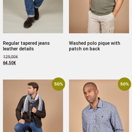
Regular tapered jeans
Washed polo pique with
leather details
patch on back
129,00
€
64,50
€
50%
50%