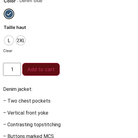
: Denim blue
Color
Taille haut
L
2XL
Clear
Add to cart
Denim jacket:
– Two chest pockets
– Vertical front yoke
– Contrasting topstitching
– Buttons marked MCS