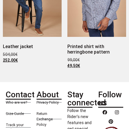
Leather jacket
Printed shirt with
herringbone pattern
504,00
€
99,00
€
252,00
€
49,50
€
Contact
About
Stay
Follow
connected
us
Who are we?
Privacy Policy
Follow the
Size Guide
Return
Rider’s new
Exchange
features and
Policy
Track your
get special