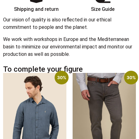
Shipping and return
Size Guide
Our vision of quality is also reflected in our ethical
commitment to people and the planet.
We work with workshops in Europe and the Mediterranean
basin to minimize our environmental impact and monitor our
production as well as possible.
To complete your figure
30%
30%