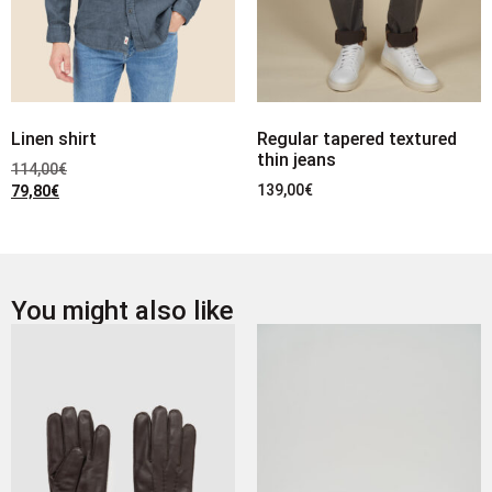
Linen shirt
Regular tapered textured
thin jeans
114,00
€
139,00
€
79,80
€
You might also like