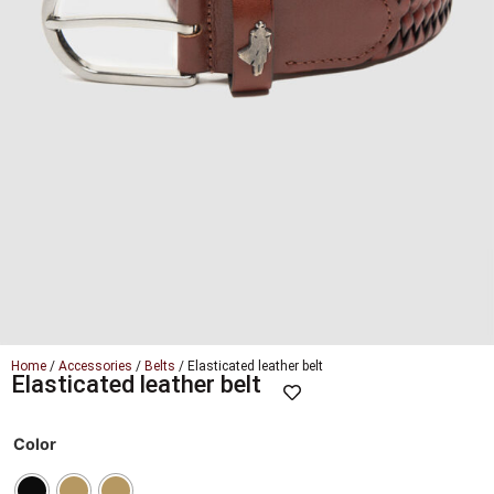
Home
/
Accessories
/
Belts
/ Elasticated leather belt
Elasticated leather belt
Color