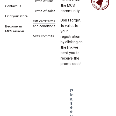
offers from
Terms of use
the MCS
Contact us
community.
Terms of sales
Find your store
Don’t forget
Gift card terms
to validate
and conditions
Become an
your
MCS reseller
MCS commits
registration
by clicking on
the link we
sent you to
receive the
promo code!
P
le
a
s
e
e
n