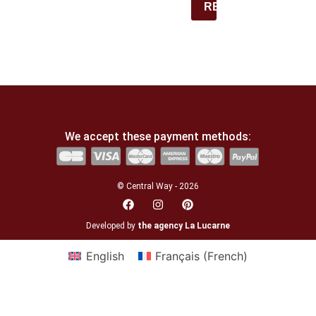
REGISTER
We accept these payment methods:
© Central Way - 2026
Developed by
the agency La Lucarne
English
Français
(
French
)