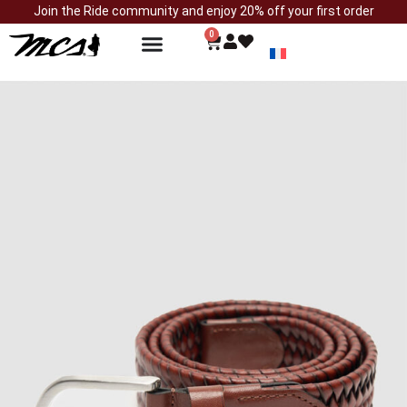
Join the Ride community and enjoy 20% off your first order
0