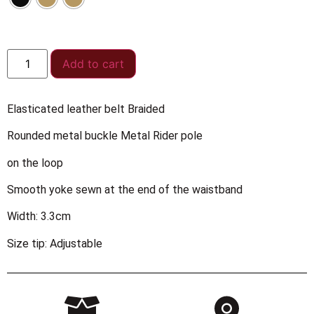
Add to cart
Elasticated leather belt Braided
Rounded metal buckle Metal Rider pole
on the loop
Smooth yoke sewn at the end of the waistband
Width: 3.3cm
Size tip: Adjustable