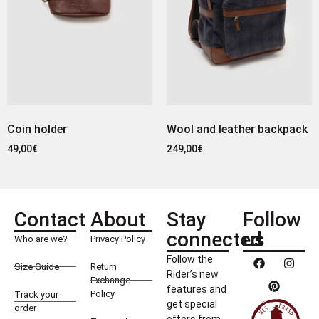
Coin holder
Wool and leather backpack
49,00
€
249,00
€
Contact
About
Stay
Follow
connected
us
Who are we?
Privacy Policy
Follow the
Size Guide
Return
Rider’s new
Exchange
features and
Policy
Track your
get special
order