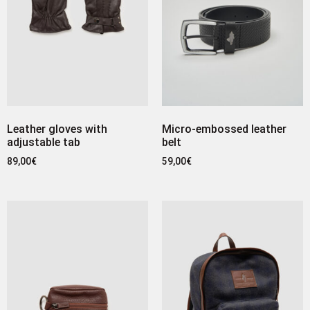
Leather gloves with
Micro-embossed leather
adjustable tab
belt
89,00
€
59,00
€