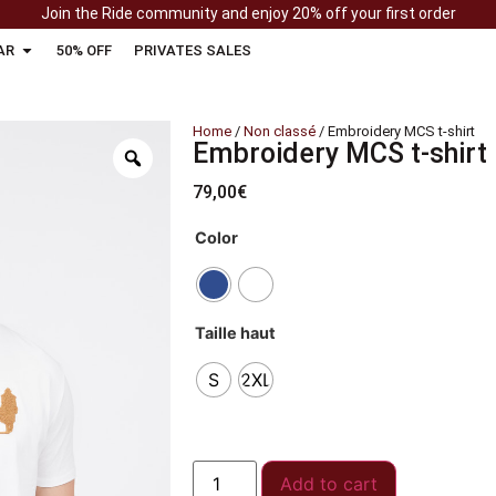
Join the Ride community and enjoy 20% off your first order
AR
50% OFF
PRIVATES SALES
Home
/
Non classé
/ Embroidery MCS t-shirt
Embroidery MCS t-shirt
79,00
€
Color
Taille haut
S
2XL
Add to cart