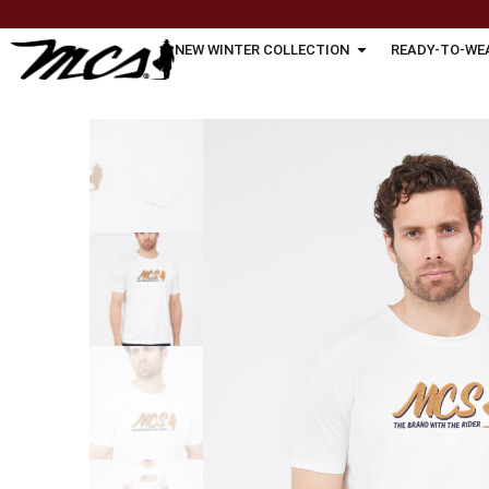
NEW WINTER COLLECTION
READY-TO-WE