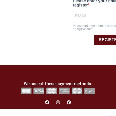
Please enter your ema
register
Please enter your email address
abc@xyz.com
REGIST
We accept these payment methods:
English
Français
(
French
)