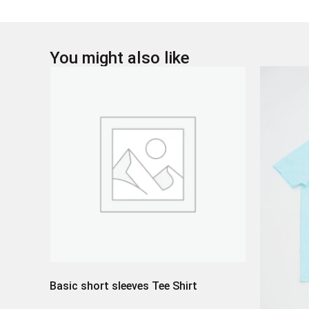
You might also like
Basic short sleeves Tee Shirt