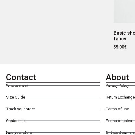
Basic sho
fancy
55,00
€
Contact
About
Who are we?
Privacy Policy
Size Guide
Return Exchange 
Track your order
Terms of use
Contact us
Terms of sales
Find your store
Gift card terms 