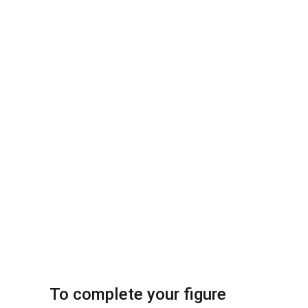
To complete your figure