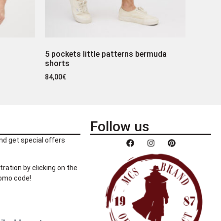
5 pockets little patterns bermuda
shorts
84,00
€
Follow us
nd get special offers
tration by clicking on the
romo code!