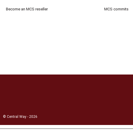
Become an MCS reseller
MCS commits
© Central Way - 2026