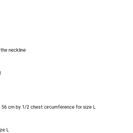
the neckline
t
d 56 cm by 1/2 chest circumference for size L
ize L