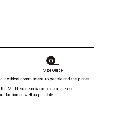
Size Guide
 in our ethical commitment to people and the planet.
the Mediterranean basin to minimize our
roduction as well as possible.