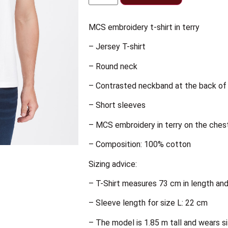
MCS embroidery t-shirt in terry
– Jersey T-shirt
– Round neck
– Contrasted neckband at the back of 
– Short sleeves
– MCS embroidery in terry on the ches
– Composition: 100% cotton
Sizing advice:
– T-Shirt measures 73 cm in length an
– Sleeve length for size L: 22 cm
– The model is 1.85 m tall and wears s