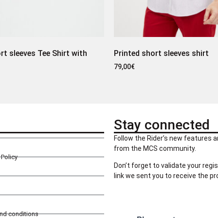
rt sleeves Tee Shirt with
Printed short sleeves shirt
79,00
€
Stay connected
Follow the Rider’s new features a
from the MCS community.
Policy
Don’t forget to validate your regis
link we sent you to receive the p
and conditions