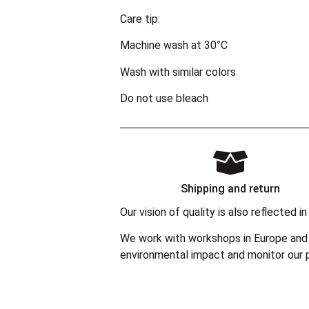
Care tip:
Machine wash at 30°C
Wash with similar colors
Do not use bleach
Shipping and return
Our vision of quality is also reflected
We work with workshops in Europe and 
environmental impact and monitor our p