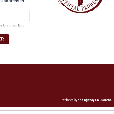
il address to
 to sign up. Ex. :
ER
Developed by
the agency La Lucarne