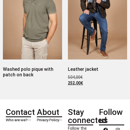
Washed polo pique with
Leather jacket
patch on back
504,00
€
252,00
€
Contact
About
Stay
Follow
connected
us
Who are we?
Privacy Policy
Follow the