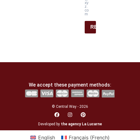
xy
z.
co
m
REGISTER
We accept these payment methods:
© Central Way - 2026
Developed by
the agency La Lucarne
English
Français
(
French
)