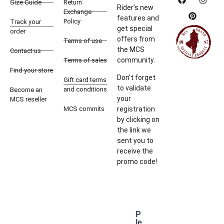
Size Guide
Return
Rider’s new
Exchange
features and
Policy
Track your
get special
order
offers from
Terms of use
the MCS
Contact us
community.
Terms of sales
Find your store
Don’t forget
Gift card terms
to validate
and conditions
Become an
your
MCS reseller
MCS commits
registration
by clicking on
the link we
sent you to
receive the
promo code!
P
le