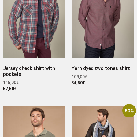
Jersey check shirt with
Yarn dyed two tones shirt
pockets
109,00
€
115,00
€
54,50
€
57,50
€
50%