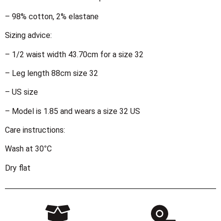
– 98% cotton, 2% elastane
Sizing advice:
– 1/2 waist width 43.70cm for a size 32
– Leg length 88cm size 32
– US size
– Model is 1.85 and wears a size 32 US
Care instructions:
Wash at 30°C
Dry flat