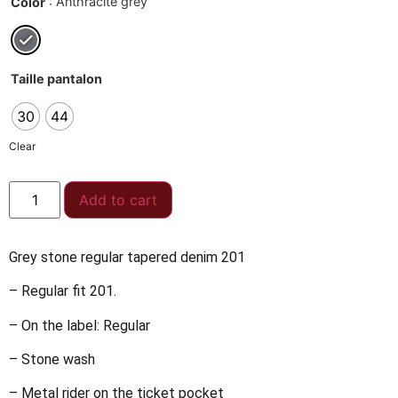
: Anthracite grey
Color
Taille pantalon
30
44
Clear
Add to cart
Grey stone regular tapered denim 201
– Regular fit 201.
– On the label: Regular
– Stone wash
– Metal rider on the ticket pocket