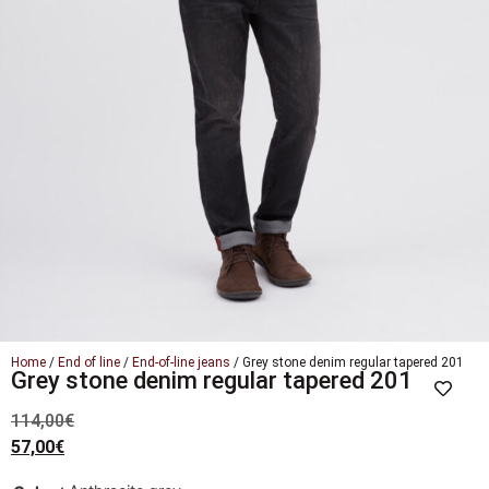
Home
/
End of line
/
End-of-line jeans
/ Grey stone denim regular tapered 201
Grey stone denim regular tapered 201
114,00
€
57,00
€