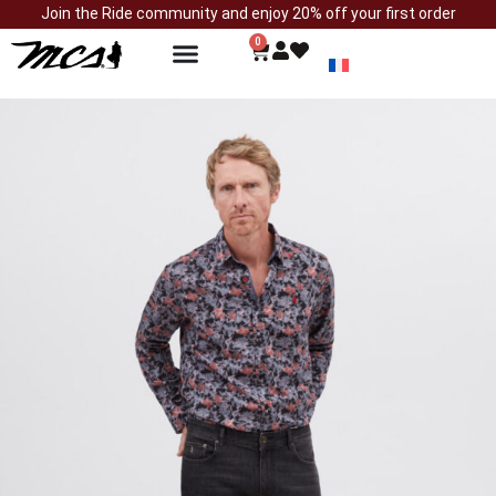
Join the Ride community and enjoy 20% off your first order
0