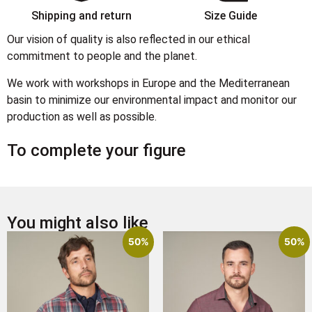
Shipping and return
Size Guide
Our vision of quality is also reflected in our ethical
commitment to people and the planet.
We work with workshops in Europe and the Mediterranean
basin to minimize our environmental impact and monitor our
production as well as possible.
To complete your figure
You might also like
50%
50%