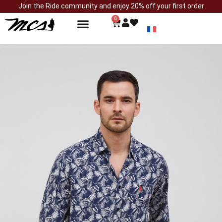
Join the Ride community and enjoy 20% off your first order
0