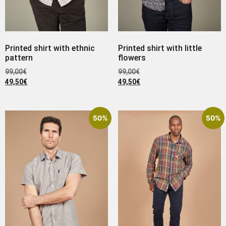
Printed shirt with ethnic
Printed shirt with little
pattern
flowers
99,00
€
99,00
€
49,50
€
49,50
€
50%
50%