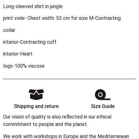
Long-sleeved shirt in jungle
print voile- Chest width: 53 cm for size M-Contrasting
collar
interior-Contrasting cuff
interior-Heart
logo-100% viscose
Shipping and return
Size Guide
Our vision of quality is also reflected in our ethical
commitment to people and the planet.
We work with workshops in Europe and the Mediterranean