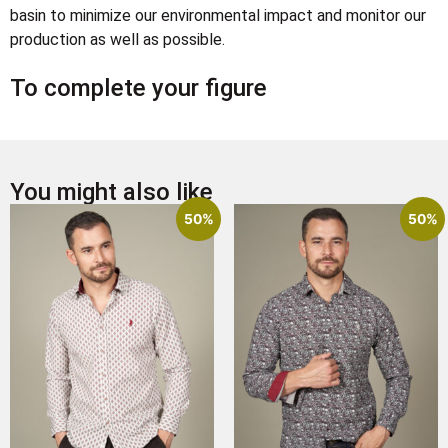
basin to minimize our environmental impact and monitor our
production as well as possible.
To complete your figure
You might also like
50%
50%