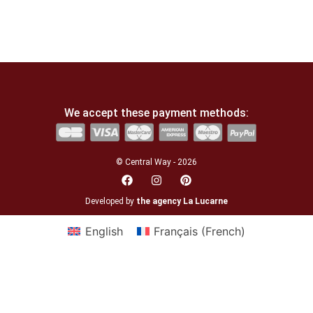
We accept these payment methods:
© Central Way - 2026
Developed by
the agency La Lucarne
English
Français
(
French
)