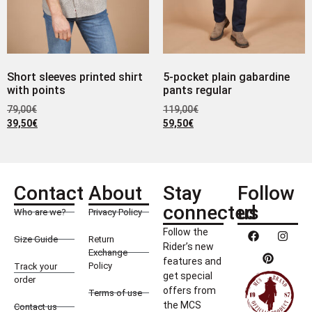
Short sleeves printed shirt
5-pocket plain gabardine
with points
pants regular
79,00
€
119,00
€
39,50
€
59,50
€
Contact
About
Stay
Follow
connected
us
Who are we?
Privacy Policy
Follow the
Size Guide
Return
Rider’s new
Exchange
features and
Policy
Track your
get special
order
offers from
Terms of use
the MCS
Contact us