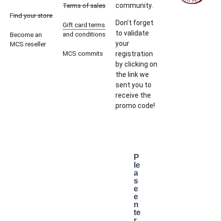
community.
Terms of sales
Find your store
Don’t forget
Gift card terms
to validate
and conditions
Become an
your
MCS reseller
MCS commits
registration
by clicking on
the link we
sent you to
receive the
promo code!
P
le
a
s
e
e
n
te
r