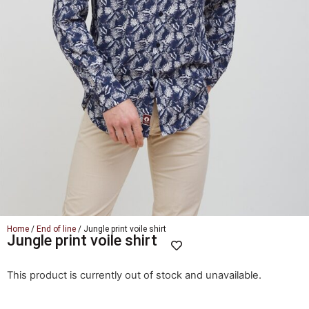
Home
/
End of line
/ Jungle print voile shirt
Jungle print voile shirt
This product is currently out of stock and unavailable.