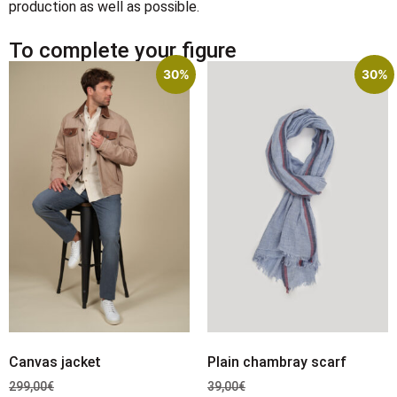
production as well as possible.
To complete your figure
30%
30%
Canvas jacket
Plain chambray scarf
299,00
€
39,00
€