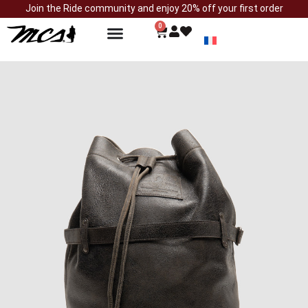
Join the Ride community and enjoy 20% off your first order
0