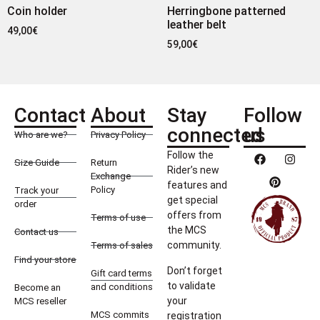
Coin holder
Herringbone patterned
leather belt
49,00
€
59,00
€
Contact
About
Stay
Follow
connected
us
Who are we?
Privacy Policy
Follow the
Size Guide
Return
Rider’s new
Exchange
features and
Policy
Track your
get special
order
offers from
Terms of use
the MCS
Contact us
community.
Terms of sales
Find your store
Don’t forget
Gift card terms
to validate
and conditions
Become an
your
MCS reseller
MCS commits
registration