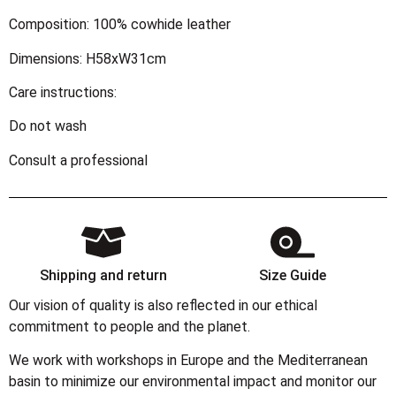
Composition: 100% cowhide leather
Dimensions: H58xW31cm
Care instructions:
Do not wash
Consult a professional
Shipping and return
Size Guide
Our vision of quality is also reflected in our ethical
commitment to people and the planet.
We work with workshops in Europe and the Mediterranean
basin to minimize our environmental impact and monitor our