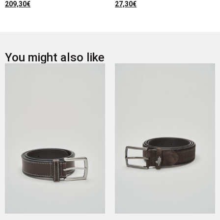
209,30
€
27,30
€
You might also like