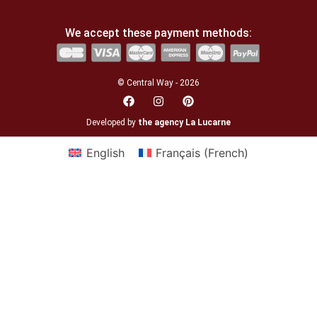
We accept these payment methods:
© Central Way - 2026
Developed by
the agency La Lucarne
English
Français
(
French
)