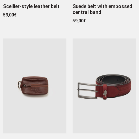
Scellier-style leather belt
Suede belt with embossed
central band
59,00
€
59,00
€