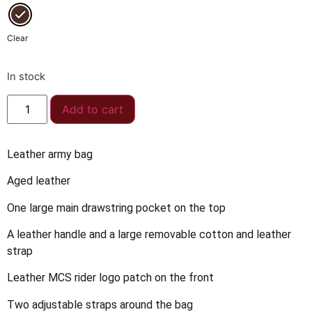
Clear
In stock
Add to cart
Leather army bag
Aged leather
One large main drawstring pocket on the top
A leather handle and a large removable cotton and leather
strap
Leather MCS rider logo patch on the front
Two adjustable straps around the bag