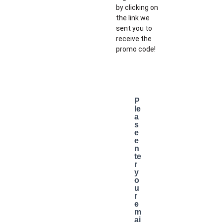
by clicking on
the link we
sent you to
receive the
promo code!
P
le
a
s
e
e
n
te
r
y
o
u
r
e
m
ai