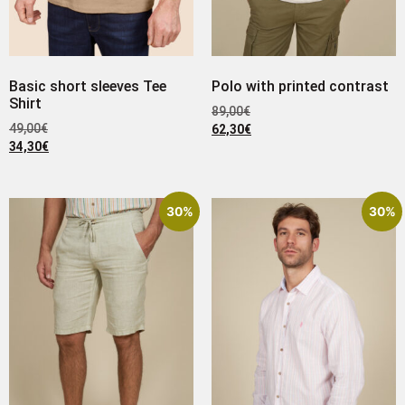
Basic short sleeves Tee
Polo with printed contrast
Shirt
89,00
€
49,00
€
62,30
€
34,30
€
30%
30%