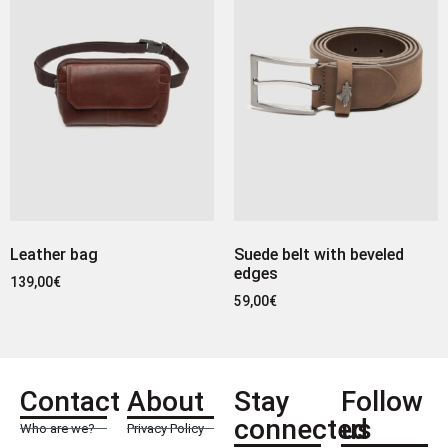
Leather bag
Suede belt with beveled
edges
139,00
€
59,00
€
Contact
About
Stay
Follow
connected
us
Who are we?
Privacy Policy