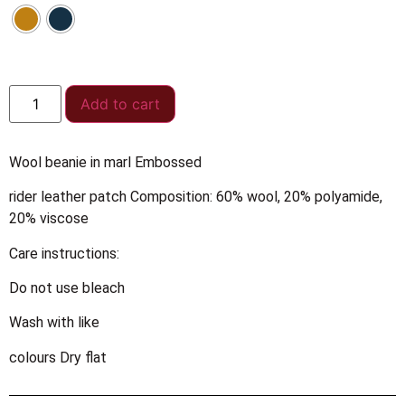
Add to cart
Wool beanie in marl Embossed
rider leather patch Composition: 60% wool, 20% polyamide,
20% viscose
Care instructions:
Do not use bleach
Wash with like
colours Dry flat