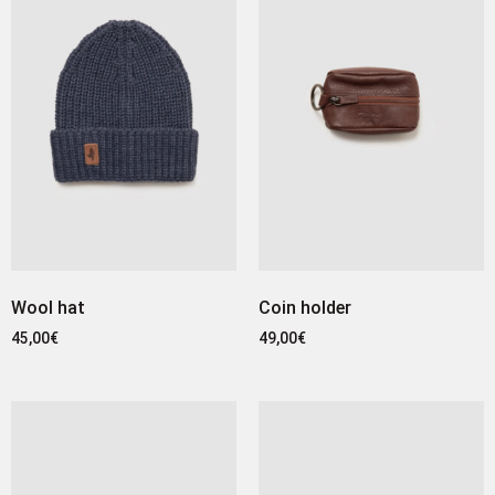
Wool hat
Coin holder
45,00
€
49,00
€