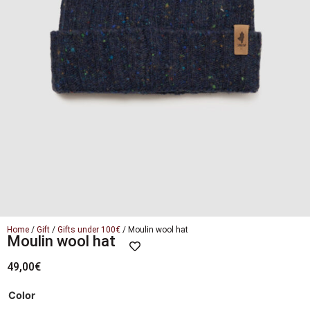
Home
/
Gift
/
Gifts under 100€
/ Moulin wool hat
Moulin wool hat
49,00
€
Color