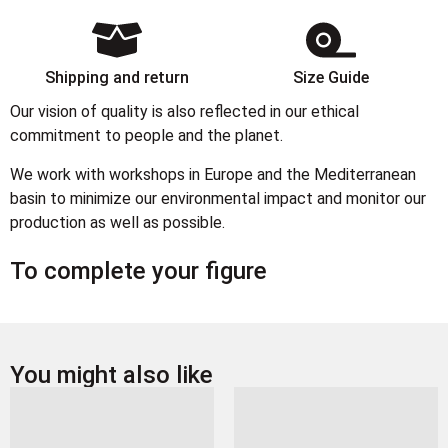
Shipping and return
Size Guide
Our vision of quality is also reflected in our ethical
commitment to people and the planet.
We work with workshops in Europe and the Mediterranean
basin to minimize our environmental impact and monitor our
production as well as possible.
To complete your figure
You might also like