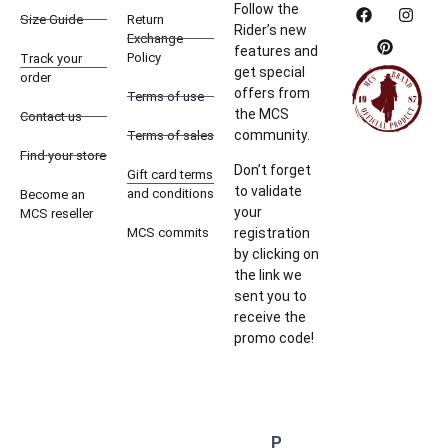
Follow the
Size Guide
Return
Rider’s new
Exchange
features and
Policy
Track your
get special
order
offers from
Terms of use
the MCS
Contact us
community.
Terms of sales
Find your store
Don’t forget
Gift card terms
to validate
and conditions
Become an
your
MCS reseller
MCS commits
registration
by clicking on
the link we
sent you to
receive the
promo code!
P