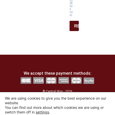
@
xy
z.
co
m
REGISTER
We accept these payment methods:
© Central Way - 2026
We are using cookies to give you the best experience on our
website.
Developed by
the agency La Lucarne
You can find out more about which cookies we are using or
switch them off in
settings
.