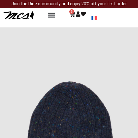
Join the Ride community and enjoy 20% off your first order
0