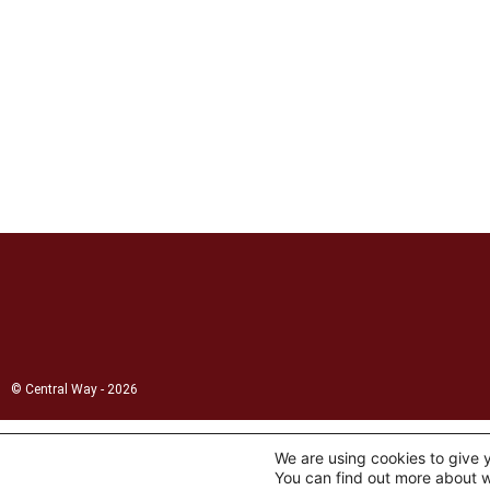
© Central Way - 2026
We are using cookies to give 
You can find out more about w