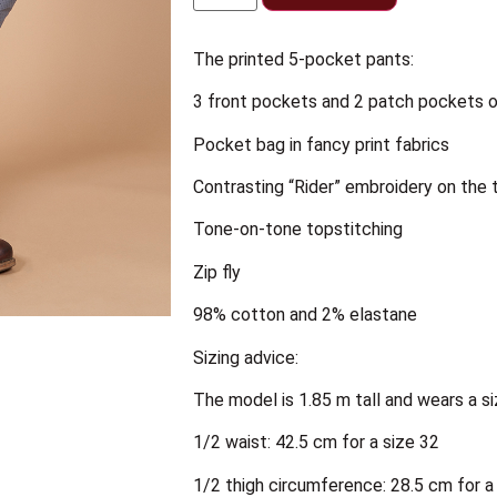
The printed 5-pocket pants:
3 front pockets and 2 patch pockets 
Pocket bag in fancy print fabrics
Contrasting “Rider” embroidery on the 
Tone-on-tone topstitching
Zip fly
98% cotton and 2% elastane
Sizing advice:
The model is 1.85 m tall and wears a s
1/2 waist: 42.5 cm for a size 32
1/2 thigh circumference: 28.5 cm for a