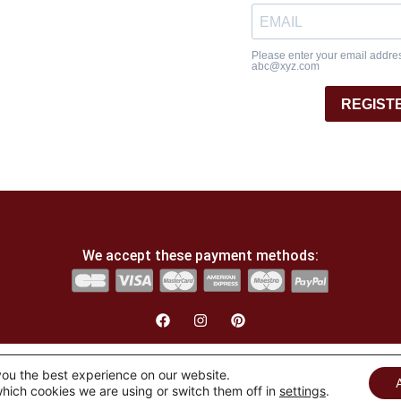
Please enter your email address
abc@xyz.com
REGIST
We accept these payment methods:
English
Français
(
French
)
you the best experience on our website.
hich cookies we are using or switch them off in
settings
.