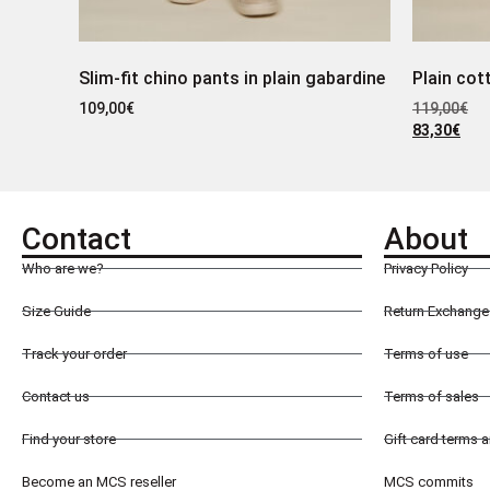
Slim-fit chino pants in plain gabardine
Plain cot
109,00
€
119,00
€
83,30
€
Contact
About
Who are we?
Privacy Policy
Size Guide
Return Exchange 
Track your order
Terms of use
Contact us
Terms of sales
Find your store
Gift card terms 
Become an MCS reseller
MCS commits