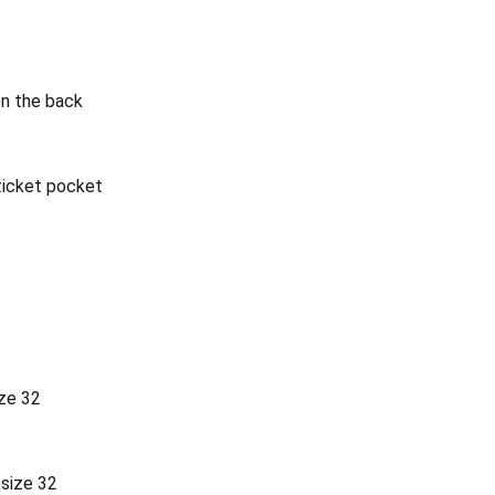
on the back
ticket pocket
ize 32
 size 32