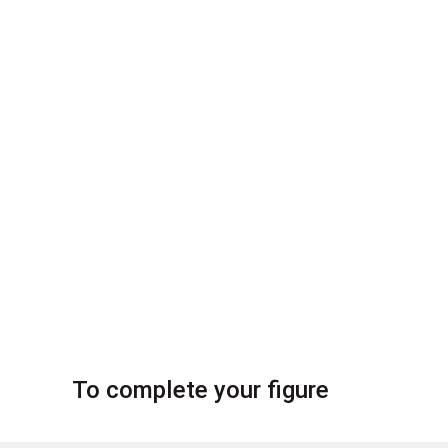
To complete your figure