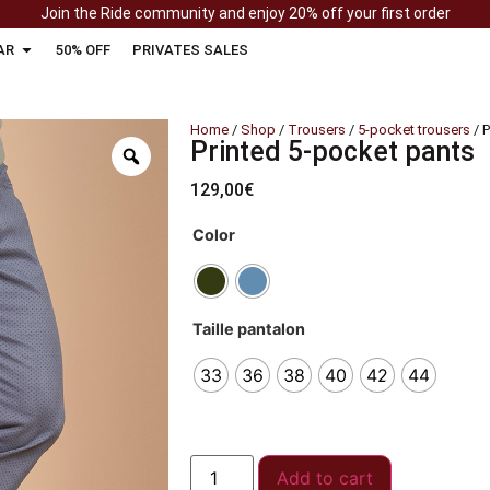
Join the Ride community and enjoy 20% off your first order
AR
50% OFF
PRIVATES SALES
Home
/
Shop
/
Trousers
/
5-pocket trousers
/ P
Printed 5-pocket pants
129,00
€
Color
Taille pantalon
33
36
38
40
42
44
Add to cart