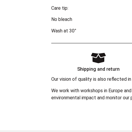
Care tip:
No bleach
Wash at 30°
Shipping and return
Our vision of quality is also reflected
We work with workshops in Europe and 
environmental impact and monitor our p