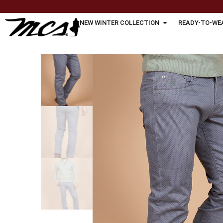
NEW WINTER COLLECTION
READY-TO-WE