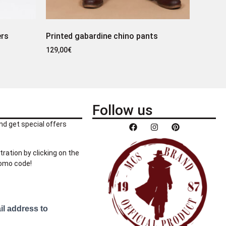
ers
Printed gabardine chino pants
129,00
€
Follow us
nd get special offers
tration by clicking on the
romo code!
il address to