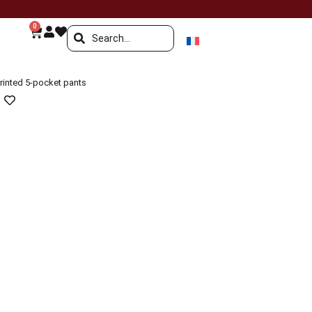
0
rinted 5-pocket pants