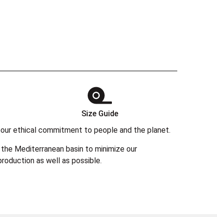
Size Guide
 in our ethical commitment to people and the planet.
the Mediterranean basin to minimize our
roduction as well as possible.