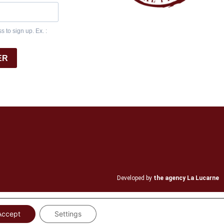
 to sign up. Ex. :
ER
Developed by
the agency La Lucarne
Accept
Settings