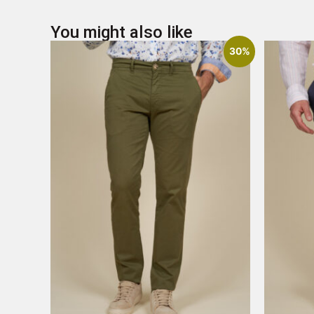
You might also like
30%