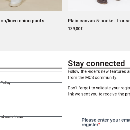
ton/linen chino pants
Plain canvas 5-pocket trous
139,00
€
Stay connected
Follow the Rider’s new features a
from the MCS community.
Policy
Don’t forget to validate your regis
link we sent you to receive the p
and conditions
Please enter your ema
register