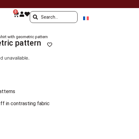
0
shirt with geometric pattern
tric pattern
nd unavailable.
atterns
ff in contrasting fabric