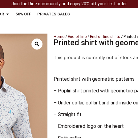
Join the Ride community and enjoy 20% off your first order
AR
50% OFF
PRIVATES SALES
Home
/
End of line
/
End-of-line shirts
/ Printed 
Printed shirt with geome
This product is currently out of stock a
Printed shirt with geometric patterns:
– Poplin shirt printed with geometric p
– Under collar, collar band and inside cu
– Straight fit
– Embroidered logo on the heart