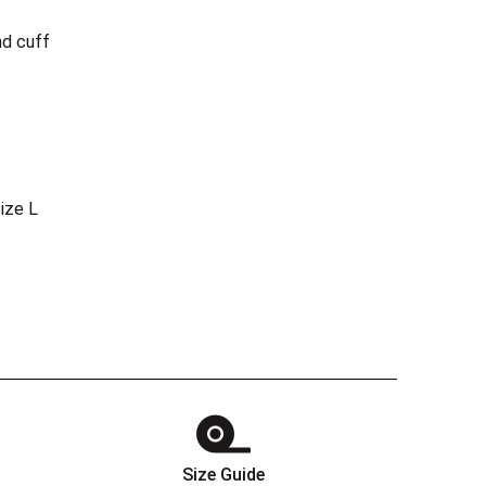
nd cuff
ize L
Size Guide