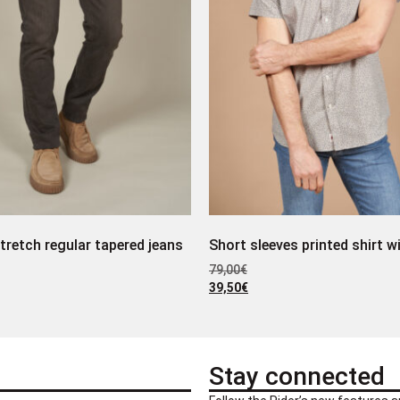
tretch regular tapered jeans
Short sleeves printed shirt w
79,00
€
39,50
€
Stay connected