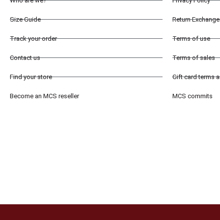
Who are we?
Privacy Policy
Size Guide
Return Exchange 
Track your order
Terms of use
Contact us
Terms of sales
Find your store
Gift card terms 
Become an MCS reseller
MCS commits