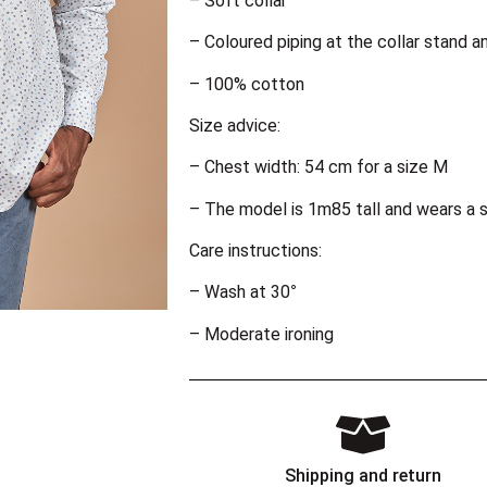
– Soft collar
– Coloured piping at the collar stand a
– 100% cotton
Size advice:
– Chest width: 54 cm for a size M
– The model is 1m85 tall and wears a s
Care instructions:
– Wash at 30°
– Moderate ironing
Shipping and return