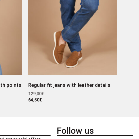
ith points
Regular fit jeans with leather details
129,00
€
64,50
€
Follow us