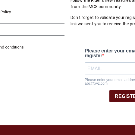
Follow the Rider’s new features a
from the MCS community.
Policy
Don’t forget to validate your regis
link we sent you to receive the p
and conditions
Please enter your ema
register
Please enter your email address
abc@xyz.com
REGIST