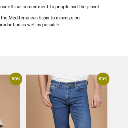
 in our ethical commitment to people and the planet.
the Mediterranean basin to minimize our
roduction as well as possible.
50%
50%