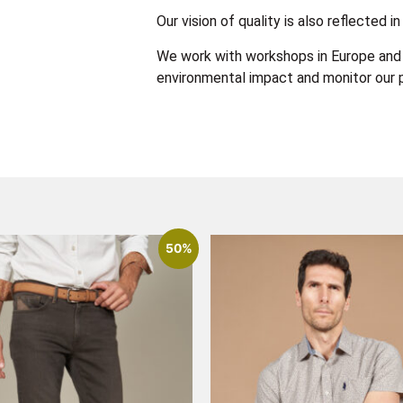
Our vision of quality is also reflected
We work with workshops in Europe and 
environmental impact and monitor our p
50%