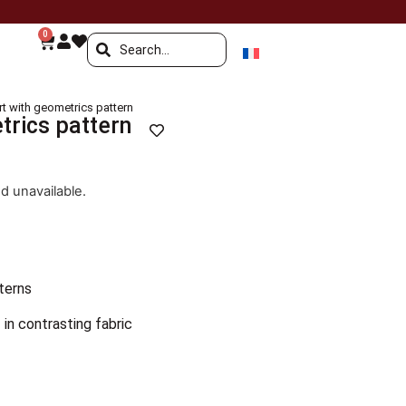
0
irt with geometrics pattern
trics pattern
nd unavailable.
terns
 in contrasting fabric