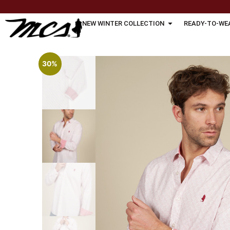
NEW WINTER COLLECTION
READY-TO-WE
30%