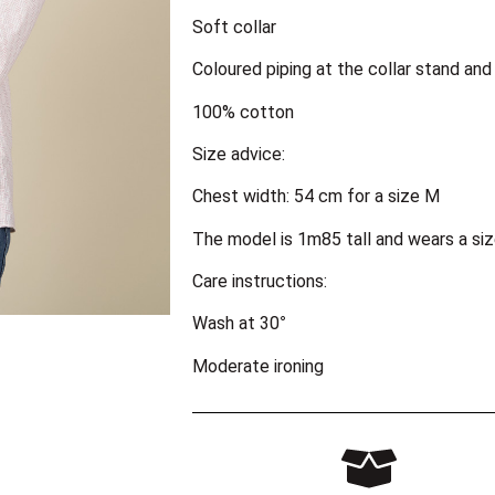
Soft collar
Coloured piping at the collar stand and
100% cotton
Size advice:
Chest width: 54 cm for a size M
The model is 1m85 tall and wears a siz
Care instructions:
Wash at 30°
Moderate ironing