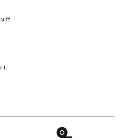
 cuff
e L