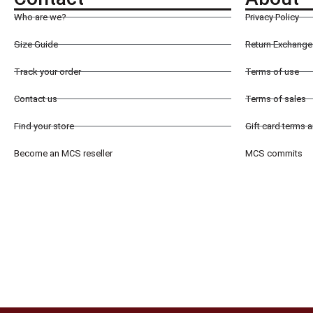
Who are we?
Privacy Policy
Size Guide
Return Exchange 
Track your order
Terms of use
Contact us
Terms of sales
Find your store
Gift card terms 
Become an MCS reseller
MCS commits