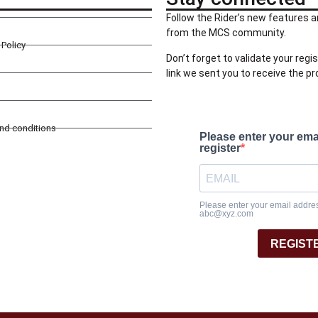
Follow the Rider’s new features a
from the MCS community.
Policy
Don’t forget to validate your regis
link we sent you to receive the p
and conditions
Please enter your ema
register
Please enter your email address
abc@xyz.com
REGIST