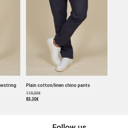
awstring
Plain cotton/linen chino pants
119,00
€
83,30
€
Follow us