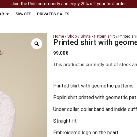
Join the Ride community and enjoy 20% off your first order
AR
50% OFF
PRIVATES SALES
Home
/
Shop
/
Shirts
/
Pattern shirt
/ Printed sh
Printed shirt with geome
99,00
€
This product is currently out of stock a
Printed shirt with geometric patterns:
Poplin shirt printed with geometric pat
Under collar, collar band and inside cuff
Straight fit
Embroidered logo on the heart