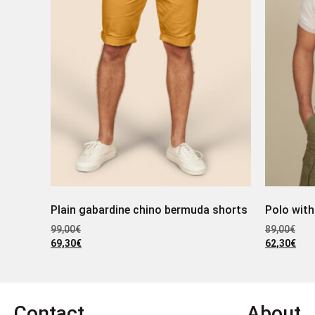
Plain gabardine chino bermuda shorts
Polo with
99,00
€
89,00
€
69,30
€
62,30
€
Contact
About