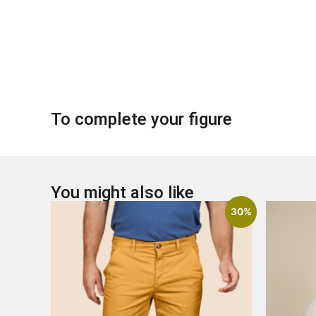
To complete your figure
You might also like
30%