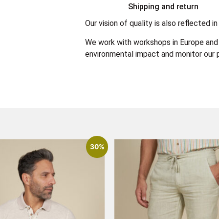
Shipping and return
Our vision of quality is also reflected
We work with workshops in Europe and 
environmental impact and monitor our p
30%