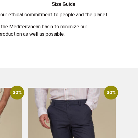
Size Guide
 in our ethical commitment to people and the planet.
the Mediterranean basin to minimize our
roduction as well as possible.
30%
30%