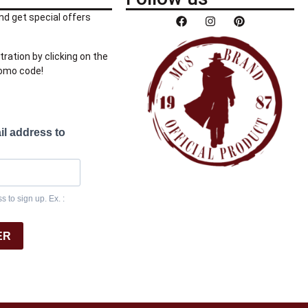
nd get special offers
tration by clicking on the
romo code!
il address to
 to sign up. Ex. :
ER