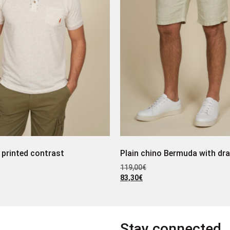
 printed contrast
Plain chino Bermuda with dr
119,00
€
83,30
€
Stay connected