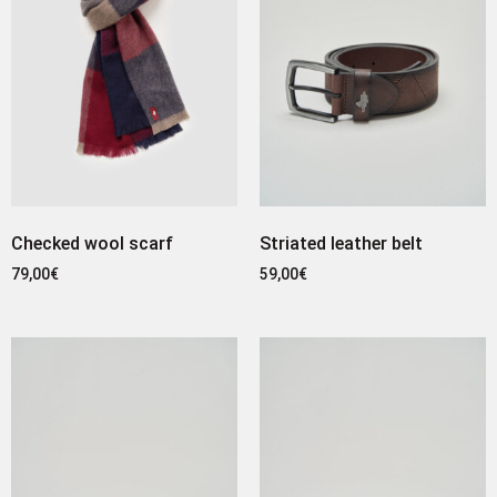
Checked wool scarf
Striated leather belt
79,00
€
59,00
€