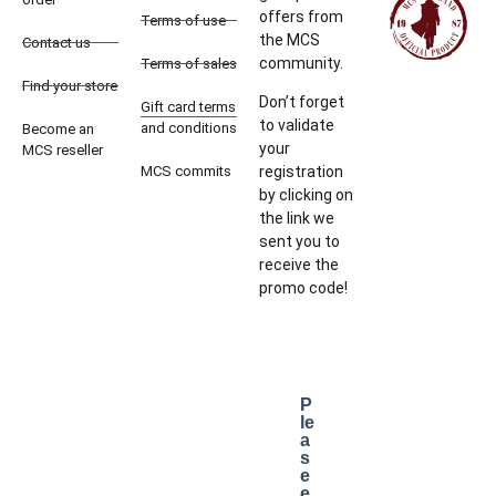
offers from
Terms of use
the MCS
Contact us
community.
Terms of sales
Find your store
Don’t forget
Gift card terms
to validate
and conditions
Become an
your
MCS reseller
MCS commits
registration
by clicking on
the link we
sent you to
receive the
promo code!
P
le
a
s
e
e