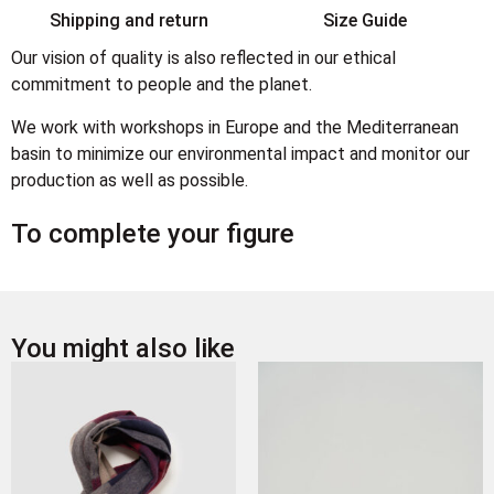
Shipping and return
Size Guide
Our vision of quality is also reflected in our ethical
commitment to people and the planet.
We work with workshops in Europe and the Mediterranean
basin to minimize our environmental impact and monitor our
production as well as possible.
To complete your figure
You might also like