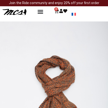
Join the Ride community and enjoy 20% off your first order
0