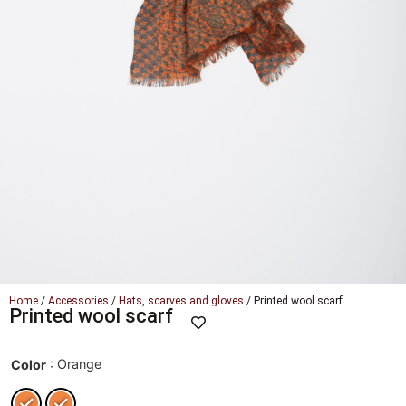
Home
/
Accessories
/
Hats, scarves and gloves
/ Printed wool scarf
Printed wool scarf
: Orange
Color