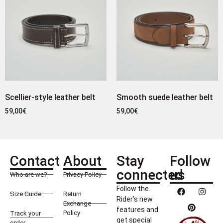
Scellier-style leather belt
Smooth suede leather belt
59,00
€
59,00
€
Contact
About
Stay
Follow
connected
us
Who are we?
Privacy Policy
Follow the
Size Guide
Return
Rider’s new
Exchange
features and
Policy
Track your
get special
order