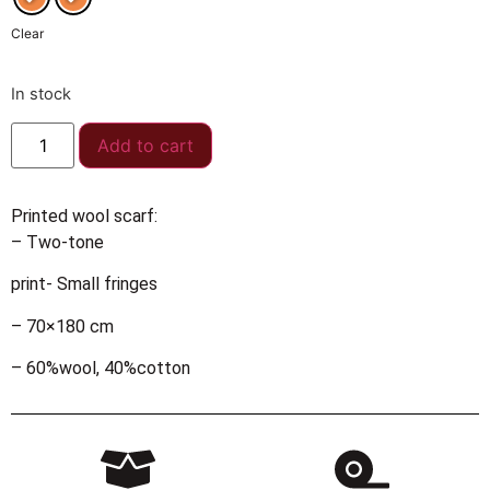
Clear
In stock
Add to cart
Printed wool scarf:
– Two-tone
print- Small fringes
– 70×180 cm
– 60%wool, 40%cotton