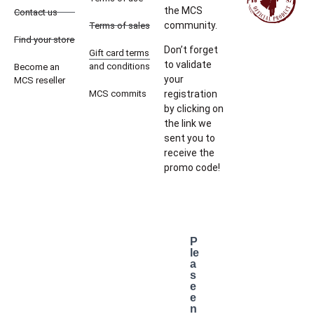
the MCS
Contact us
community.
Terms of sales
Find your store
Don’t forget
Gift card terms
to validate
and conditions
Become an
your
MCS reseller
MCS commits
registration
by clicking on
the link we
sent you to
receive the
promo code!
P
le
a
s
e
e
n