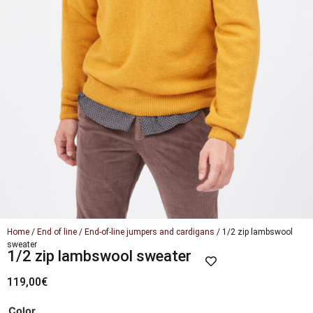
Home
/
End of line
/
End-of-line jumpers and cardigans
/ 1/2 zip lambswool
sweater
1/2 zip lambswool sweater
119,00
€
Color