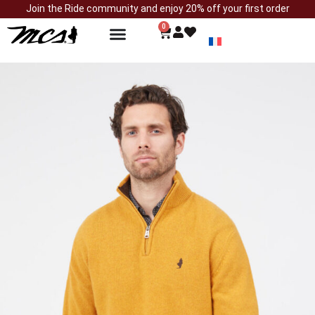
Join the Ride community and enjoy 20% off your first order
0