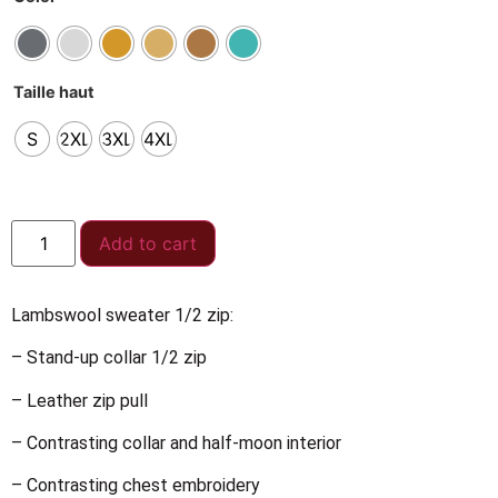
Taille haut
S
2XL
3XL
4XL
Add to cart
Lambswool sweater 1/2 zip:
– Stand-up collar 1/2 zip
– Leather zip pull
– Contrasting collar and half-moon interior
– Contrasting chest embroidery