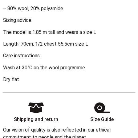
– 80% wool, 20% polyamide
Sizing advice:
The model is 1.85 m tall and wears a size L
Length: 70cm; 1/2 chest 55.5cm size L
Care instructions:
Wash at 30°C on the wool programme
Dry flat
Shipping and return
Size Guide
Our vision of quality is also reflected in our ethical
commitment to people and the planet.