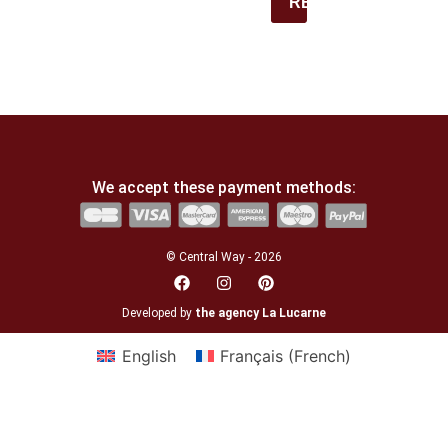
REGISTER
We accept these payment methods:
© Central Way - 2026
Developed by
the agency La Lucarne
English
Français
(
French
)