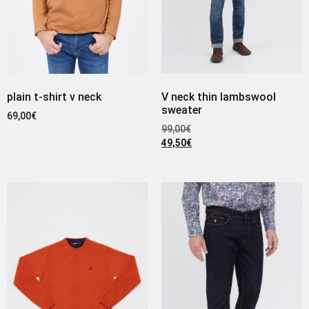
plain t-shirt v neck
V neck thin lambswool
sweater
69,00
€
99,00
€
49,50
€