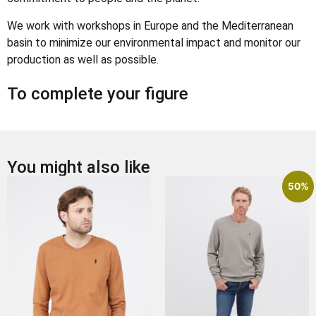
We work with workshops in Europe and the Mediterranean
basin to minimize our environmental impact and monitor our
production as well as possible.
To complete your figure
You might also like
50%