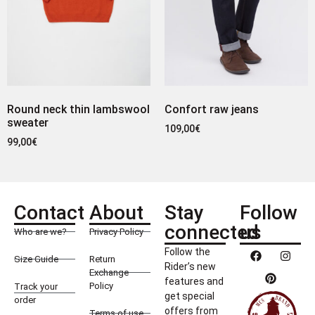
Round neck thin lambswool
Confort raw jeans
sweater
109,00
€
99,00
€
Contact
About
Stay
Follow
connected
us
Who are we?
Privacy Policy
Follow the
Size Guide
Return
Rider’s new
Exchange
features and
Policy
Track your
get special
order
offers from
Terms of use