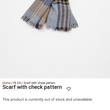
Home
/
FB EN
/ Scarf with check pattern
Scarf with check pattern
This product is currently out of stock and unavailable.