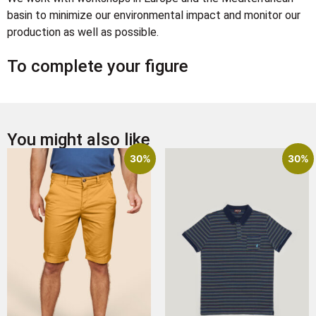
basin to minimize our environmental impact and monitor our
production as well as possible.
To complete your figure
You might also like
30%
30%