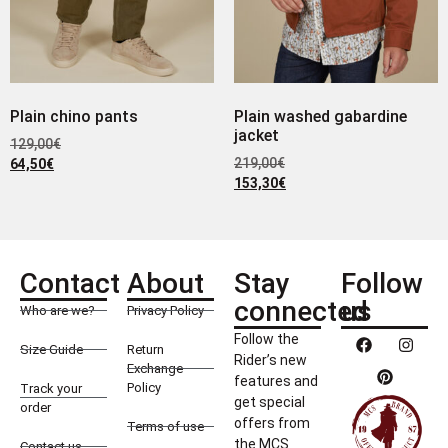
Plain chino pants
Plain washed gabardine
jacket
129,00
€
219,00
€
64,50
€
153,30
€
Contact
About
Stay
Follow
connected
us
Who are we?
Privacy Policy
Follow the
Size Guide
Return
Rider’s new
Exchange
features and
Policy
Track your
get special
order
offers from
Terms of use
the MCS
Contact us