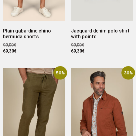
Plain gabardine chino
Jacquard denim polo shirt
bermuda shorts
with points
99,00
€
99,00
€
69,30
€
69,30
€
50%
30%