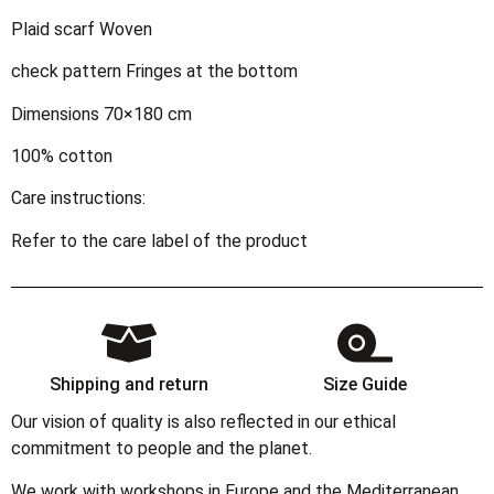
Plaid scarf Woven
check pattern Fringes at the bottom
Dimensions 70×180 cm
100% cotton
Care instructions:
Refer to the care label of the product
Shipping and return
Size Guide
Our vision of quality is also reflected in our ethical
commitment to people and the planet.
We work with workshops in Europe and the Mediterranean