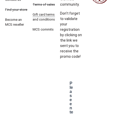
community.
Terms of sales
Find your store
Don’t forget
Gift card terms
to validate
and conditions
Become an
your
MCS reseller
MCS commits
registration
by clicking on
the link we
sent you to
receive the
promo code!
P
le
a
s
e
e
n
te