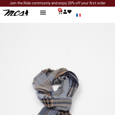
Join the Ride community and enjoy 20% off your first order
0