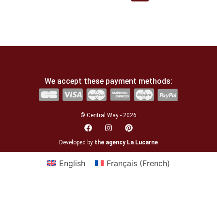
We accept these payment methods:
© Central Way - 2026
Developed by
the agency La Lucarne
English
Français
(
French
)