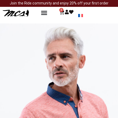
Join the Ride community and enjoy 20% off your first order
0