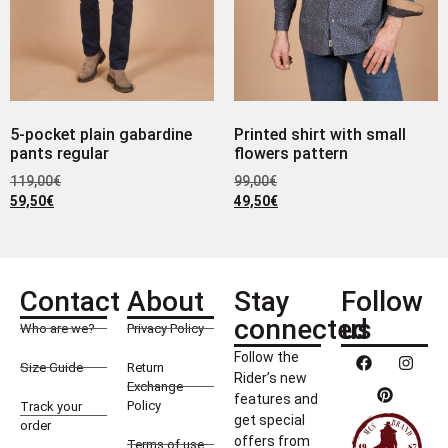
5-pocket plain gabardine
Printed shirt with small
pants regular
flowers pattern
119,00
€
99,00
€
59,50
€
49,50
€
Contact
About
Stay
Follow
connected
us
Who are we?
Privacy Policy
Follow the
Size Guide
Return
Rider’s new
Exchange
features and
Policy
Track your
get special
order
offers from
Terms of use