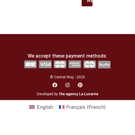
REGISTER
We accept these payment methods:
© Central Way - 2026
Developed by
the agency La Lucarne
English
Français
(
French
)