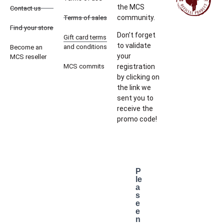
the MCS
Contact us
community.
Terms of sales
Find your store
Don’t forget
Gift card terms
to validate
and conditions
Become an
your
MCS reseller
MCS commits
registration
by clicking on
the link we
sent you to
receive the
promo code!
P
le
a
s
e
e
n