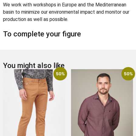
We work with workshops in Europe and the Mediterranean
basin to minimize our environmental impact and monitor our
production as well as possible.
To complete your figure
You might also like
50%
50%