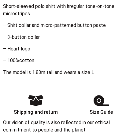
Short-sleeved polo shirt with irregular tone-on-tone
microstripes
– Shirt collar and micro-patterned button paste
– 3-button collar
– Heart logo
– 100%cotton
The model is 1.83m tall and wears a size L
Shipping and return
Size Guide
Our vision of quality is also reflected in our ethical
commitment to people and the planet.