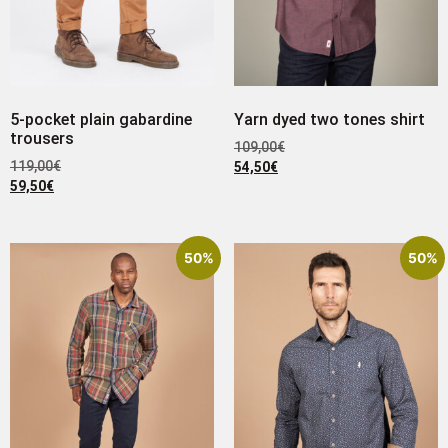
5-pocket plain gabardine
Yarn dyed two tones shirt
trousers
109,00
€
119,00
€
54,50
€
59,50
€
50%
50%