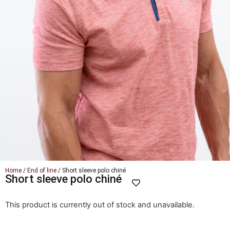
Home
/
End of line
/ Short sleeve polo chiné
Short sleeve polo chiné
This product is currently out of stock and unavailable.