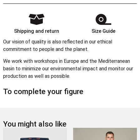
Shipping and return
Size Guide
Our vision of quality is also reflected in our ethical
commitment to people and the planet.
We work with workshops in Europe and the Mediterranean
basin to minimize our environmental impact and monitor our
production as well as possible.
To complete your figure
You might also like