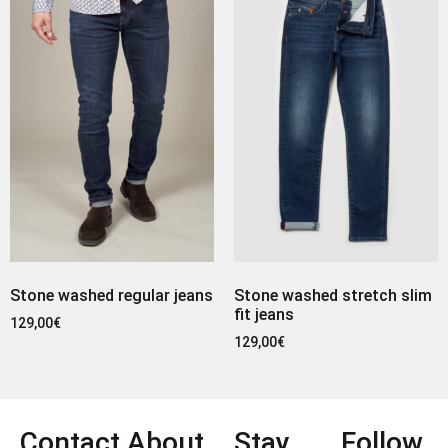
Stone washed regular jeans
Stone washed stretch slim
fit jeans
129,00
€
129,00
€
Contact
About
Stay
Follow