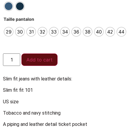
Taille pantalon
29
30
31
32
33
34
36
38
40
42
44
Add to cart
Slim fit jeans with leather details:
Slim fit fit 101
US size
Tobacco and navy stitching
A piping and leather detail ticket pocket