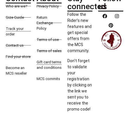
connected
us
Who are we?
Privacy Policy
Follow the
Size Guide
Return
Rider’s new
Exchange
features and
Policy
Track your
get special
order
offers from
Terms of use
the MCS
Contact us
community.
Terms of sales
Find your store
Don’t forget
Gift card terms
to validate
and conditions
Become an
your
MCS reseller
MCS commits
registration
by clicking on
the link we
sent you to
receive the
promo code!