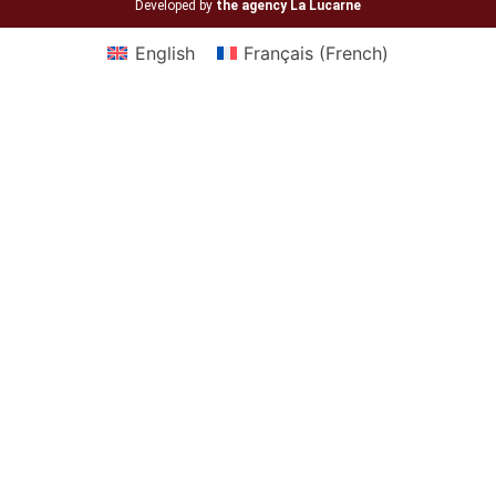
Developed by
the agency La Lucarne
English
Français
(
French
)