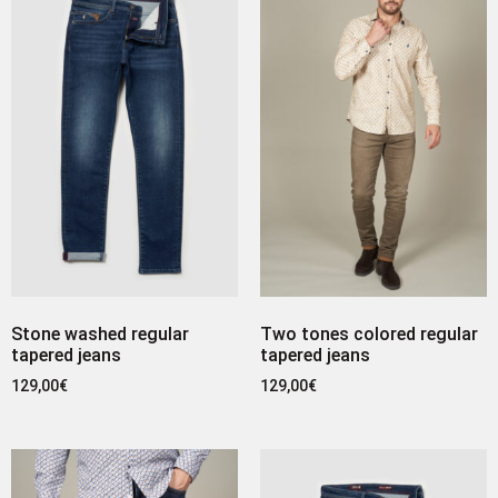
Stone washed regular
Two tones colored regular
tapered jeans
tapered jeans
129,00
€
129,00
€