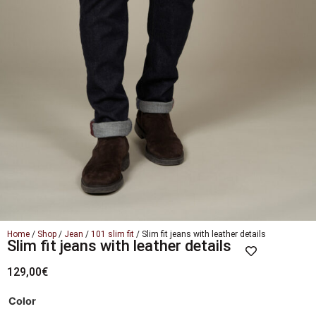
Home
/
Shop
/
Jean
/
101 slim fit
/ Slim fit jeans with leather details
Slim fit jeans with leather details
129,00
€
Color