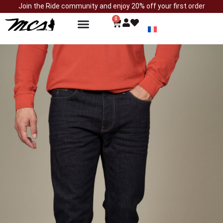
Join the Ride community and enjoy 20% off your first order
0