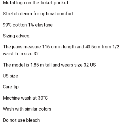
Metal logo on the ticket pocket
Stretch denim for optimal comfort
99% cotton 1% elastane
Sizing advice:
The jeans measure 116 cm in length and 43.5cm from 1/2
waist to a size 32
The model is 1.85 m tall and wears size 32 US
US size
Care tip:
Machine wash at 30°C
Wash with similar colors
Do not use bleach