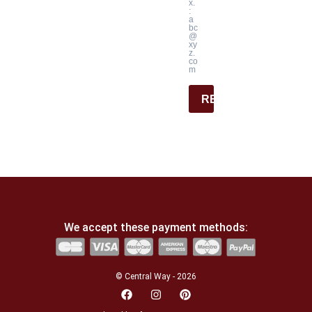
x.
:
a
bc
@
xy
z.
co
m
REGISTER
We accept these payment methods:
© Central Way - 2026