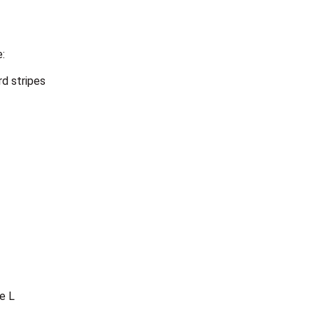
e:
rd stripes
e L