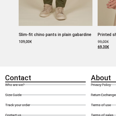
Slim-fit chino pants in plain gabardine
Printed s
109,00
€
99,00
€
69,30
€
Contact
About
Who are we?
Privacy Policy
Size Guide
Return Exchange 
Track your order
Terms of use
Contact us
Terms of sales