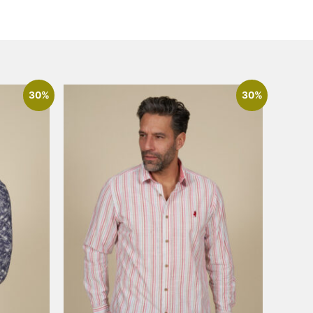
30%
30%