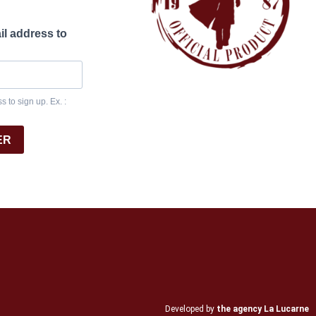
il address to
 to sign up. Ex. :
ER
Developed by
the agency La Lucarne