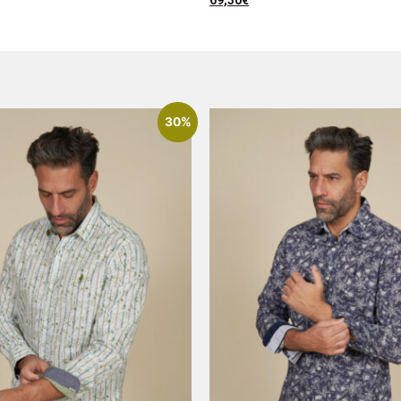
69,30
€
30%