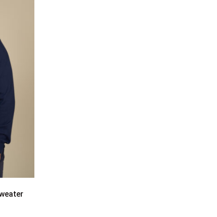
sweater