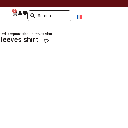
0
iped jacquard short sleeves shirt
leeves shirt