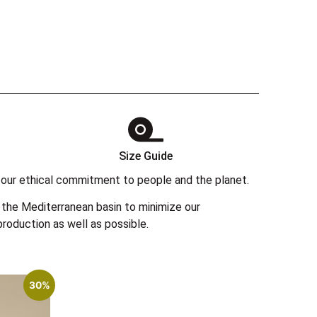
Size Guide
 in our ethical commitment to people and the planet.
the Mediterranean basin to minimize our
roduction as well as possible.
30%