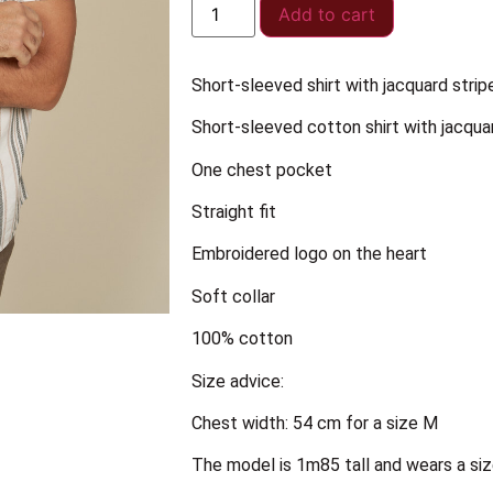
Add to cart
Short-sleeved shirt with jacquard strip
Short-sleeved cotton shirt with jacqua
One chest pocket
Straight fit
Embroidered logo on the heart
Soft collar
100% cotton
Size advice:
Chest width: 54 cm for a size M
The model is 1m85 tall and wears a siz