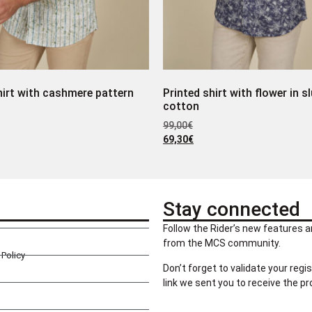
hirt with cashmere pattern
Printed shirt with flower in s
cotton
99,00
€
69,30
€
Stay connected
Follow the Rider’s new features a
from the MCS community.
Policy
Don’t forget to validate your regis
link we sent you to receive the p