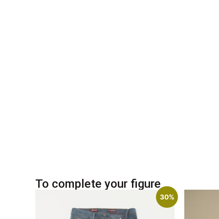
To complete your figure
30%