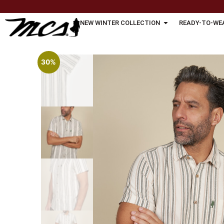
NEW WINTER COLLECTION
READY-TO-WE
30%