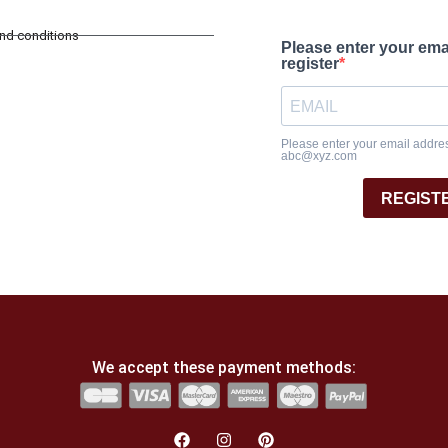
and conditions
Please enter your ema
register
Please enter your email address
abc@xyz.com
REGIST
We accept these payment methods: