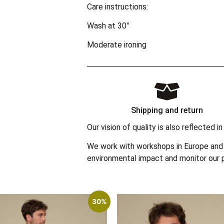
Care instructions:
Wash at 30°
Moderate ironing
Shipping and return
Our vision of quality is also reflected
We work with workshops in Europe and 
environmental impact and monitor our p
30%