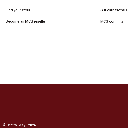
Find your store
Gift card terms 
Become an MCS reseller
MCS commits
© Central Way - 2026