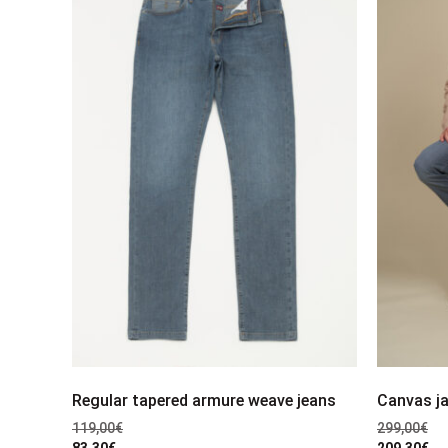
Regular tapered armure weave jeans
Canvas j
119,00
€
299,00
€