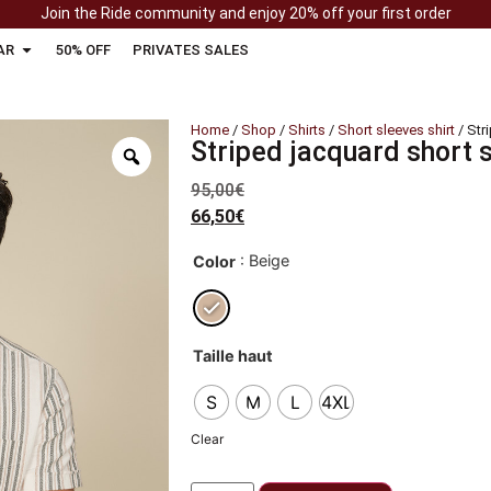
Join the Ride community and enjoy 20% off your first order
AR
50% OFF
PRIVATES SALES
Home
/
Shop
/
Shirts
/
Short sleeves shirt
/ Str
Striped jacquard short s
95,00
€
66,50
€
: Beige
Color
Taille haut
S
M
L
4XL
Clear