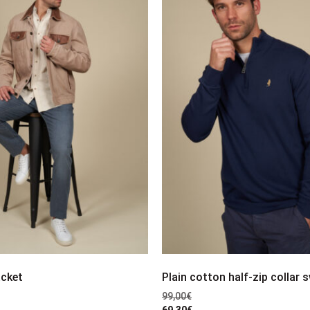
acket
Plain cotton half-zip collar 
99,00
€