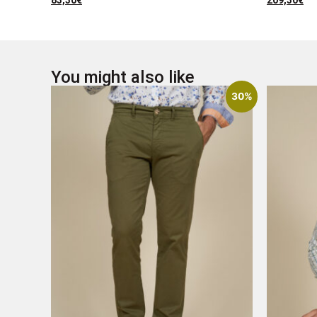
83,30
€
209,30
€
You might also like
30%