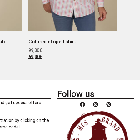
lub
Colored striped shirt
99,00
€
69,30
€
Follow us
nd get special offers
tration by clicking on the
romo code!