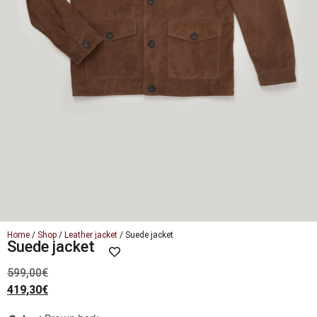
Home
/
Shop
/
Leather jacket
/ Suede jacket
Suede jacket
599,00
€
419,30
€