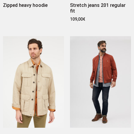
Zipped heavy hoodie
Stretch jeans 201 regular
fit
109,00
€