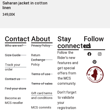
Saharan jacket in cotton
linen
349,00
€
Contact
About
Stay
Follow
connected
us
Who are we?
Privacy Policy
Follow the
Size Guide
Return
Rider’s new
Exchange
features and
Policy
Track your
get special
order
offers from
Terms of use
the MCS
Contact us
community.
Terms of sales
Find your store
Don’t forget
Gift card terms
to validate
and conditions
Become an
your
MCS reseller
MCS commits
registration