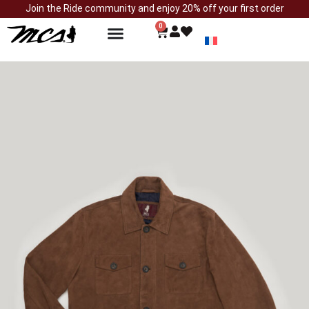
Join the Ride community and enjoy 20% off your first order
0