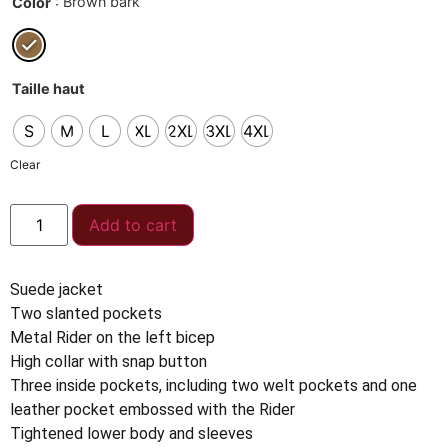
: Brown bark
Color
Taille haut
S
M
L
XL
2XL
3XL
4XL
Clear
Add to cart
Suede jacket
Two slanted pockets
Metal Rider on the left bicep
High collar with snap button
Three inside pockets, including two welt pockets and one
leather pocket embossed with the Rider
Tightened lower body and sleeves