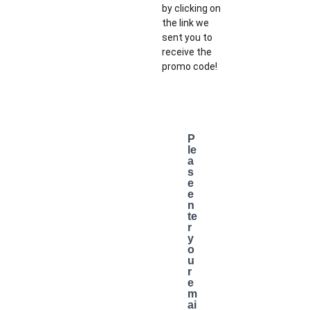
by clicking on
the link we
sent you to
receive the
promo code!
P
le
a
s
e
e
n
te
r
y
o
u
r
e
m
ai