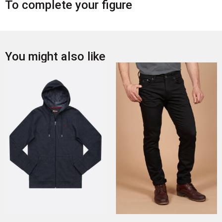
To complete your figure
You might also like