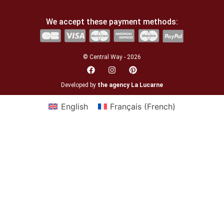
We accept these payment methods:
© Central Way - 2026
Developed by
the agency La Lucarne
English
Français
(
French
)