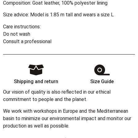
Composition: Goat leather, 100% polyester lining
Size advice: Model is 1.85 m tall and wears a size L
Care instructions:
Do not wash
Consult a professional
Shipping and return
Size Guide
Our vision of quality is also reflected in our ethical
commitment to people and the planet.
We work with workshops in Europe and the Mediterranean
basin to minimize our environmental impact and monitor our
production as well as possible.