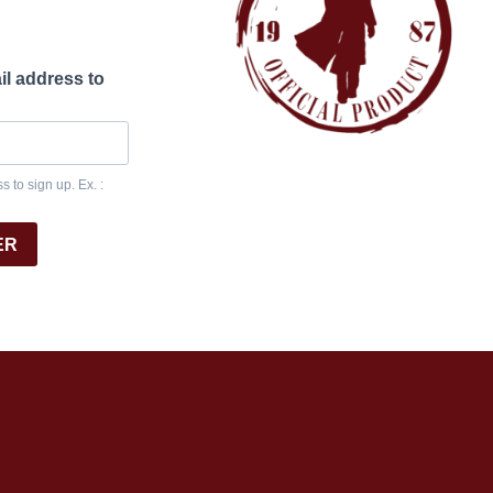
il address to
 to sign up. Ex. :
ER