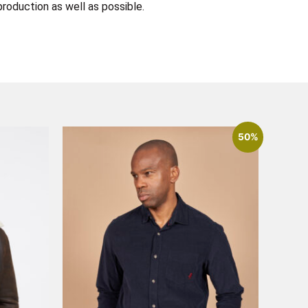
roduction as well as possible.
50%