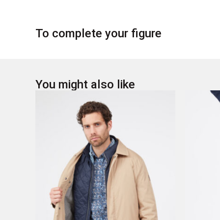
To complete your figure
You might also like