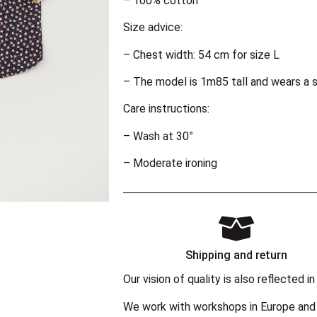
– 100% cotton
Size advice:
– Chest width: 54 cm for size L
– The model is 1m85 tall and wears a s
Care instructions:
– Wash at 30°
– Moderate ironing
Shipping and return
Our vision of quality is also reflected
We work with workshops in Europe and 