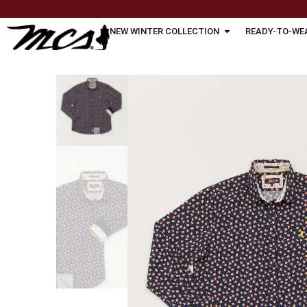
NEW WINTER COLLECTION
READY-TO-WE