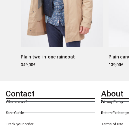
Plain two-in-one raincoat
Plain can
349,00
€
139,00
€
Contact
About
Who are we?
Privacy Policy
Size Guide
Return Exchange 
Track your order
Terms of use