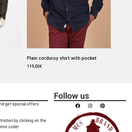
Plain corduroy shirt with pocket
119,00
€
Follow us
nd get special offers
tration by clicking on the
romo code!