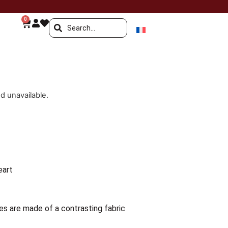
0
nd unavailable.
eart
es are made of a contrasting fabric