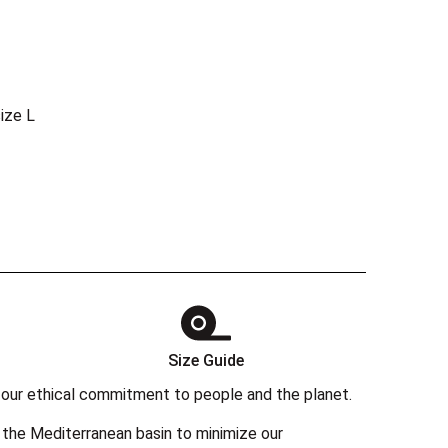
ize L
Size Guide
 in our ethical commitment to people and the planet.
the Mediterranean basin to minimize our