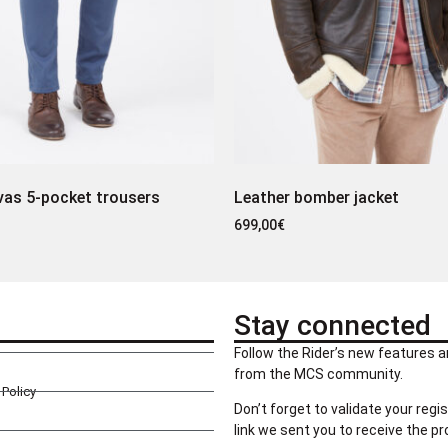
vas 5-pocket trousers
Leather bomber jacket
699,00
€
Stay connected
Follow the Rider’s new features a
from the MCS community.
Policy
Don’t forget to validate your regis
link we sent you to receive the p