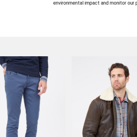
environmental impact and monitor our p