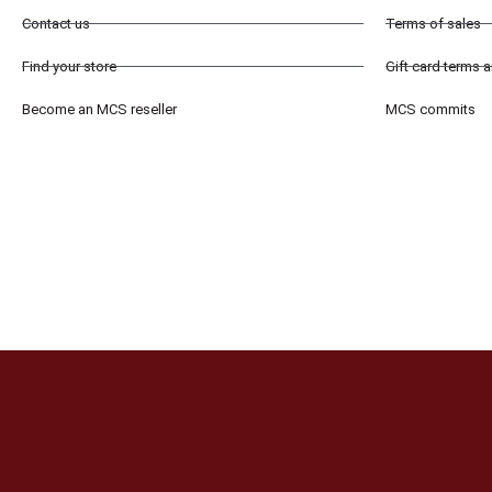
Contact us
Terms of sales
Find your store
Gift card terms 
Become an MCS reseller
MCS commits