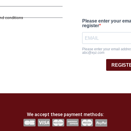
and conditions
Please enter your ema
register
Please enter your email address
abc@xyz.com
REGIST
We accept these payment methods: