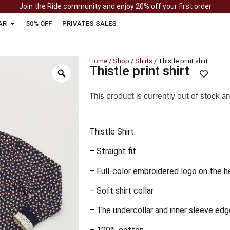
Join the Ride community and enjoy 20% off your first order
AR
50% OFF
PRIVATES SALES
Home
/
Shop
/
Shirts
/ Thistle print shirt
Thistle print shirt
This product is currently out of stock a
Thistle Shirt:
– Straight fit
– Full-color embroidered logo on the h
– Soft shirt collar
– The undercollar and inner sleeve edg