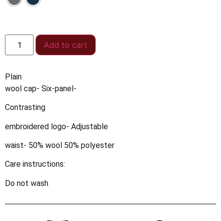
Add to cart
Plain
wool cap- Six-panel-
Contrasting
embroidered logo- Adjustable
waist- 50% wool 50% polyester
Care instructions:
Do not wash