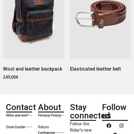
Wool and leather backpack
Elasticated leather belt
249,00
€
Contact
About
Stay
Follow
connected
us
Who are we?
Privacy Policy
Follow the
Size Guide
Return
Rider’s new
Exchange