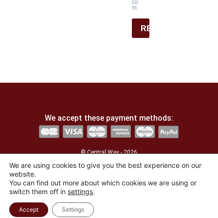
co
m
REGISTER
We accept these payment methods:
© Central Way - 2026
We are using cookies to give you the best experience on our
website.
Developed by
the agency La Lucarne
You can find out more about which cookies we are using or
switch them off in
settings
.
English
Français
(
French
)
Accept
Settings