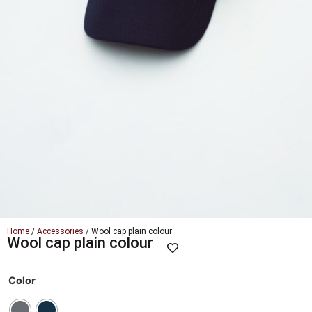
Home
/
Accessories
/ Wool cap plain colour
Wool cap plain colour
Color