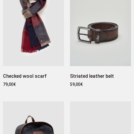
Checked wool scarf
Striated leather belt
79,00
€
59,00
€