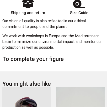
Shipping and return
Size Guide
Our vision of quality is also reflected in our ethical
commitment to people and the planet.
We work with workshops in Europe and the Mediterranean
basin to minimize our environmental impact and monitor our
production as well as possible.
To complete your figure
You might also like