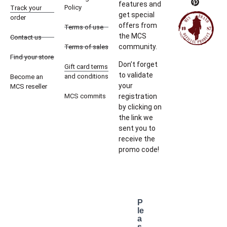
features and
Policy
Track your
get special
order
offers from
Terms of use
the MCS
Contact us
community.
Terms of sales
Find your store
Don’t forget
Gift card terms
to validate
and conditions
Become an
your
MCS reseller
MCS commits
registration
by clicking on
the link we
sent you to
receive the
promo code!
P
le
a
s