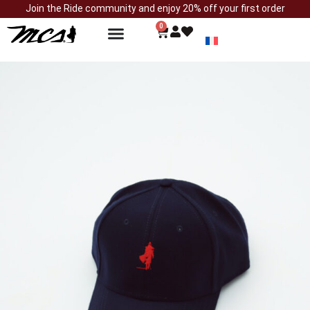
Join the Ride community and enjoy 20% off your first order
0