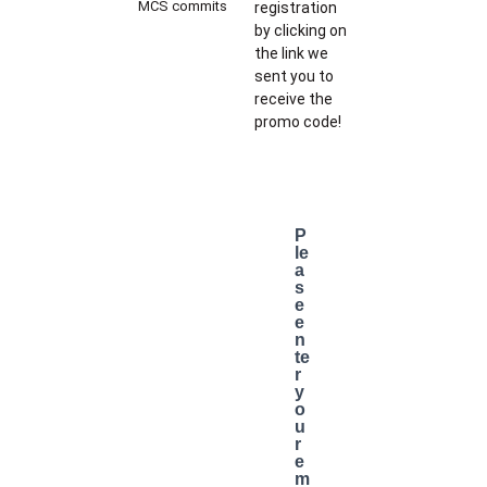
MCS commits
registration
by clicking on
the link we
sent you to
receive the
promo code!
P
le
a
s
e
e
n
te
r
y
o
u
r
e
m