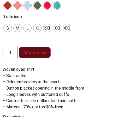
Taille haut
S
M
L
XL
2XL
3XL
4XL
Add to cart
Woven dyed shirt:
– Soft collar
– Rider embroidery in the heart
– Button placket opening in the middle front
– Long sleeves with buttoned cuffs
– Contrasts inside collar stand and cuffs
– Material: 70% cotton 30% linen
Size advice: