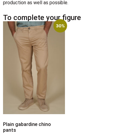
production as well as possible.
To complete your figure
30%
Plain gabardine chino
pants