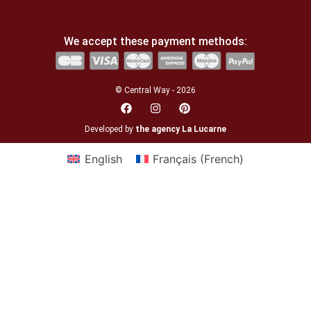
We accept these payment methods:
© Central Way - 2026
Developed by
the agency La Lucarne
English
Français
(
French
)