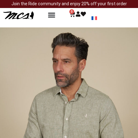
Join the Ride community and enjoy 20% off your first order
0