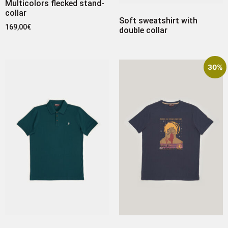
Multicolors flecked stand-
collar
Soft sweatshirt with
169,00
€
double collar
30%