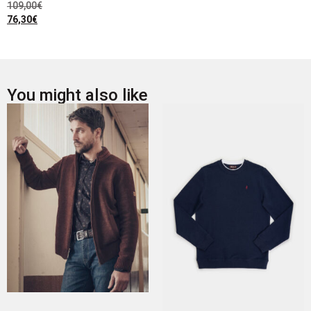
109,00
€
76,30
€
You might also like