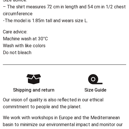
– The shirt measures 72 cm in length and 54 cm in 1/2 chest
circumference
-The model is 1.85m tall and wears size L.
Care advice:
Machine wash at 30°C
Wash with like colors
Do not bleach
Shipping and return
Size Guide
Our vision of quality is also reflected in our ethical
commitment to people and the planet.
We work with workshops in Europe and the Mediterranean
basin to minimize our environmental impact and monitor our