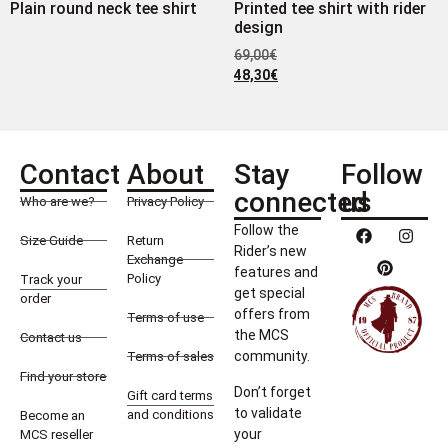
Plain round neck tee shirt
Printed tee shirt with rider
design
69,00
€
48,30
€
Contact
About
Stay
Follow
connected
us
Who are we?
Privacy Policy
Follow the
Size Guide
Return
Rider’s new
Exchange
features and
Policy
Track your
get special
order
offers from
Terms of use
the MCS
Contact us
community.
Terms of sales
Find your store
Don’t forget
Gift card terms
to validate
and conditions
Become an
your
MCS reseller