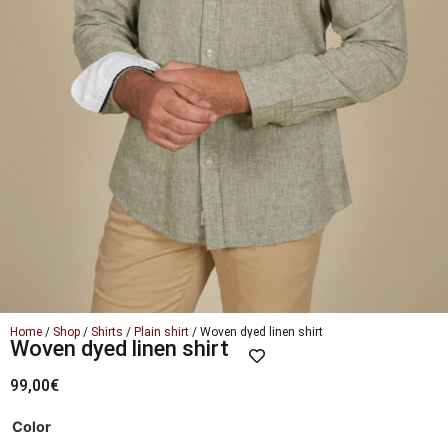
Home
/
Shop
/
Shirts
/
Plain shirt
/ Woven dyed linen shirt
Woven dyed linen shirt
99,00
€
Color