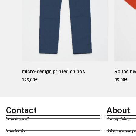
micro-design printed chinos
Round ne
129,00
€
99,00
€
Contact
About
Who are we?
Privacy Policy
Size Guide
Return Exchange 