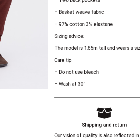
– Two back pockets
– Basket weave fabric
– 97% cotton 3% elastane
Sizing advice:
The model is 1.85m tall and wears a si
Care tip:
– Do not use bleach
– Wash at 30°
Shipping and return
Our vision of quality is also reflected