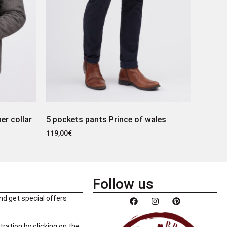
er collar
5 pockets pants Prince of wales
119,00
€
Follow us
nd get special offers
tration by clicking on the