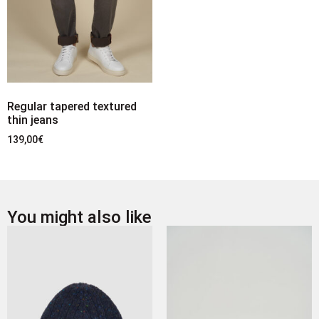
Regular tapered textured
thin jeans
139,00
€
You might also like