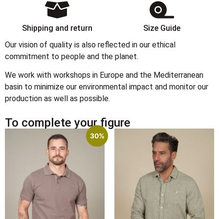
Shipping and return
Size Guide
Our vision of quality is also reflected in our ethical
commitment to people and the planet.
We work with workshops in Europe and the Mediterranean
basin to minimize our environmental impact and monitor our
production as well as possible.
To complete your figure
30%