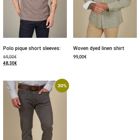
Polo pique short sleeves:
Woven dyed linen shirt
69,00
€
99,00
€
48,30
€
30%