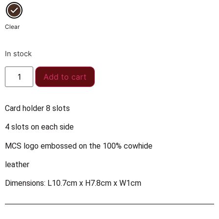
Clear
In stock
Add to cart
Card holder 8 slots
4 slots on each side
MCS logo embossed on the 100% cowhide
leather
Dimensions: L10.7cm x H7.8cm x W1cm