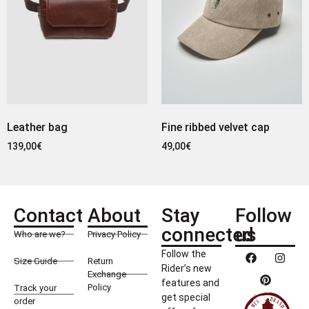
Leather bag
Fine ribbed velvet cap
139,00
€
49,00
€
Contact
About
Stay
Follow
connected
us
Who are we?
Privacy Policy
Follow the
Size Guide
Return
Rider’s new
Exchange
features and
Policy
Track your
get special
order