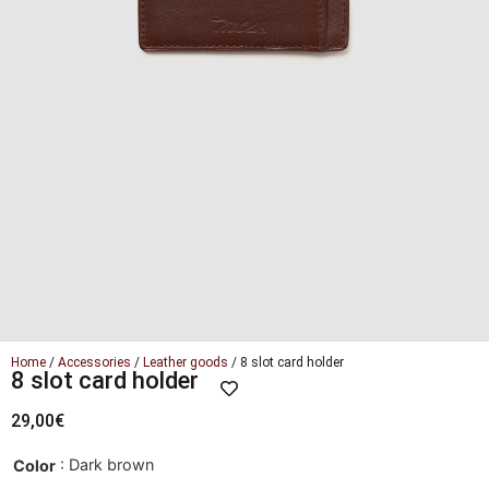
Home
/
Accessories
/
Leather goods
/ 8 slot card holder
8 slot card holder
29,00
€
: Dark brown
Color