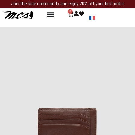
Join the Ride community and enjoy 20% off your first order
0