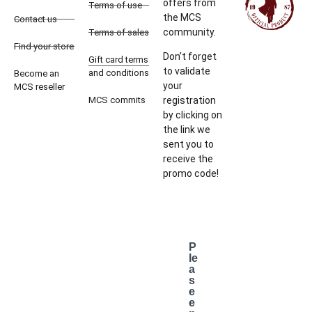
offers from
Terms of use
the MCS
Contact us
community.
Terms of sales
Find your store
Don’t forget
Gift card terms
to validate
and conditions
Become an
your
MCS reseller
MCS commits
registration
by clicking on
the link we
sent you to
receive the
promo code!
P
le
a
s
e
e