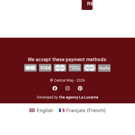
REGISTER
We accept these payment methods:
© Central Way - 2026
Developed by
the agency La Lucarne
English
Français
(
French
)