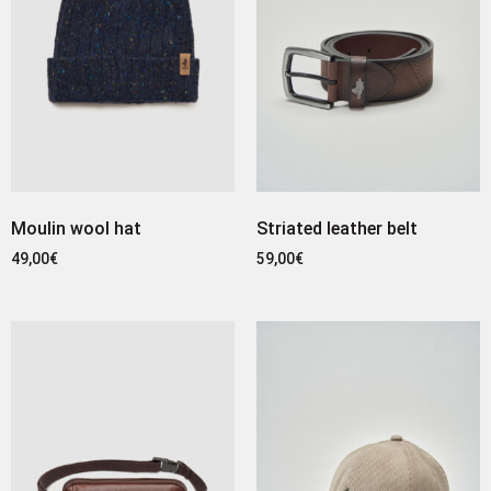
Moulin wool hat
Striated leather belt
49,00
€
59,00
€