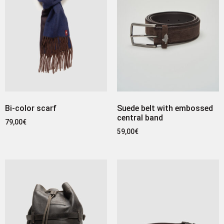
Bi-color scarf
Suede belt with embossed
central band
79,00
€
59,00
€