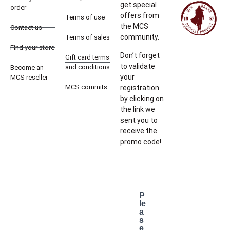
get special
order
offers from
Terms of use
the MCS
Contact us
community.
Terms of sales
Find your store
Don’t forget
Gift card terms
to validate
and conditions
Become an
your
MCS reseller
MCS commits
registration
by clicking on
the link we
sent you to
receive the
promo code!
P
le
a
s
e