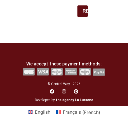
REGISTER
We accept these payment methods:
© Central Way - 2026
Developed by
the agency La Lucarne
English
Français
(
French
)