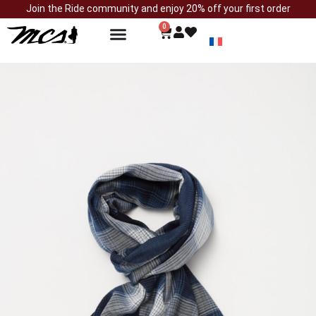
Join the Ride community and enjoy 20% off your first order
0