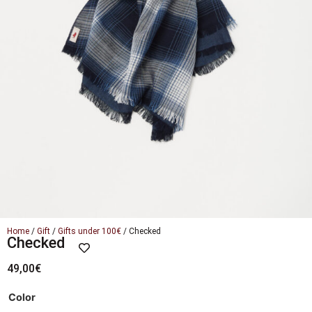
Home
/
Gift
/
Gifts under 100€
/ Checked
Checked
49,00
€
Color