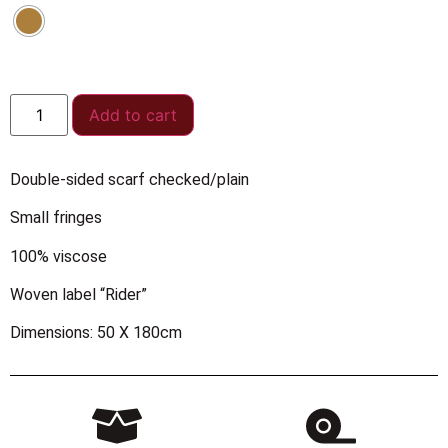
Add to cart
Double-sided scarf checked/plain
Small fringes
100% viscose
Woven label “Rider”
Dimensions: 50 X 180cm