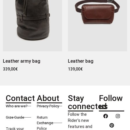
Leather army bag
Leather bag
339,00
€
139,00
€
Contact
About
Stay
Follow
connected
us
Who are we?
Privacy Policy
Follow the
Size Guide
Return
Rider’s new
Exchange
features and
Policy
Track your