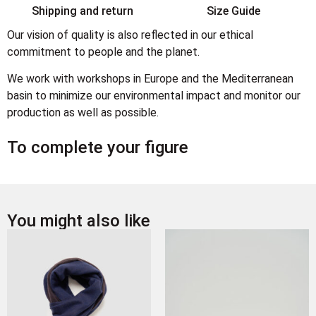
Shipping and return
Size Guide
Our vision of quality is also reflected in our ethical
commitment to people and the planet.
We work with workshops in Europe and the Mediterranean
basin to minimize our environmental impact and monitor our
production as well as possible.
To complete your figure
You might also like