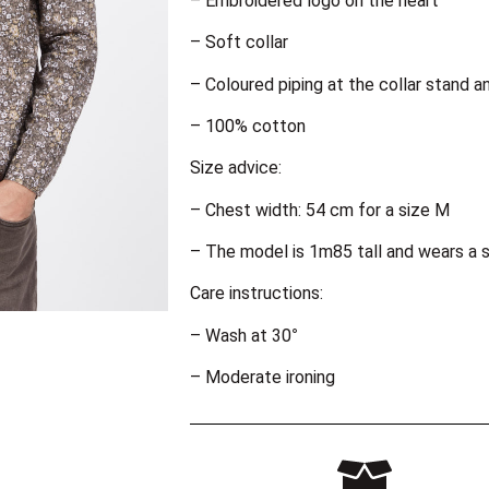
– Embroidered logo on the heart
– Soft collar
– Coloured piping at the collar stand a
– 100% cotton
Size advice:
– Chest width: 54 cm for a size M
– The model is 1m85 tall and wears a s
Care instructions:
– Wash at 30°
– Moderate ironing