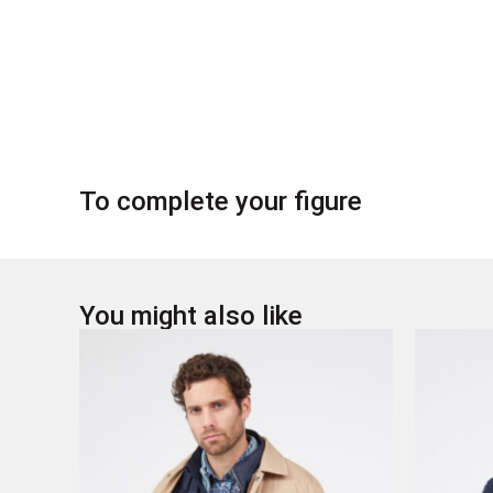
To complete your figure
You might also like