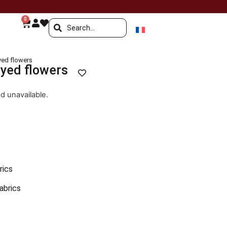
0
oyed flowers
oyed flowers
nd unavailable.
:
rics
fabrics