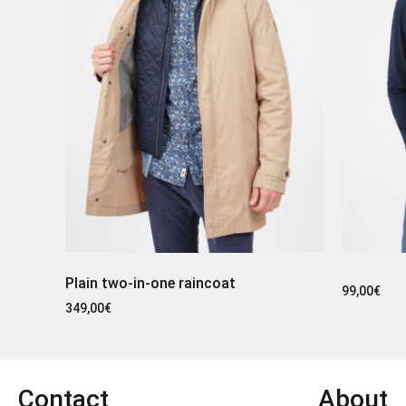
Plain two-in-one raincoat
99,00
€
349,00
€
Contact
About