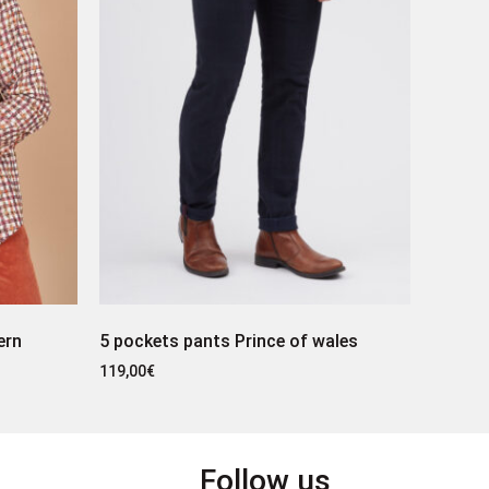
ern
5 pockets pants Prince of wales
119,00
€
Follow us