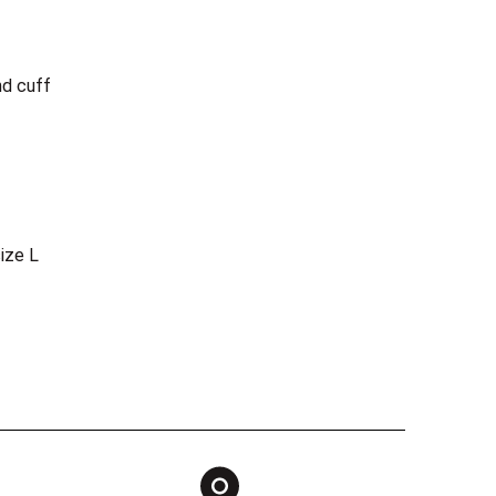
nd cuff
ize L