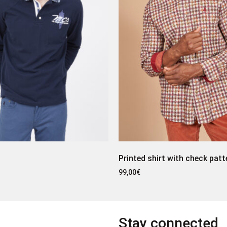
Printed shirt with check patt
99,00
€
Stay connected