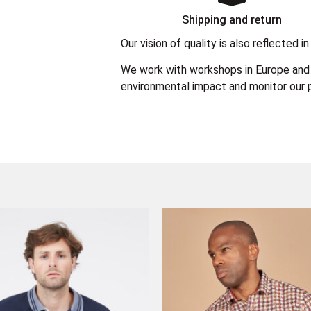
Shipping and return
Our vision of quality is also reflected
We work with workshops in Europe and 
environmental impact and monitor our p