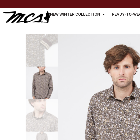
NEW WINTER COLLECTION
READY-TO-WE