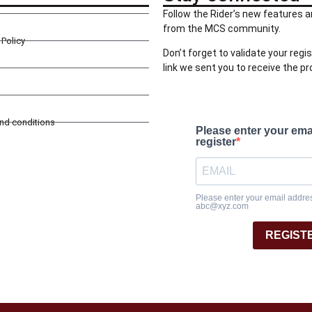
Follow the Rider’s new features a
from the MCS community.
Policy
Don’t forget to validate your regis
link we sent you to receive the p
and conditions
Please enter your ema
register
Please enter your email address
abc@xyz.com
REGIST