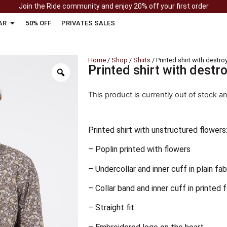
Join the Ride community and enjoy 20% off your first order
AR
50% OFF
PRIVATES SALES
Home
/
Shop
/
Shirts
/ Printed shirt with destr
Printed shirt with destr
This product is currently out of stock a
Printed shirt with unstructured flowers
– Poplin printed with flowers
– Undercollar and inner cuff in plain fab
– Collar band and inner cuff in printed 
– Straight fit