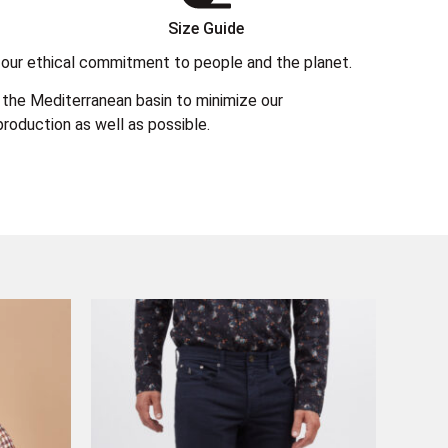
Size Guide
 in our ethical commitment to people and the planet.
the Mediterranean basin to minimize our
roduction as well as possible.