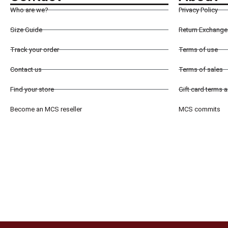
Who are we?
Privacy Policy
Size Guide
Return Exchange 
Track your order
Terms of use
Contact us
Terms of sales
Find your store
Gift card terms 
Become an MCS reseller
MCS commits