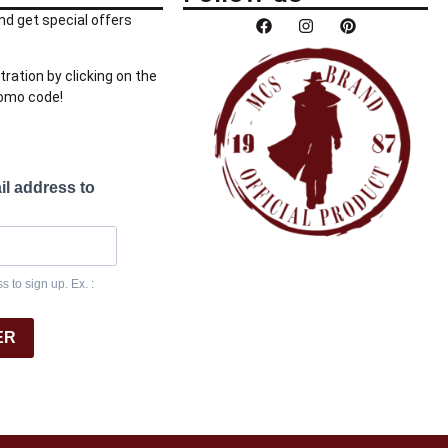
nd get special offers
tration by clicking on the
romo code!
il address to
 to sign up. Ex. :
ER