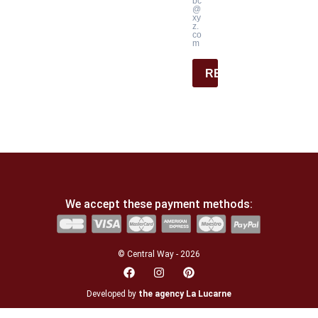
bc
@
xy
z.
co
m
REGISTER
We accept these payment methods:
© Central Way - 2026
Developed by
the agency La Lucarne