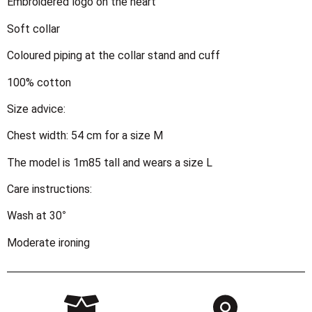
Embroidered logo on the heart
Soft collar
Coloured piping at the collar stand and cuff
100% cotton
Size advice:
Chest width: 54 cm for a size M
The model is 1m85 tall and wears a size L
Care instructions:
Wash at 30°
Moderate ironing