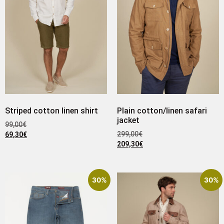
Striped cotton linen shirt
Plain cotton/linen safari
jacket
99,00
€
299,00
€
69,30
€
209,30
€
30%
30%