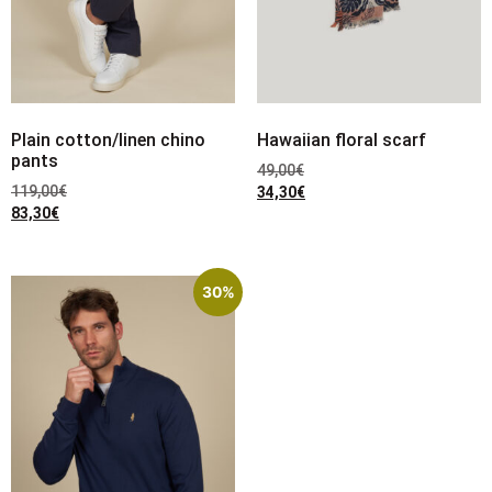
Plain cotton/linen chino
Hawaiian floral scarf
pants
49,00
€
119,00
€
34,30
€
83,30
€
30%