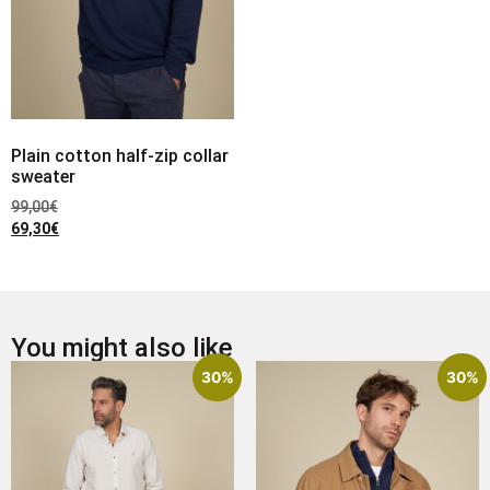
Plain cotton half-zip collar
sweater
99,00
€
69,30
€
You might also like
30%
30%