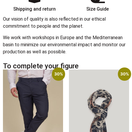
Shipping and return
Size Guide
Our vision of quality is also reflected in our ethical
commitment to people and the planet.
We work with workshops in Europe and the Mediterranean
basin to minimize our environmental impact and monitor our
production as well as possible.
To complete your figure
30%
30%