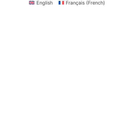
English
Français
(
French
)