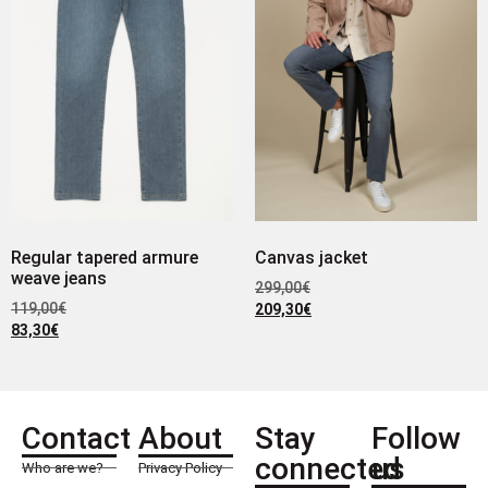
Regular tapered armure
Canvas jacket
weave jeans
299,00
€
119,00
€
209,30
€
83,30
€
Contact
About
Stay
Follow
connected
us
Who are we?
Privacy Policy