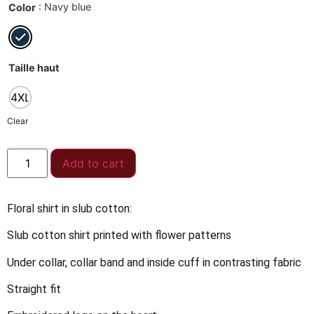
: Navy blue
Color
Taille haut
4XL
Clear
Add to cart
Floral shirt in slub cotton:
Slub cotton shirt printed with flower patterns
Under collar, collar band and inside cuff in contrasting fabric
Straight fit