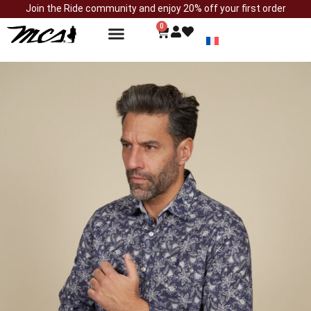
Join the Ride community and enjoy 20% off your first order
0