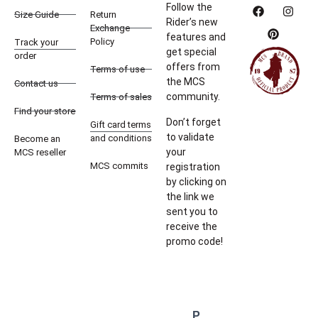
Follow the
Size Guide
Return
Rider’s new
Exchange
features and
Policy
Track your
get special
order
offers from
Terms of use
the MCS
Contact us
community.
Terms of sales
Find your store
Don’t forget
Gift card terms
to validate
and conditions
Become an
your
MCS reseller
MCS commits
registration
by clicking on
the link we
sent you to
receive the
promo code!
P