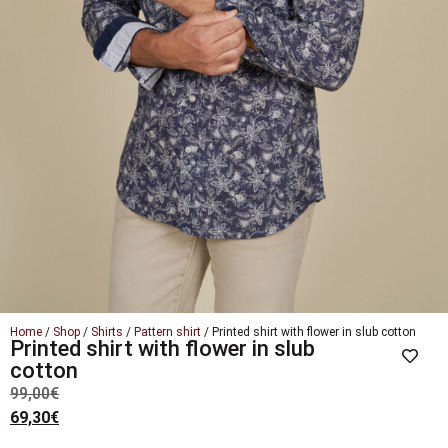
Home
/
Shop
/
Shirts
/
Pattern shirt
/ Printed shirt with flower in slub cotton
Printed shirt with flower in slub
cotton
99,00
€
69,30
€