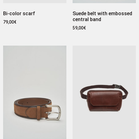
Bi-color scarf
Suede belt with embossed
central band
79,00
€
59,00
€