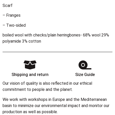
Scarf
– Franges
– Two-sided
boiled wool with checks/plain herringbones- 68% wool 29%
polyamide 3% cotton
Shipping and return
Size Guide
Our vision of quality is also reflected in our ethical
commitment to people and the planet.
We work with workshops in Europe and the Mediterranean
basin to minimize our environmental impact and monitor our
production as well as possible.