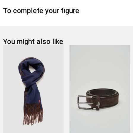
To complete your figure
You might also like