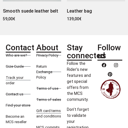
Smooth suede leather belt
Leather bag
59,00
€
139,00
€
Contact
About
Stay
Follow
connected
us
Who are we?
Privacy Policy
Follow the
Size Guide
Return
Rider’s new
Exchange
features and
Policy
Track your
get special
order
offers from
Terms of use
the MCS
Contact us
community.
Terms of sales
Find your store
Don’t forget
Gift card terms
to validate
and conditions
Become an
your
MCS reseller
MCS commits
registration