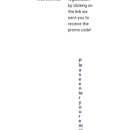
by clicking on
the link we
sent you to
receive the
promo code!
P
le
a
s
e
e
n
te
r
y
o
u
r
e
m