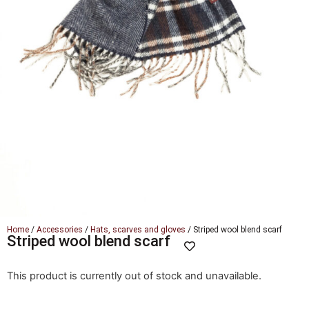
Home
/
Accessories
/
Hats, scarves and gloves
/ Striped wool blend scarf
Striped wool blend scarf
This product is currently out of stock and unavailable.