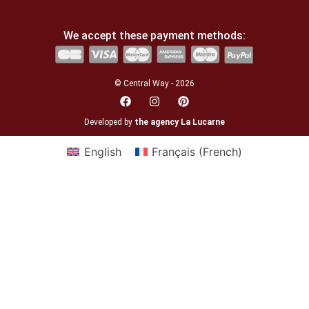
We accept these payment methods:
© Central Way - 2026
Developed by
the agency La Lucarne
English
Français
(
French
)