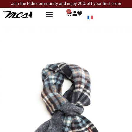
Join the Ride community and enjoy 20% off your first order
0