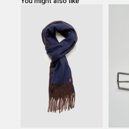
You might also like