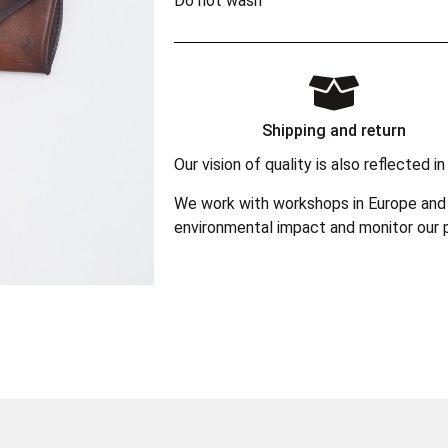
Do not wash
Shipping and return
Our vision of quality is also reflected
We work with workshops in Europe and 
environmental impact and monitor our p