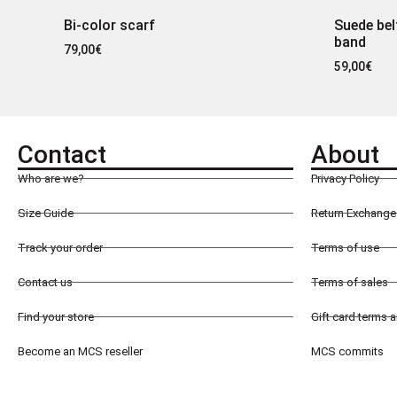
Bi-color scarf
Suede bel
band
79,00
€
59,00
€
Contact
About
Who are we?
Privacy Policy
Size Guide
Return Exchange 
Track your order
Terms of use
Contact us
Terms of sales
Find your store
Gift card terms 
Become an MCS reseller
MCS commits