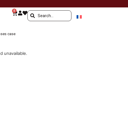
0
sses case
nd unavailable.