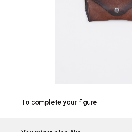
To complete your figure