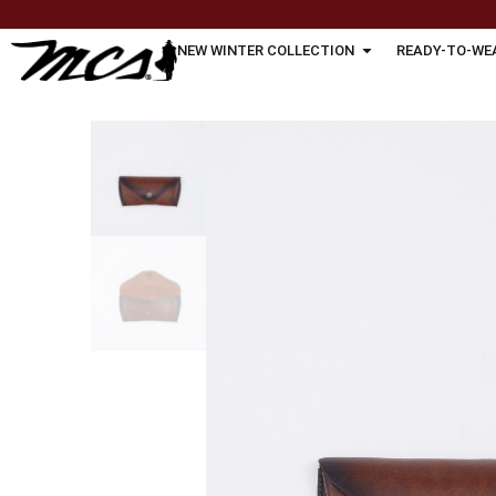
NEW WINTER COLLECTION
READY-TO-WE