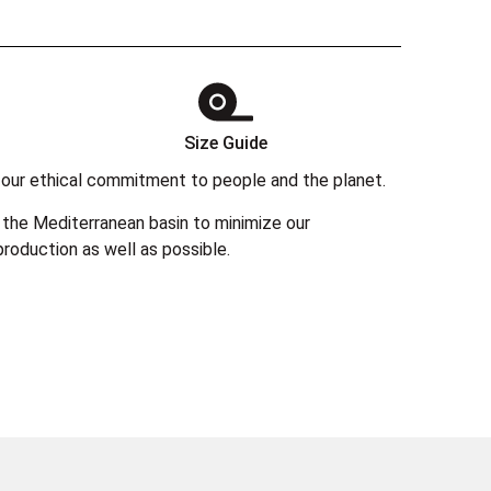
Size Guide
 in our ethical commitment to people and the planet.
the Mediterranean basin to minimize our
roduction as well as possible.