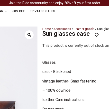
Join the Ride community and enjoy 20% off your first order
AR
50% OFF
PRIVATES SALES
Home
/
Accessories
/
Leather goods
/ Sun gla
Sun glasses case
This product is currently out of stock a
Glasses
case- Blackened
vintage leather- Snap fastening
– 100% cowhide
leather Care instructions: