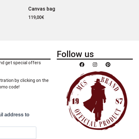
Canvas bag
119,00
€
Follow us
nd get special offers
tration by clicking on the
romo code!
il address to