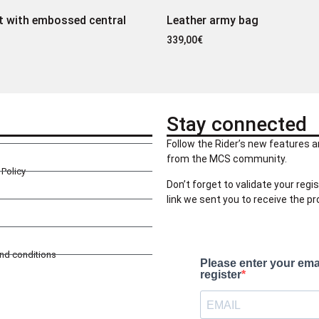
t with embossed central
Leather army bag
339,00
€
Stay connected
Follow the Rider’s new features a
from the MCS community.
Policy
Don’t forget to validate your regis
link we sent you to receive the p
and conditions
Please enter your ema
register