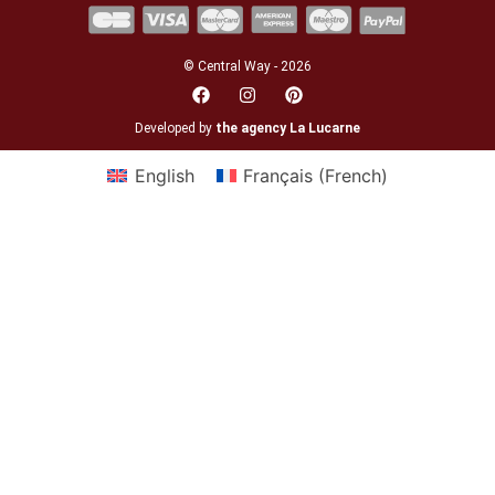
© Central Way - 2026
Developed by
the agency La Lucarne
English
Français
(
French
)