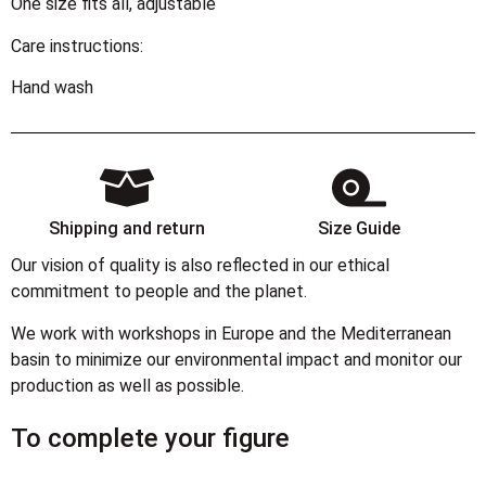
One size fits all, adjustable
Care instructions:
Hand wash
Shipping and return
Size Guide
Our vision of quality is also reflected in our ethical
commitment to people and the planet.
We work with workshops in Europe and the Mediterranean
basin to minimize our environmental impact and monitor our
production as well as possible.
To complete your figure