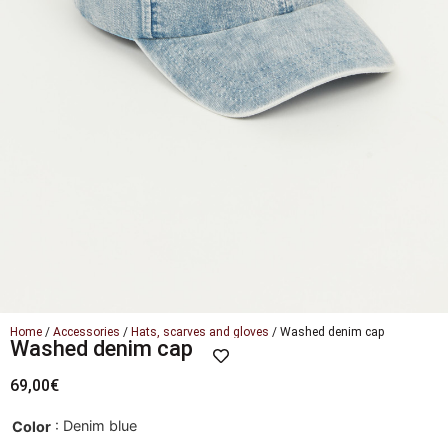
Home
/
Accessories
/
Hats, scarves and gloves
/ Washed denim cap
Washed denim cap
69,00
€
: Denim blue
Color