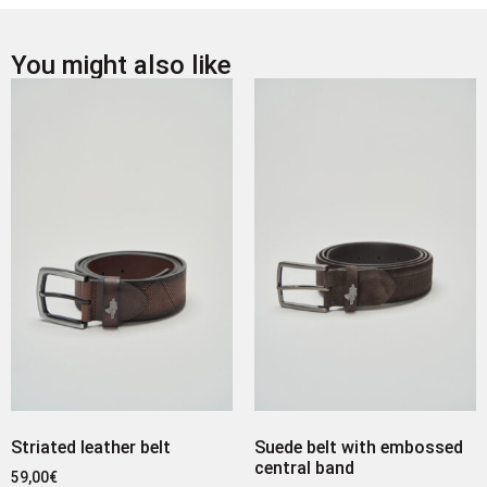
You might also like
Striated leather belt
Suede belt with embossed
central band
59,00
€