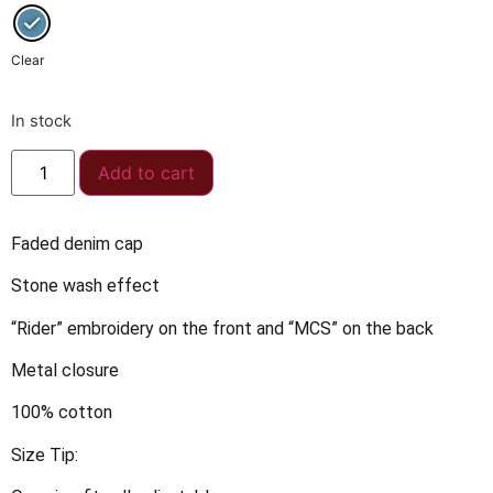
Clear
In stock
Add to cart
Faded denim cap
Stone wash effect
“Rider” embroidery on the front and “MCS” on the back
Metal closure
100% cotton
Size Tip: