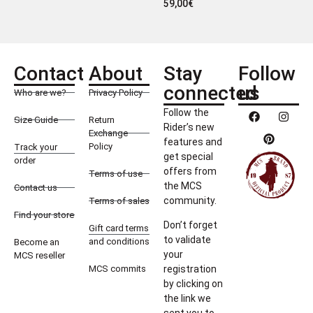
59,00
€
Contact
About
Stay
Follow
connected
us
Who are we?
Privacy Policy
Follow the
Size Guide
Return
Rider’s new
Exchange
features and
Policy
Track your
get special
order
offers from
Terms of use
the MCS
Contact us
community.
Terms of sales
Find your store
Don’t forget
Gift card terms
to validate
and conditions
Become an
your
MCS reseller
MCS commits
registration
by clicking on
the link we