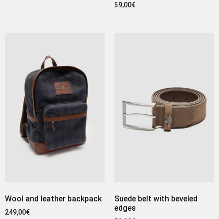
59,00
€
Wool and leather backpack
Suede belt with beveled
edges
249,00
€