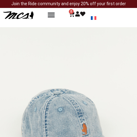
Join the Ride community and enjoy 20% off your first order
0